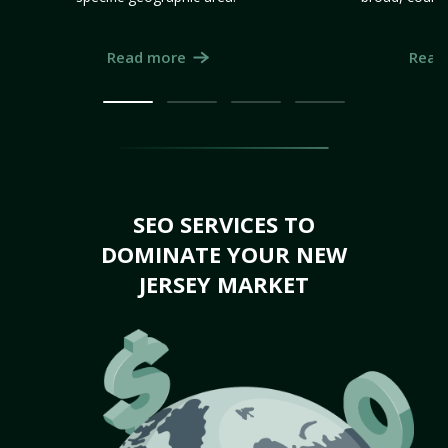
Read more
Read
SEO SERVICES TO
DOMINATE YOUR NEW
JERSEY MARKET