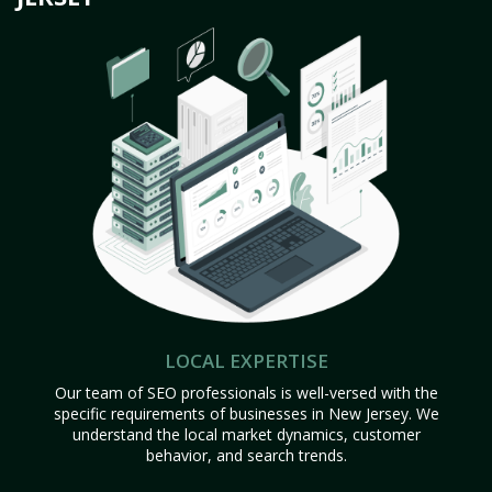
LOCAL EXPERTISE
Our team of SEO professionals is well-versed with the
specific requirements of businesses in New Jersey. We
understand the local market dynamics, customer
behavior, and search trends.