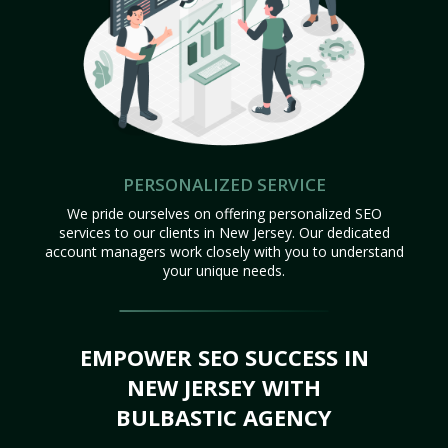
PERSONALIZED SERVICE
We pride ourselves on offering personalized SEO
services to our clients in New Jersey. Our dedicated
account managers work closely with you to understand
your unique needs.
EMPOWER SEO SUCCESS IN
NEW JERSEY WITH
BULBASTIC AGENCY