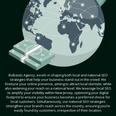
Bulbastic Agency, excels in shaping both local and national SEO
strategies that help your business stand out in the crowd. We
finetune your online presence, aiming to attract local clientele, while
also widening your reach on a national level. We leverage local SEO
to amplify your visibility within New Jersey, optimizing your digital
footprint to ensure your business becomes a preferred choice for
local customers. Simultaneously, our national SEO strategies
strengthen your brand’s reach across the country, ensuring you’re
easily found by customers, irrespective of their location.