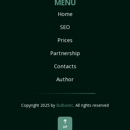
MENU
Home
SEO
Prices
Partnership
Contacts
Author
Copyright 2025 by
Bulbastic
. All rights reserved
UP