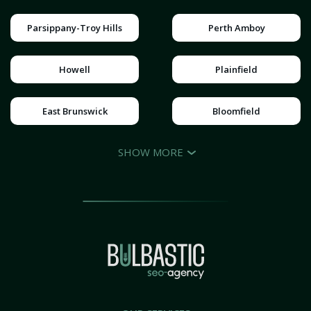
Parsippany-Troy Hills
Perth Amboy
Howell
Plainfield
East Brunswick
Bloomfield
SHOW MORE