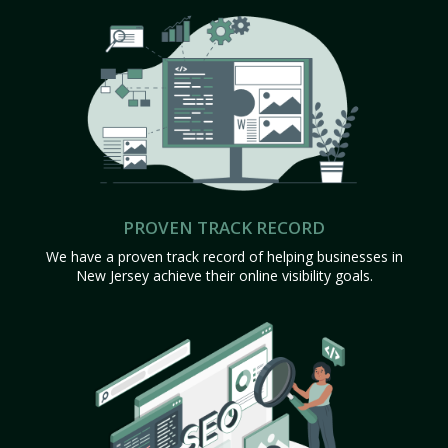
PROVEN TRACK RECORD
We have a proven track record of helping businesses in
New Jersey achieve their online visibility goals.