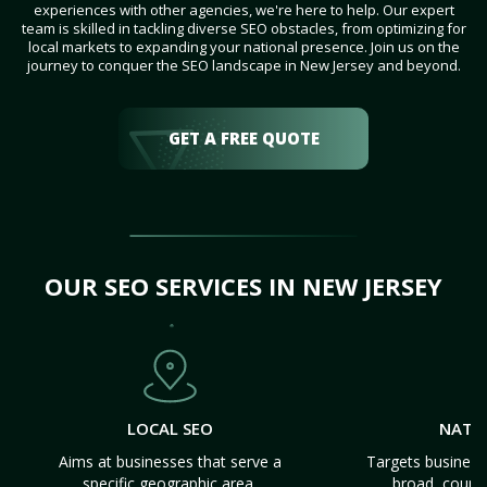
experiences with other agencies, we're here to help. Our expert
team is skilled in tackling diverse SEO obstacles, from optimizing for
local markets to expanding your national presence. Join us on the
journey to conquer the SEO landscape in New Jersey and beyond.
GET A FREE QUOTE
OUR SEO SERVICES IN NEW JERSEY
LOCAL SEO
NATI
Aims at businesses that serve a
Targets business
specific geographic area.
broad, count