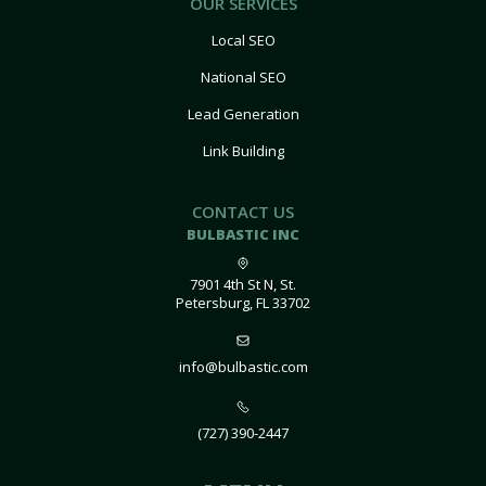
OUR SERVICES
Local SEO
National SEO
Lead Generation
Link Building
CONTACT US
BULBASTIC INC
7901 4th St N, St.
Petersburg, FL 33702
info@bulbastic.com
(727) 390-2447