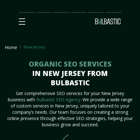
Main
SEO
Prices
Partnership
Our
Contact
Impact
Team
Us
New Jersey
Home
ORGANIC SEO SERVICES
IN NEW JERSEY FROM
BULBASTIC
Get comprehensive SEO services for your New Jersey
business with
Bulbastic SEO Agency
. We provide a wide range
of custom services in New Jersey, uniquely tailored to your
company’s needs. Our team focuses on creating a strong
online presence through effective SEO strategies, helping your
business grow and succeed.