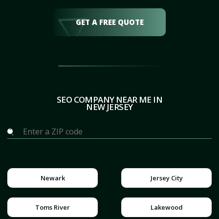
GET A FREE QUOTE
SEO COMPANY NEAR ME IN
NEW JERSEY
Newark
Jersey City
Toms River
Lakewood