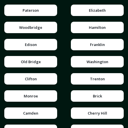
Paterson
Elizabeth
Woodbridge
Hamilton
Edison
Franklin
Old Bridge
Washington
Clifton
Trenton
Monroe
Brick
Camden
Cherry Hill