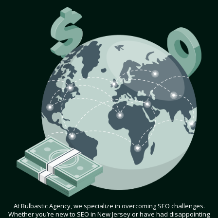
At Bulbastic Agency, we specialize in overcoming SEO challenges.
Whether you’re new to SEO in New Jersey or have had disappointing