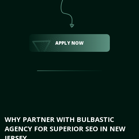
APPLY NOW
WHY PARTNER WITH BULBASTIC
AGENCY FOR SUPERIOR SEO IN NEW
JERSEY