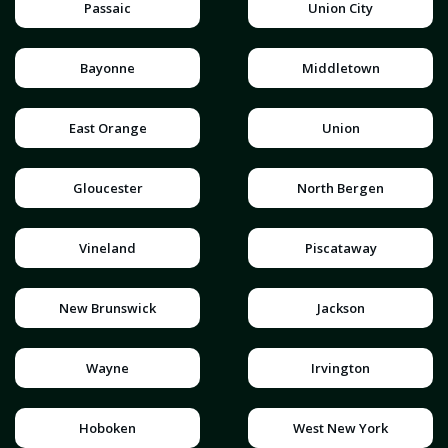
Passaic
Union City
Bayonne
Middletown
East Orange
Union
Gloucester
North Bergen
Vineland
Piscataway
New Brunswick
Jackson
Wayne
Irvington
Hoboken
West New York