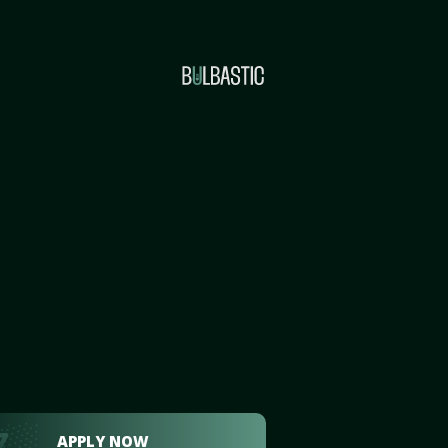
APPLY NOW