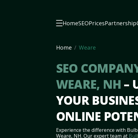
Home
SEO
Prices
Partnership
Home
Weare
SEO COMPANY
WEARE, NH
–
YOUR BUSINES
ONLINE POTE
Experience the difference with Bulb
Weare, NH. Our expert team at
Bul