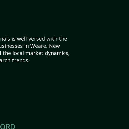
als is well-versed with the
businesses in Weare, New
 the local market dynamics,
arch trends.
CORD