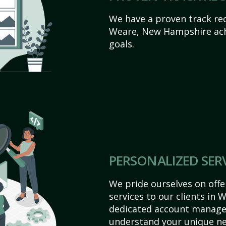
We have a proven track rec
Weare, New Hampshire achie
goals.
PERSONALIZED SER
We pride ourselves on off
services to our clients in
dedicated account manager
understand your unique ne