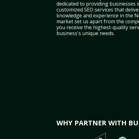
dedicated to providing businesses 
customized SEO services that deliver
knowledge and experience in the 
market set us apart from the compe
you receive the highest-quality serv
business's unique needs.
WHY PARTNER WITH BUL