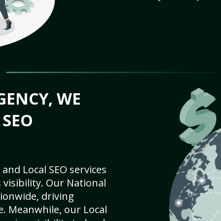
GENCY, WE
 SEO
 and Local SEO services
visibility. Our National
ionwide, driving
e. Meanwhile, our Local