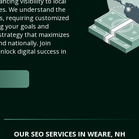
cing visibility to local
es. We understand the
s, requiring customized
g your goals and
strategy that maximizes
nd nationally. Join
lock digital success in
OUR SEO SERVICES IN WEARE, NH