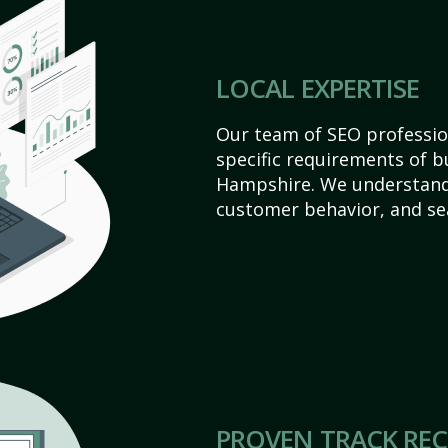
LOCAL EXPERTISE
Our team of SEO profession
specific requirements of 
Hampshire. We understand
customer behavior, and se
PROVEN TRACK RE