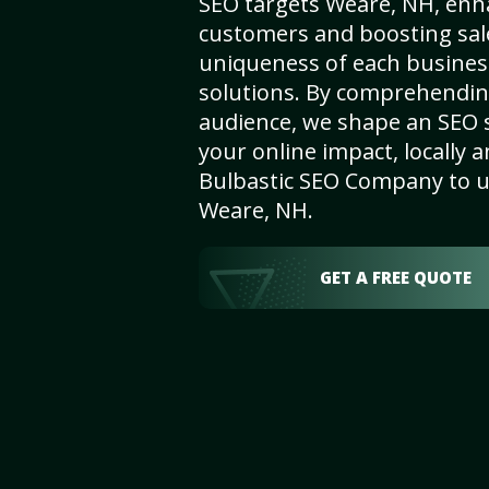
SEO targets Weare, NH, enhan
customers and boosting sal
uniqueness of each busines
solutions. By comprehendin
audience, we shape an SEO 
your online impact, locally a
Bulbastic SEO Company to un
Weare, NH.
GET A FREE QUOTE