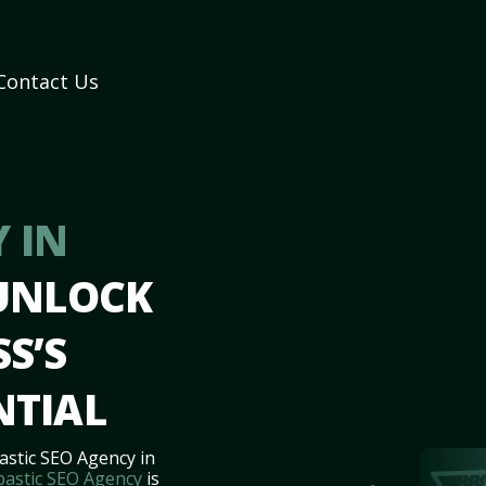
Contact Us
 IN
 UNLOCK
S’S
NTIAL
astic SEO Agency in
bastic SEO Agency
is