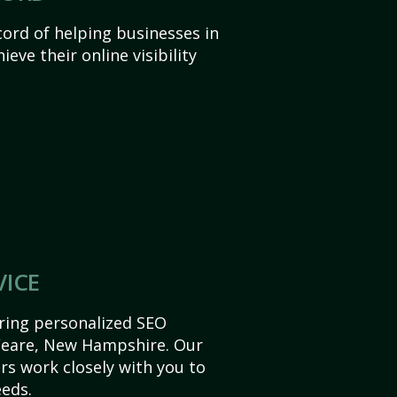
ord of helping businesses in
ve their online visibility
VICE
ering personalized SEO
 Weare, New Hampshire. Our
s work closely with you to
eds.