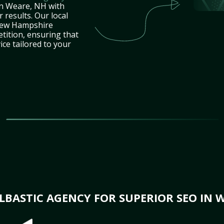
in Weare, NH with
 results. Our local
New Hampshire
tition, ensuring that
ice tailored to your
BASTIC AGENCY FOR SUPERIOR SEO IN 