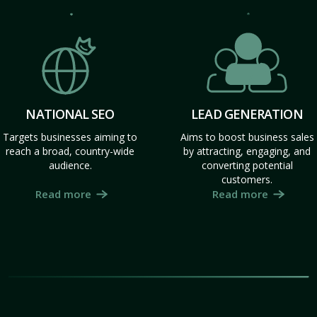
NATIONAL SEO
LEAD GENERATION
Targets businesses aiming to
Aims to boost business sales
reach a broad, country-wide
by attracting, engaging, and
audience.
converting potential
customers.
Read more
Read more