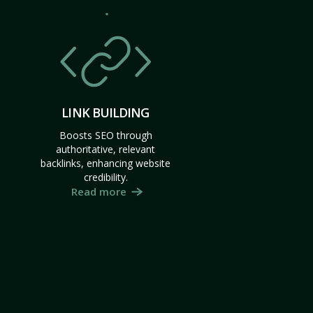
LINK BUILDING
Boosts SEO through
authoritative, relevant
backlinks, enhancing website
credibility.
Read more