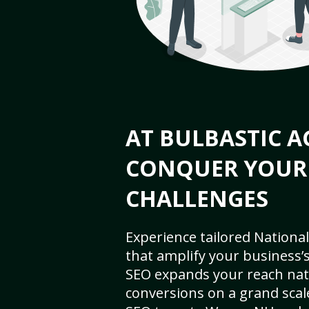
AT BULBASTIC A
CONQUER YOUR
CHALLENGES
Experience tailored National
that amplify your business’s 
SEO expands your reach nat
conversions on a grand scal