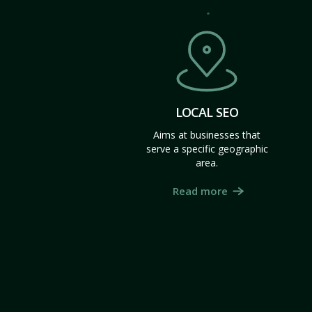
LOCAL SEO
Aims at businesses that
serve a specific geographic
area.
Read more