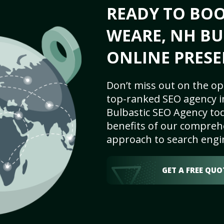
READY TO BO
WEARE, NH BU
ONLINE PRESE
Don’t miss out on the op
top-ranked SEO agency i
Bulbastic SEO Agency tod
benefits of our comprehe
approach to search engi
GET A FREE QUO