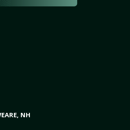
WEARE, NH