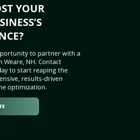
OST YOUR
SINESS’S
NCE?
portunity to partner with a
n Weare, NH. Contact
ay to start reaping the
nsive, results-driven
ne optimization.
TE