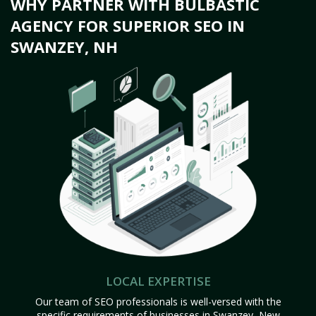
WHY PARTNER WITH BULBASTIC
AGENCY FOR SUPERIOR SEO IN
SWANZEY, NH
LOCAL EXPERTISE
Our team of SEO professionals is well-versed with the
specific requirements of businesses in Swanzey, New