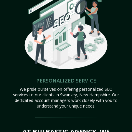
PERSONALIZED SERVICE
We pride ourselves on offering personalized SEO
services to our clients in Swanzey, New Hampshire. Our
dedicated account managers work closely with you to
understand your unique needs.
AT BULBASTIC AGENCY, WE