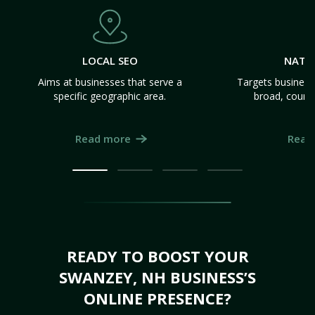
LOCAL SEO
NATI
Aims at businesses that serve a
Targets business
specific geographic area.
broad, count
Read more
Read
READY TO BOOST YOUR
SWANZEY, NH BUSINESS’S
ONLINE PRESENCE?