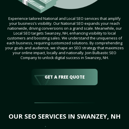
Experience tailored National and Local SEO services that amplify
your business’s visibility. Our National SEO expands your reach
nationwide, driving conversions on a grand scale. Meanwhile, our
Local SEO targets Swanzey, NH, enhancing visibility to local
customers and boosting sales. We understand the uniqueness of
each business, requiring customized solutions. By comprehending
your goals and audience, we shape an SEO strategy that maximizes
your online impact, locally and nationally. Join Bulbastic SEO
Company to unlock digital success in Swanzey, NH.
GET A FREE QUOTE
OUR SEO SERVICES IN SWANZEY, NH