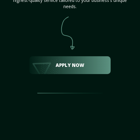
highest-quality service tailored to your business's unique
needs.
APPLY NOW