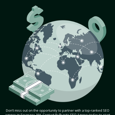
Don’t miss out on the opportunity to partner with a top-ranked SEO
agency in Swanzey, NH. Contact Bulbastic SEO Agency today to start