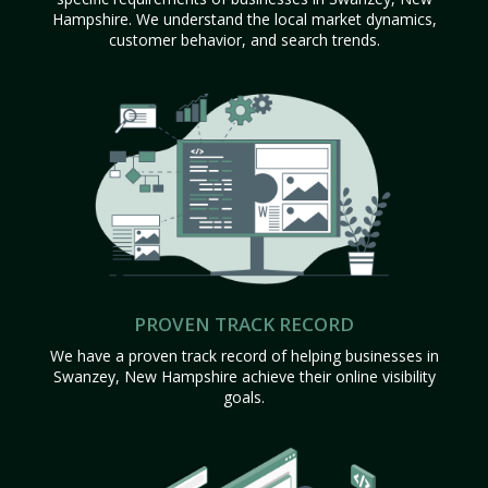
Hampshire. We understand the local market dynamics,
customer behavior, and search trends.
PROVEN TRACK RECORD
We have a proven track record of helping businesses in
Swanzey, New Hampshire achieve their online visibility
goals.