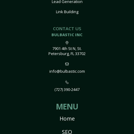
Lead Generation
Link Building
CONTACT US
BULBASTIC INC
7901 4th St N, St.
Petersburg, FL 33702
info@bulbastic.com
(727) 390-2447
MENU
Home
SEO