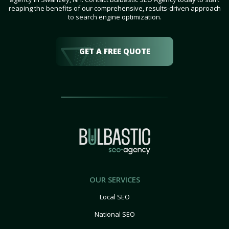
reaping the benefits of our comprehensive, results-driven approach
to search engine optimization.
GET A FREE QUOTE
OUR SERVICES
Local SEO
National SEO