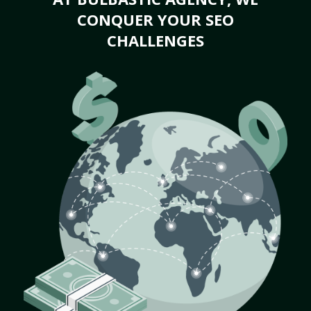
CONQUER YOUR SEO
CHALLENGES