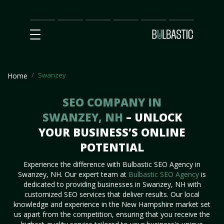
Main
SEO
Prices
Partnership
Our
Contact
Impact
Team
Us
Swanzey
Home
SEO COMPANY IN
SWANZEY, NH
– UNLOCK
YOUR BUSINESS’S ONLINE
POTENTIAL
Experience the difference with Bulbastic SEO Agency in
Swanzey, NH. Our expert team at
Bulbastic SEO Agency
is
dedicated to providing businesses in Swanzey, NH with
customized SEO services that deliver results. Our local
knowledge and experience in the New Hampshire market set
us apart from the competition, ensuring that you receive the