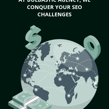
CONQUER YOUR SEO
CHALLENGES