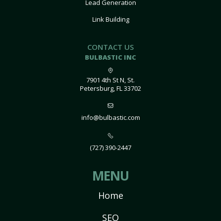
Lead Generation
Link Building
CONTACT US
BULBASTIC INC
7901 4th St N, St.
Petersburg, FL 33702
info@bulbastic.com
(727) 390-2447
MENU
Home
SEO