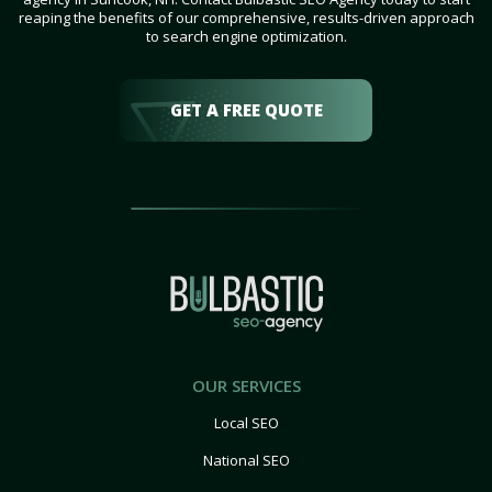
reaping the benefits of our comprehensive, results-driven approach
to search engine optimization.
GET A FREE QUOTE
OUR SERVICES
Local SEO
National SEO