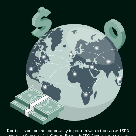
Don’t miss out on the opportunity to partner with a top-ranked SEO
agency in Suncook, NH. Contact Bulbastic SEO Agency today to start