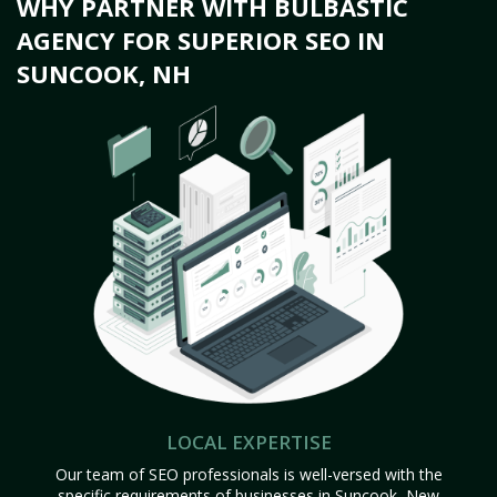
WHY PARTNER WITH BULBASTIC
AGENCY FOR SUPERIOR SEO IN
SUNCOOK, NH
LOCAL EXPERTISE
Our team of SEO professionals is well-versed with the
specific requirements of businesses in Suncook, New