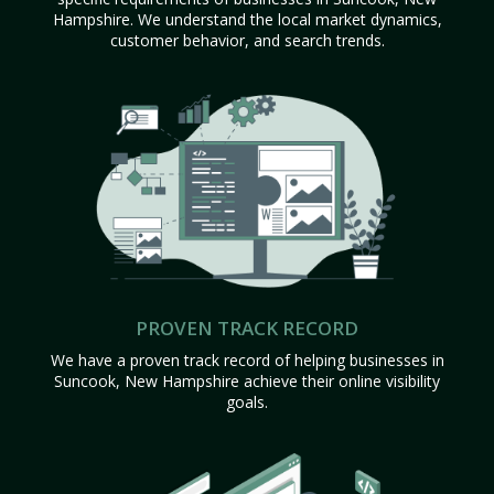
Hampshire. We understand the local market dynamics,
customer behavior, and search trends.
PROVEN TRACK RECORD
We have a proven track record of helping businesses in
Suncook, New Hampshire achieve their online visibility
goals.