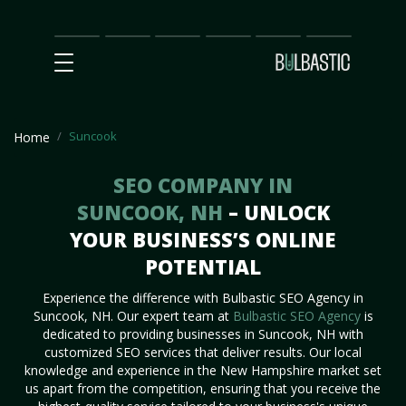
Main
SEO
Prices
Partnership
Our
Contact
Impact
Team
Us
Suncook
Home
SEO COMPANY IN
SUNCOOK, NH
– UNLOCK
YOUR BUSINESS’S ONLINE
POTENTIAL
Experience the difference with Bulbastic SEO Agency in
Suncook, NH. Our expert team at
Bulbastic SEO Agency
is
dedicated to providing businesses in Suncook, NH with
customized SEO services that deliver results. Our local
knowledge and experience in the New Hampshire market set
us apart from the competition, ensuring that you receive the