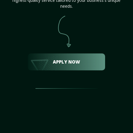
highest-quality service tailored to your business's unique
needs.
APPLY NOW