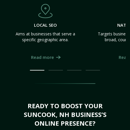
LOCAL SEO
NATI
Aims at businesses that serve a
Targets business
specific geographic area.
broad, count
Read more
Read
READY TO BOOST YOUR
SUNCOOK, NH BUSINESS’S
ONLINE PRESENCE?