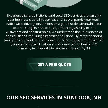
Experience tailored National and Local SEO services that amplify
your business’s visibility. Our National SEO expands your reach
nationwide, driving conversions on a grand scale. Meanwhile, our
Local SEO targets Suncook, NH, enhancing visibility to local
customers and boosting sales. We understand the uniqueness of
each business, requiring customized solutions. By comprehending
your goals and audience, we shape an SEO strategy that maximizes
your online impact, locally and nationally. Join Bulbastic SEO
Company to unlock digital success in Suncook, NH.
GET A FREE QUOTE
OUR SEO SERVICES IN SUNCOOK, NH