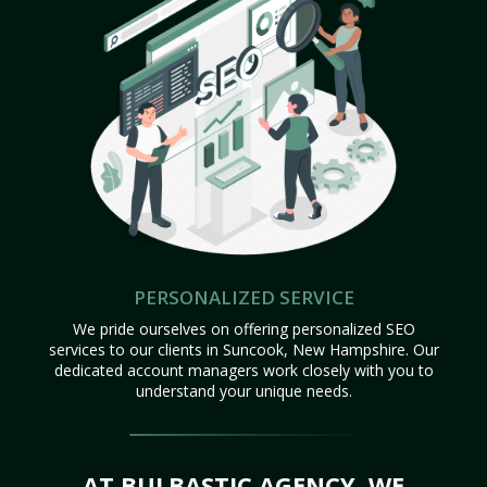
PERSONALIZED SERVICE
We pride ourselves on offering personalized SEO
services to our clients in Suncook, New Hampshire. Our
dedicated account managers work closely with you to
understand your unique needs.
AT BULBASTIC AGENCY, WE