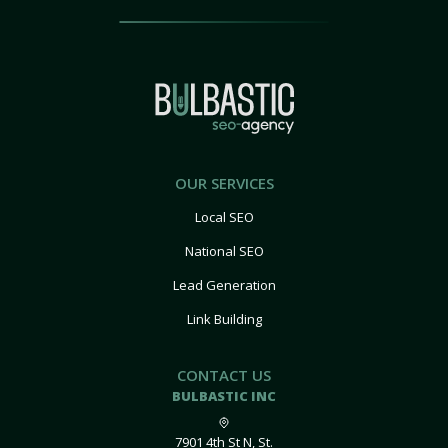
OUR SERVICES
Local SEO
National SEO
Lead Generation
Link Building
CONTACT US
BULBASTIC INC
7901 4th St N, St.