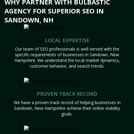
WHY PARTNER WITH BULBASTIC
AGENCY FOR SUPERIOR SEO IN
SANDOWN, NH
LOCAL EXPERTISE
Our team of SEO professionals is well-versed with the
specific requirements of businesses in Sandown, New
Hampshire. We understand the local market dynamics,
customer behavior, and search trends.
PROVEN TRACK RECORD
We have a proven track record of helping businesses in
Sandown, New Hampshire achieve their online visibility
goals.