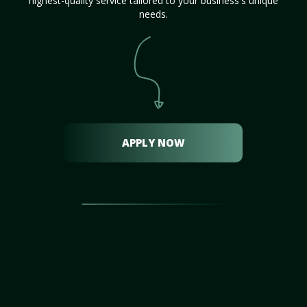
highest-quality service tailored to your business's unique
needs.
APPLY NOW