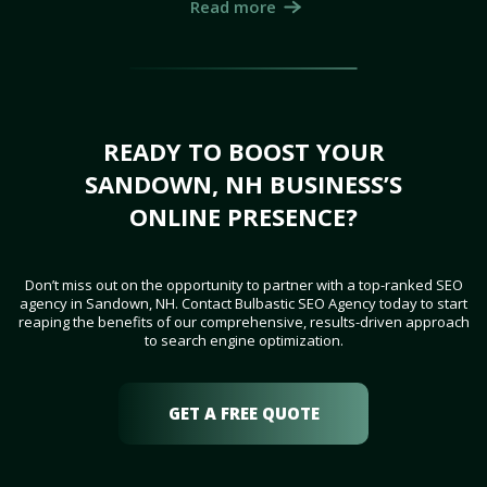
Read more
READY TO BOOST YOUR
SANDOWN, NH BUSINESS’S
ONLINE PRESENCE?
Don’t miss out on the opportunity to partner with a top-ranked SEO
agency in Sandown, NH. Contact Bulbastic SEO Agency today to start
reaping the benefits of our comprehensive, results-driven approach
to search engine optimization.
GET A FREE QUOTE