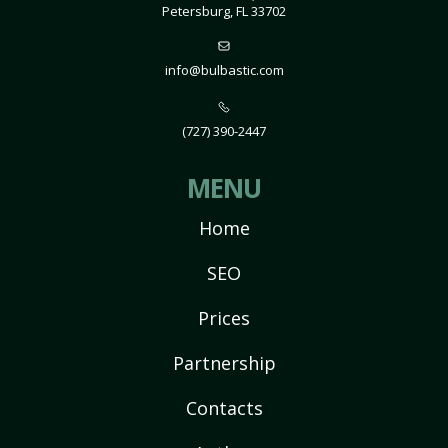
Petersburg, FL 33702
info@bulbastic.com
(727) 390-2447
MENU
Home
SEO
Prices
Partnership
Contacts