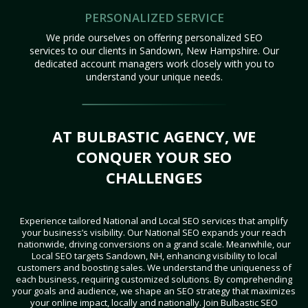
PERSONALIZED SERVICE
We pride ourselves on offering personalized SEO
services to our clients in Sandown, New Hampshire. Our
dedicated account managers work closely with you to
understand your unique needs.
AT BULBASTIC AGENCY, WE
CONQUER YOUR SEO
CHALLENGES
Experience tailored National and Local SEO services that amplify
your business’s visibility. Our National SEO expands your reach
nationwide, driving conversions on a grand scale. Meanwhile, our
Local SEO targets Sandown, NH, enhancing visibility to local
customers and boosting sales. We understand the uniqueness of
each business, requiring customized solutions. By comprehending
your goals and audience, we shape an SEO strategy that maximizes
your online impact, locally and nationally. Join Bulbastic SEO