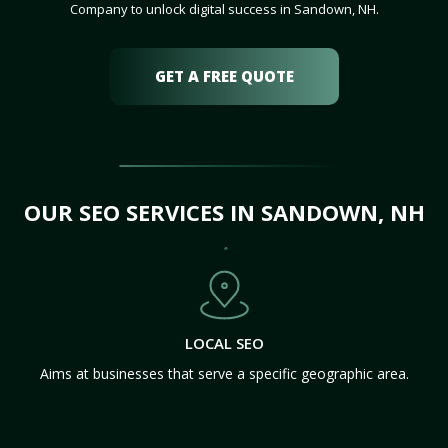
Company to unlock digital success in Sandown, NH.
GET A FREE QUOTE
OUR SEO SERVICES IN SANDOWN, NH
LOCAL SEO
Aims at businesses that serve a specific geographic area.