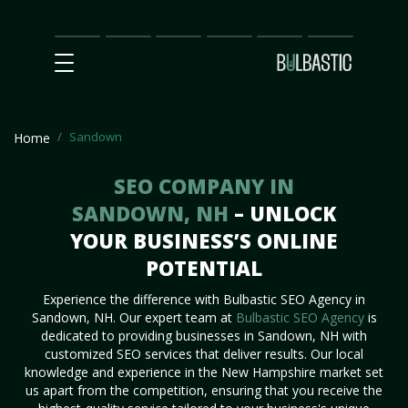
Main
SEO
Prices
Partnership
Our
Contact
Impact
Team
Us
Sandown
Home
SEO COMPANY IN
SANDOWN, NH
– UNLOCK
YOUR BUSINESS’S ONLINE
POTENTIAL
Experience the difference with Bulbastic SEO Agency in
Sandown, NH. Our expert team at
Bulbastic SEO Agency
is
dedicated to providing businesses in Sandown, NH with
customized SEO services that deliver results. Our local
knowledge and experience in the New Hampshire market set
us apart from the competition, ensuring that you receive the