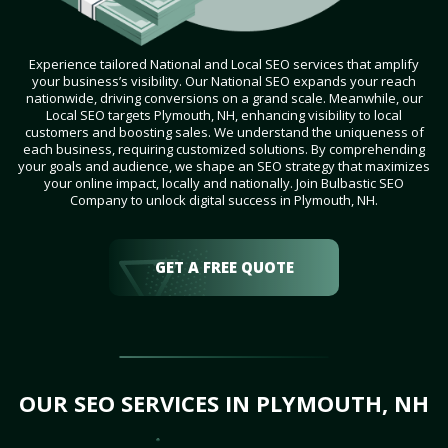
Experience tailored National and Local SEO services that amplify
your business’s visibility. Our National SEO expands your reach
nationwide, driving conversions on a grand scale. Meanwhile, our
Local SEO targets Plymouth, NH, enhancing visibility to local
customers and boosting sales. We understand the uniqueness of
each business, requiring customized solutions. By comprehending
your goals and audience, we shape an SEO strategy that maximizes
your online impact, locally and nationally. Join Bulbastic SEO
Company to unlock digital success in Plymouth, NH.
GET A FREE QUOTE
OUR SEO SERVICES IN PLYMOUTH, NH