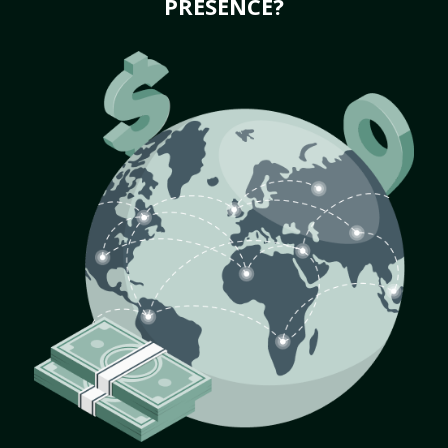
PRESENCE?