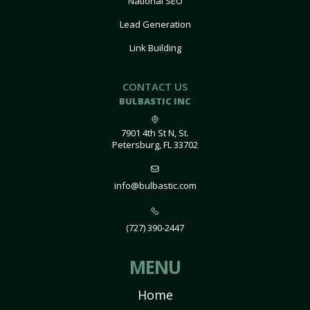
National SEO
Lead Generation
Link Building
CONTACT US
BULBASTIC INC
7901 4th St N, St.
Petersburg, FL 33702
info@bulbastic.com
(727) 390-2447
MENU
Home