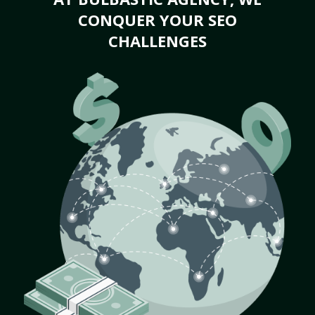
CONQUER YOUR SEO
CHALLENGES