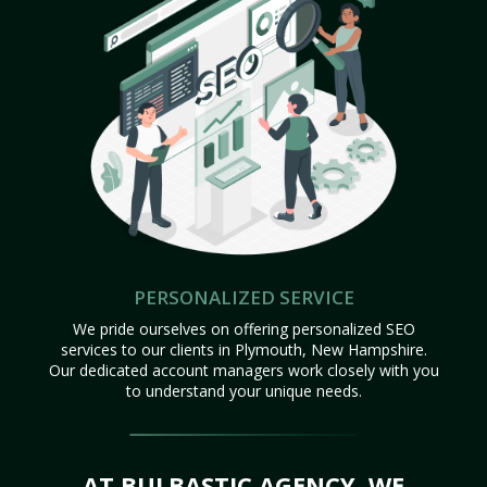
PERSONALIZED SERVICE
We pride ourselves on offering personalized SEO
services to our clients in Plymouth, New Hampshire.
Our dedicated account managers work closely with you
to understand your unique needs.
AT BULBASTIC AGENCY, WE