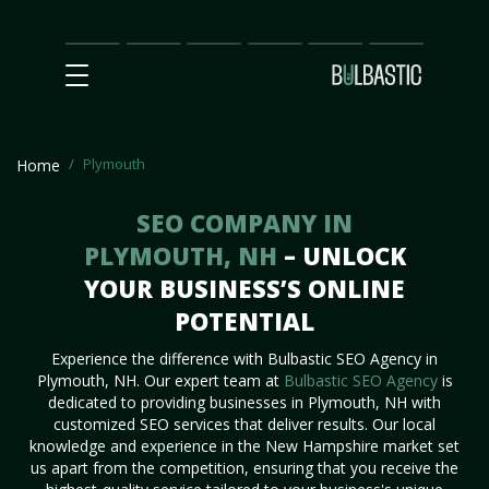
Main
SEO
Prices
Partnership
Our
Contact
Impact
Team
Us
Plymouth
Home
SEO COMPANY IN
PLYMOUTH, NH
– UNLOCK
YOUR BUSINESS’S ONLINE
POTENTIAL
Experience the difference with Bulbastic SEO Agency in
Plymouth, NH. Our expert team at
Bulbastic SEO Agency
is
dedicated to providing businesses in Plymouth, NH with
customized SEO services that deliver results. Our local
knowledge and experience in the New Hampshire market set
us apart from the competition, ensuring that you receive the