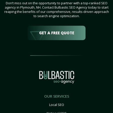
Don’t miss out on the opportunity to partner with a top-ranked SEO
agency in Plymouth, NH. Contact Bulbastic SEO Agency today to start
reaping the benefits of our comprehensive, results-driven approach
to search engine optimization.
GET A FREE QUOTE
OUR SERVICES
Local SEO