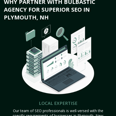
WHY PARTNER WITH BULBASTIC
AGENCY FOR SUPERIOR SEO IN
PLYMOUTH, NH
LOCAL EXPERTISE
Our team of SEO professionals is well-versed with the
specific requirements of businesses in Plymouth, New