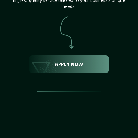
highest-quality service tailored to your business's unique
needs.
APPLY NOW