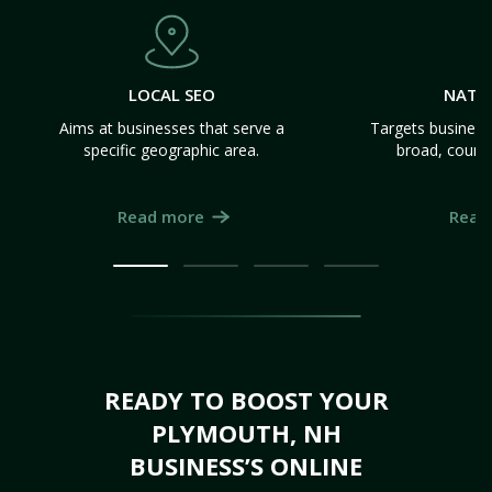
LOCAL SEO
NATI
Aims at businesses that serve a
Targets business
specific geographic area.
broad, count
Read more
Read
READY TO BOOST YOUR
PLYMOUTH, NH
BUSINESS’S ONLINE