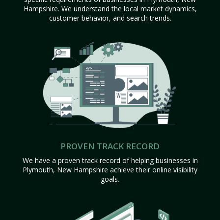
Hampshire. We understand the local market dynamics,
customer behavior, and search trends.
PROVEN TRACK RECORD
We have a proven track record of helping businesses in
Plymouth, New Hampshire achieve their online visibility
goals.