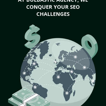
CONQUER YOUR SEO
CHALLENGES