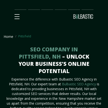
Main
SEO
Prices
Partnership
Our
Contact
Impact
Team
Us
Pittsfield
Home
SEO COMPANY IN
PITTSFIELD, NH
– UNLOCK
YOUR BUSINESS’S ONLINE
POTENTIAL
Experience the difference with Bulbastic SEO Agency in
Pittsfield, NH. Our expert team at
Bulbastic SEO Agency
is
dedicated to providing businesses in Pittsfield, NH with
customized SEO services that deliver results. Our local
knowledge and experience in the New Hampshire market set
us apart from the competition, ensuring that you receive the