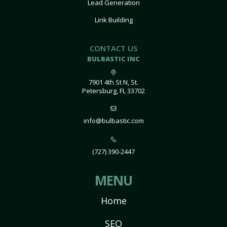
Lead Generation
Link Building
CONTACT US
BULBASTIC INC
7901 4th St N, St.
Petersburg, FL 33702
info@bulbastic.com
(727) 390-2447
MENU
Home
SEO