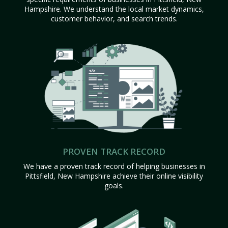
Hampshire. We understand the local market dynamics,
customer behavior, and search trends.
PROVEN TRACK RECORD
We have a proven track record of helping businesses in
Pittsfield, New Hampshire achieve their online visibility
goals.