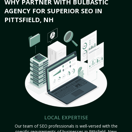
WHY PARTNER WITH BULBASTIC
AGENCY FOR SUPERIOR SEO IN
PITTSFIELD, NH
LOCAL EXPERTISE
Our team of SEO professionals is well-versed with the
specific requirements of businesses in Pittsfield, New