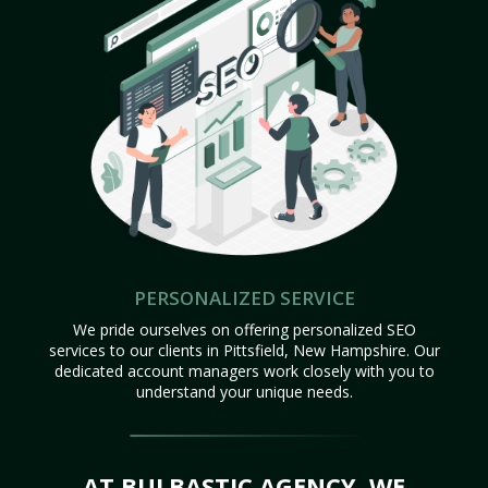
PERSONALIZED SERVICE
We pride ourselves on offering personalized SEO
services to our clients in Pittsfield, New Hampshire. Our
dedicated account managers work closely with you to
understand your unique needs.
AT BULBASTIC AGENCY, WE