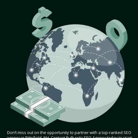
Don’t miss out on the opportunity to partner with a top-ranked SEO
agency in Pittsfield, NH. Contact Bulbastic SEO Agency today to start