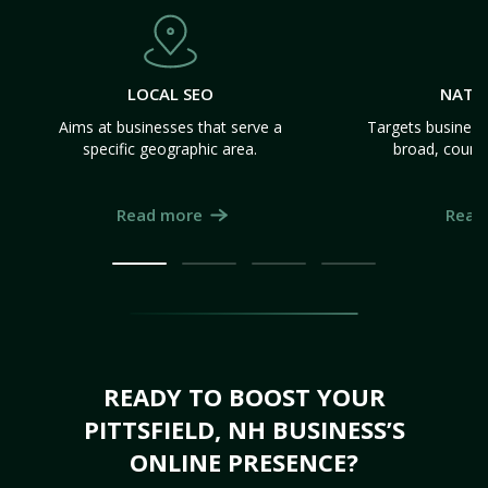
LOCAL SEO
NATI
Aims at businesses that serve a
Targets business
specific geographic area.
broad, count
Read more
Read
READY TO BOOST YOUR
PITTSFIELD, NH BUSINESS’S
ONLINE PRESENCE?