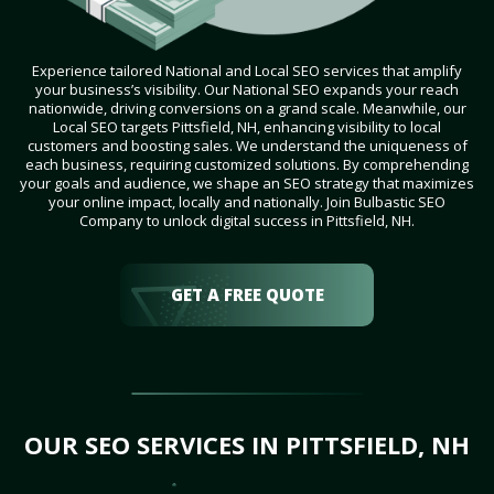
Experience tailored National and Local SEO services that amplify
your business’s visibility. Our National SEO expands your reach
nationwide, driving conversions on a grand scale. Meanwhile, our
Local SEO targets Pittsfield, NH, enhancing visibility to local
customers and boosting sales. We understand the uniqueness of
each business, requiring customized solutions. By comprehending
your goals and audience, we shape an SEO strategy that maximizes
your online impact, locally and nationally. Join Bulbastic SEO
Company to unlock digital success in Pittsfield, NH.
GET A FREE QUOTE
OUR SEO SERVICES IN PITTSFIELD, NH