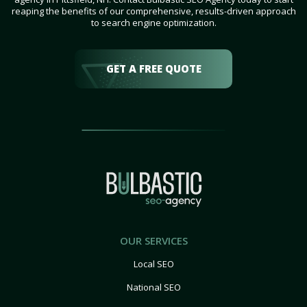
reaping the benefits of our comprehensive, results-driven approach
to search engine optimization.
GET A FREE QUOTE
OUR SERVICES
Local SEO
National SEO