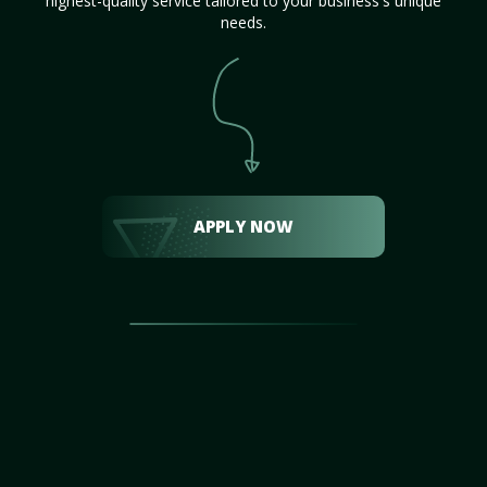
highest-quality service tailored to your business's unique
needs.
APPLY NOW