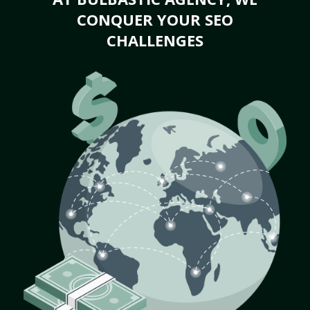
CONQUER YOUR SEO
CHALLENGES