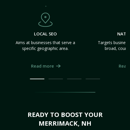
LOCAL SEO
NATI
Aims at businesses that serve a
Targets business
specific geographic area.
broad, count
Read more
Read
READY TO BOOST YOUR
MERRIMACK, NH