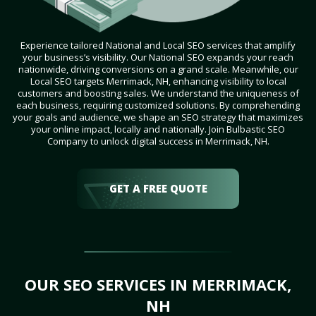
Experience tailored National and Local SEO services that amplify
your business’s visibility. Our National SEO expands your reach
nationwide, driving conversions on a grand scale. Meanwhile, our
Local SEO targets Merrimack, NH, enhancing visibility to local
customers and boosting sales. We understand the uniqueness of
each business, requiring customized solutions. By comprehending
your goals and audience, we shape an SEO strategy that maximizes
your online impact, locally and nationally. Join Bulbastic SEO
Company to unlock digital success in Merrimack, NH.
GET A FREE QUOTE
OUR SEO SERVICES IN MERRIMACK,
NH