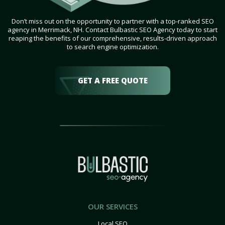
Don’t miss out on the opportunity to partner with a top-ranked SEO
agency in Merrimack, NH. Contact Bulbastic SEO Agency today to start
reaping the benefits of our comprehensive, results-driven approach
to search engine optimization.
GET A FREE QUOTE
OUR SERVICES
Local SEO