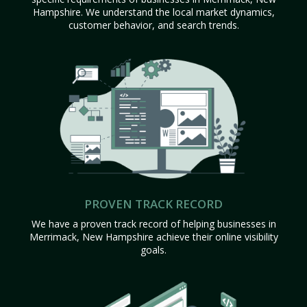
Hampshire. We understand the local market dynamics,
customer behavior, and search trends.
PROVEN TRACK RECORD
We have a proven track record of helping businesses in
Merrimack, New Hampshire achieve their online visibility
goals.