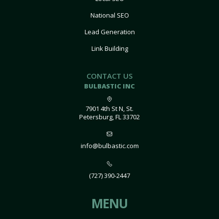
National SEO
Lead Generation
Link Building
CONTACT US
BULBASTIC INC
7901 4th St N, St.
Petersburg, FL 33702
info@bulbastic.com
(727) 390-2447
MENU