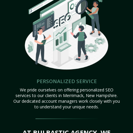
PERSONALIZED SERVICE
We pride ourselves on offering personalized SEO
services to our clients in Merrimack, New Hampshire.
Our dedicated account managers work closely with you
to understand your unique needs.
AT BULBASTIC AGENCY, WE