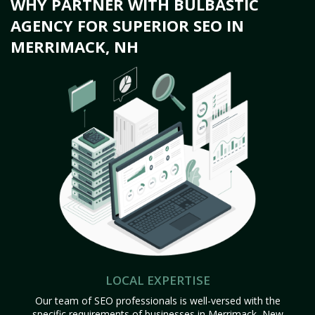
WHY PARTNER WITH BULBASTIC
AGENCY FOR SUPERIOR SEO IN
MERRIMACK, NH
LOCAL EXPERTISE
Our team of SEO professionals is well-versed with the
specific requirements of businesses in Merrimack, New