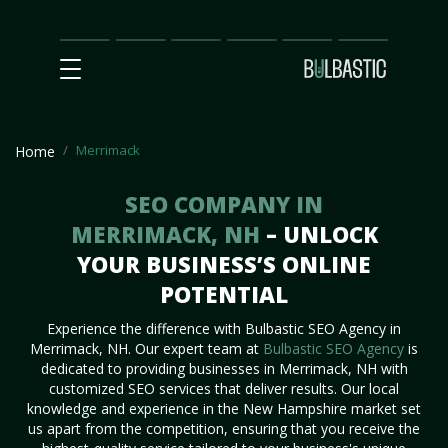
Main
SEO
Prices
Partnership
Our
Contact
Impact
Team
Us
Merrimack
Home
SEO COMPANY IN
MERRIMACK, NH
– UNLOCK
YOUR BUSINESS’S ONLINE
POTENTIAL
Experience the difference with Bulbastic SEO Agency in
Merrimack, NH. Our expert team at
Bulbastic SEO Agency
is
dedicated to providing businesses in Merrimack, NH with
customized SEO services that deliver results. Our local
knowledge and experience in the New Hampshire market set
us apart from the competition, ensuring that you receive the