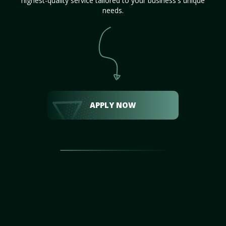
highest-quality service tailored to your business's unique
needs.
APPLY NOW