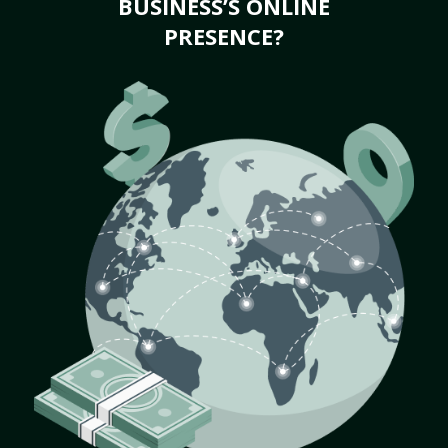
BUSINESS’S ONLINE
PRESENCE?