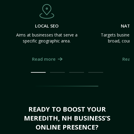
LOCAL SEO
NATI
Aims at businesses that serve a
Targets business
specific geographic area.
broad, count
Read more
Read
READY TO BOOST YOUR
MEREDITH, NH BUSINESS’S
ONLINE PRESENCE?