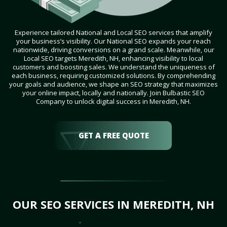
Experience tailored National and Local SEO services that amplify
your business’s visibility. Our National SEO expands your reach
nationwide, driving conversions on a grand scale. Meanwhile, our
Local SEO targets Meredith, NH, enhancing visibility to local
customers and boosting sales. We understand the uniqueness of
each business, requiring customized solutions. By comprehending
your goals and audience, we shape an SEO strategy that maximizes
your online impact, locally and nationally. Join Bulbastic SEO
Company to unlock digital success in Meredith, NH.
GET A FREE QUOTE
OUR SEO SERVICES IN MEREDITH, NH