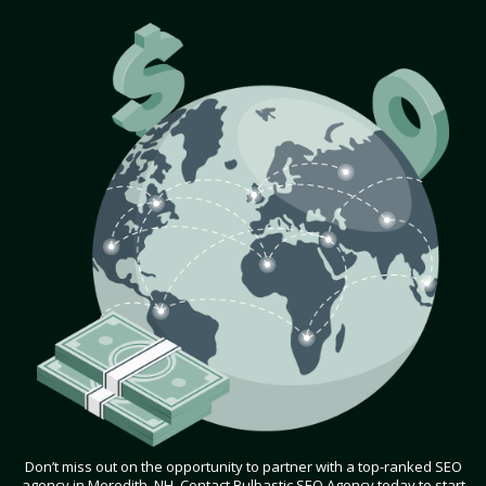
Don’t miss out on the opportunity to partner with a top-ranked SEO
agency in Meredith, NH. Contact Bulbastic SEO Agency today to start