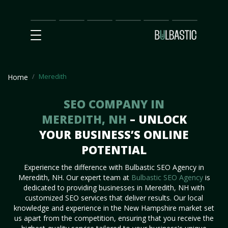
Main
SEO
Prices
Partnership
Our
Contact
Impact
Team
Us
Meredith
Home
SEO COMPANY IN
MEREDITH, NH
– UNLOCK
YOUR BUSINESS’S ONLINE
POTENTIAL
Experience the difference with Bulbastic SEO Agency in
Meredith, NH. Our expert team at
Bulbastic SEO Agency
is
dedicated to providing businesses in Meredith, NH with
customized SEO services that deliver results. Our local
knowledge and experience in the New Hampshire market set
us apart from the competition, ensuring that you receive the