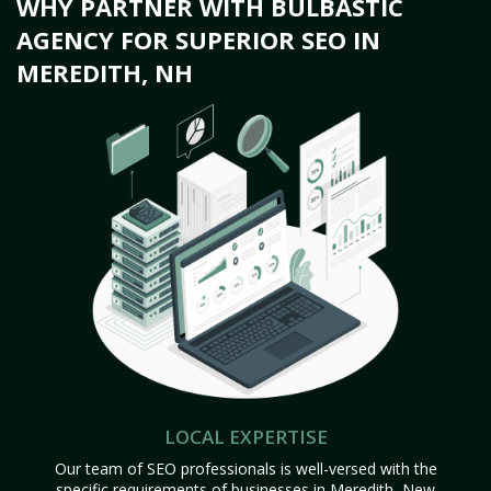
WHY PARTNER WITH BULBASTIC
AGENCY FOR SUPERIOR SEO IN
MEREDITH, NH
LOCAL EXPERTISE
Our team of SEO professionals is well-versed with the
specific requirements of businesses in Meredith, New