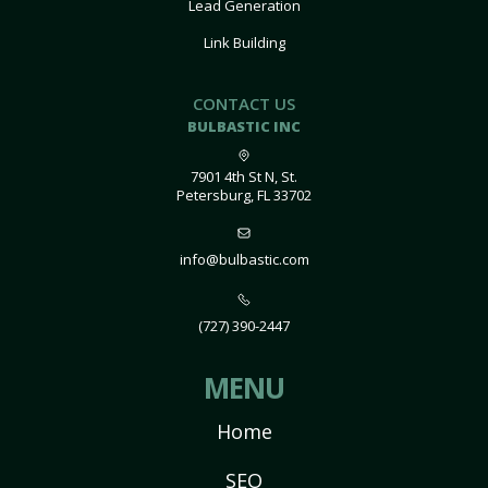
Lead Generation
Link Building
CONTACT US
BULBASTIC INC
7901 4th St N, St.
Petersburg, FL 33702
info@bulbastic.com
(727) 390-2447
MENU
Home
SEO