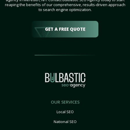
reaping the benefits of our comprehensive, results-driven approach
to search engine optimization.
GET A FREE QUOTE
OUR SERVICES
Local SEO
National SEO