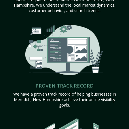
Hampshire. We understand the local market dynamics,
customer behavior, and search trends.
PROVEN TRACK RECORD
We have a proven track record of helping businesses in
Meredith, New Hampshire achieve their online visibility
goals.