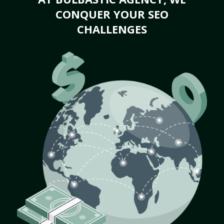
CONQUER YOUR SEO
CHALLENGES