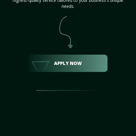
highest-quality service tailored to your business's unique
needs.
APPLY NOW