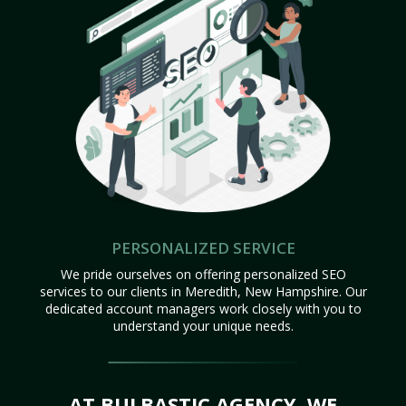
PERSONALIZED SERVICE
We pride ourselves on offering personalized SEO
services to our clients in Meredith, New Hampshire. Our
dedicated account managers work closely with you to
understand your unique needs.
AT BULBASTIC AGENCY, WE