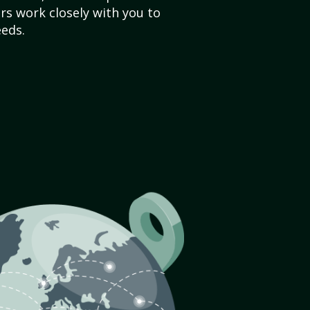
s work closely with you to
eds.