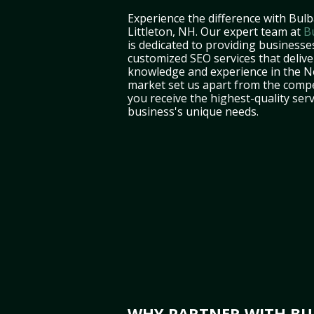
Experience the difference with Bulb
Littleton, NH. Our expert team at
B
is dedicated to providing businesses
customized SEO services that deliver
knowledge and experience in the 
market set us apart from the compe
you receive the highest-quality serv
business's unique needs.
WHY PARTNER WITH BUL