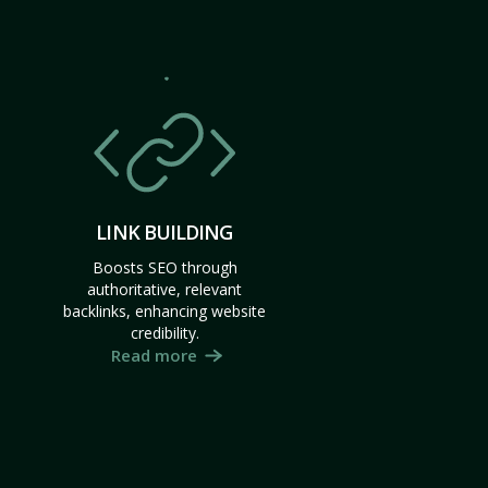
LINK BUILDING
Boosts SEO through
authoritative, relevant
backlinks, enhancing website
credibility.
Read more