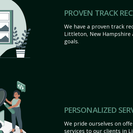
PROVEN TRACK RE
We have a proven track rec
Littleton, New Hampshire ac
goals.
PERSONALIZED SER
We pride ourselves on off
services to our clients in