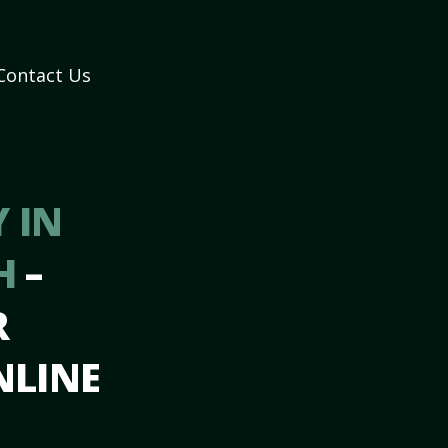
Contact Us
 IN
NH
–
R
NLINE