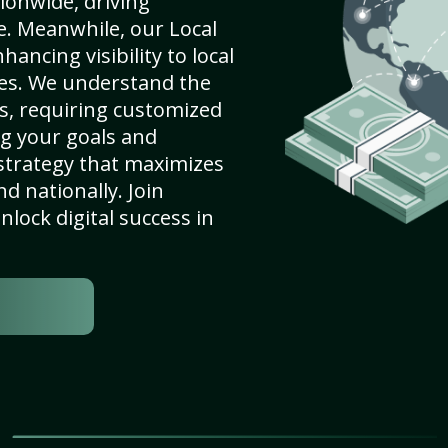
ionwide, driving
e. Meanwhile, our Local
hancing visibility to local
es. We understand the
s, requiring customized
g your goals and
strategy that maximizes
nd nationally. Join
lock digital success in