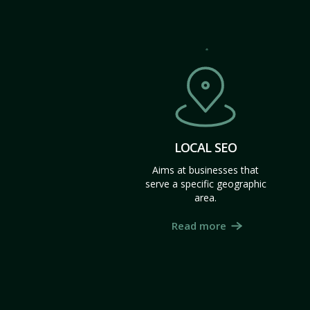
LOCAL SEO
Aims at businesses that
serve a specific geographic
area.
Read more