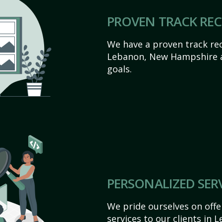
PROVEN TRACK RE
We have a proven track rec
Lebanon, New Hampshire ach
goals.
PERSONALIZED SER
We pride ourselves on off
services to our clients in