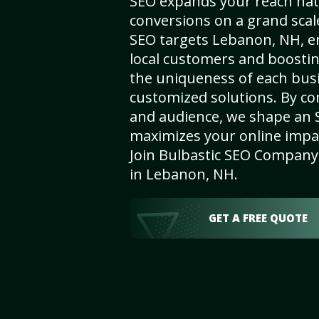
SEO expands your reach nat
conversions on a grand scal
SEO targets Lebanon, NH, enh
local customers and boosti
the uniqueness of each busi
customized solutions. By c
and audience, we shape an 
maximizes your online impact
Join Bulbastic SEO Company 
in Lebanon, NH.
GET A FREE QUOTE