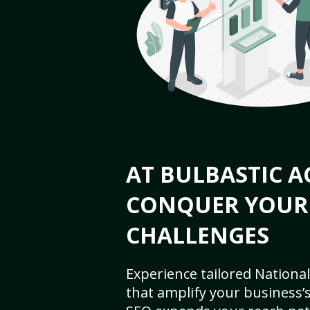
AT BULBASTIC A
CONQUER YOUR
CHALLENGES
Experience tailored National
that amplify your business’s 