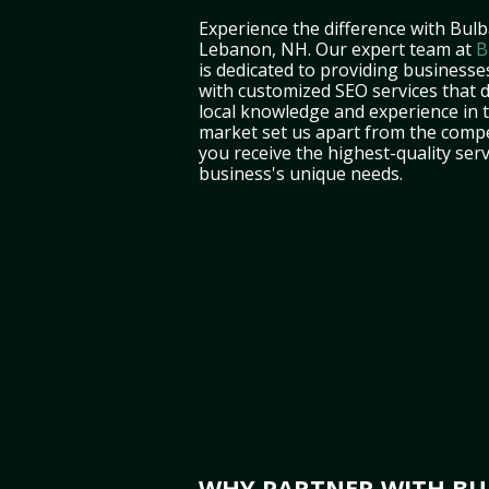
Experience the difference with Bulb
Lebanon, NH. Our expert team at
B
is dedicated to providing business
with customized SEO services that d
local knowledge and experience in
market set us apart from the compe
you receive the highest-quality serv
business's unique needs.
WHY PARTNER WITH BUL