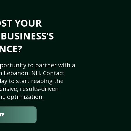
OST YOUR
BUSINESS’S
NCE?
portunity to partner with a
n Lebanon, NH. Contact
ay to start reaping the
nsive, results-driven
ne optimization.
TE