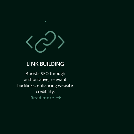
LINK BUILDING
Boosts SEO through
authoritative, relevant
backlinks, enhancing website
credibility.
Read more