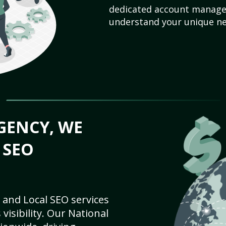
dedicated account manager
understand your unique ne
GENCY, WE
 SEO
 and Local SEO services
visibility. Our National