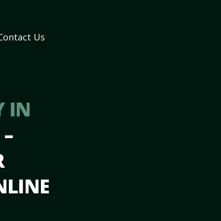
Contact Us
 IN
H
–
R
NLINE