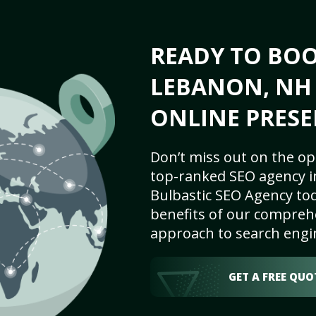
READY TO BO
LEBANON, NH 
ONLINE PRESE
Don’t miss out on the op
top-ranked SEO agency i
Bulbastic SEO Agency tod
benefits of our comprehe
approach to search engi
GET A FREE QUO