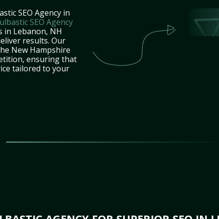
astic SEO Agency in
ulbastic SEO Agency
es in Lebanon, NH
eliver results. Our
 the New Hampshire
tition, ensuring that
ice tailored to your
BASTIC AGENCY FOR SUPERIOR SEO IN 