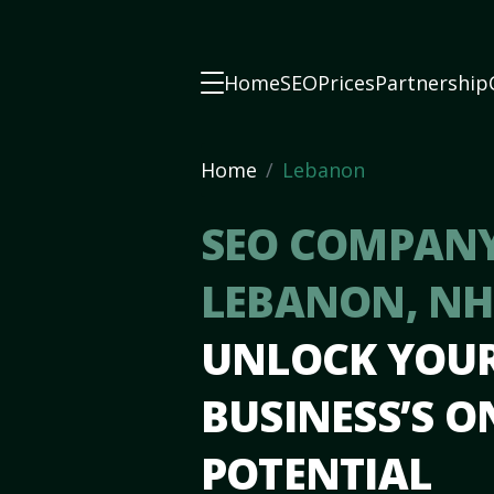
Home
SEO
Prices
Partnership
Home
Lebanon
SEO COMPANY
LEBANON, N
UNLOCK YOU
BUSINESS’S O
POTENTIAL