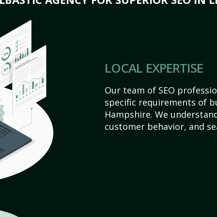
LOCAL EXPERTISE
Our team of SEO profession
specific requirements of 
Hampshire. We understand
customer behavior, and se