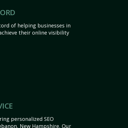
CORD
ord of helping businesses in
ieve their online visibility
VICE
ering personalized SEO
 Lebanon, New Hampshire. Our