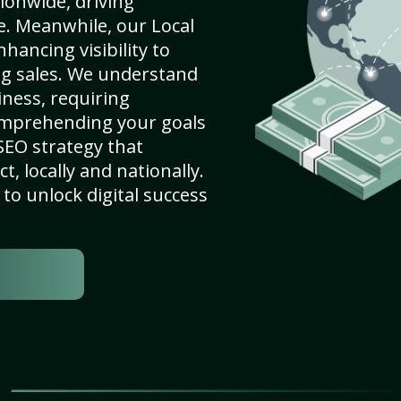
ionwide, driving
e. Meanwhile, our Local
ancing visibility to
ng sales. We understand
ness, requiring
omprehending your goals
SEO strategy that
, locally and nationally.
to unlock digital success