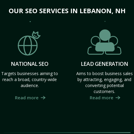
OUR SEO SERVICES IN LEBANON, NH
NATIONAL SEO
LEAD GENERATION
Targets businesses aiming to
Aims to boost business sales
reach a broad, country-wide
by attracting, engaging, and
audience.
converting potential
customers.
Read more
Read more