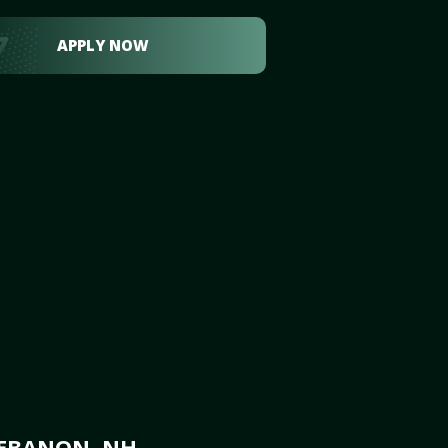
APPLY NOW
LEBANON, NH