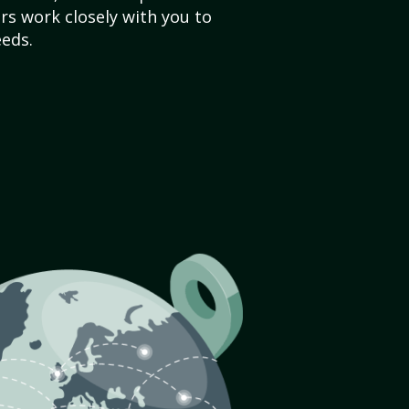
s work closely with you to
eds.