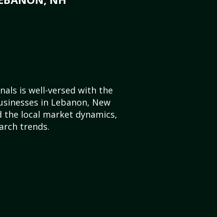
als is well-versed with the
businesses in Lebanon, New
 the local market dynamics,
arch trends.