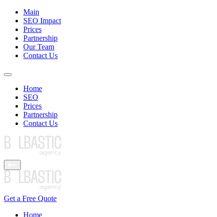
Main
SEO Impact
Prices
Partnership
Our Team
Contact Us
Home
SEO
Prices
Partnership
Contact Us
Get a Free Quote
Home