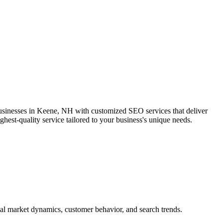
businesses in Keene, NH with customized SEO services that deliver
hest-quality service tailored to your business's unique needs.
al market dynamics, customer behavior, and search trends.