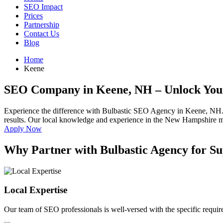
SEO Impact
Prices
Partnership
Contact Us
Blog
Home
Keene
SEO Company in Keene, NH
– Unlock You
Experience the difference with Bulbastic SEO Agency in Keene, NH.
results. Our local knowledge and experience in the New Hampshire mark
Apply Now
Why Partner with Bulbastic Agency for S
Local Expertise
Our team of SEO professionals is well-versed with the specific requ