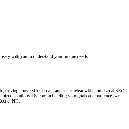
osely with you to understand your unique needs.
ide, driving conversions on a grand scale. Meanwhile, our Local SEO
ustomized solutions. By comprehending your goals and audience, we
 Keene, NH.