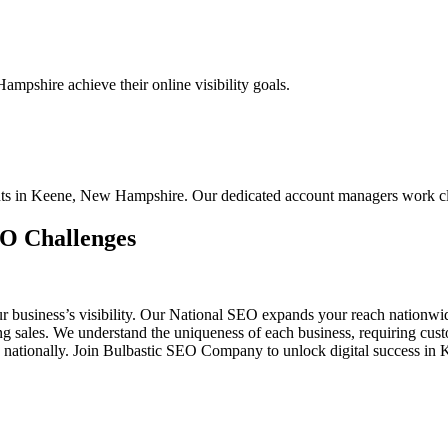
mpshire achieve their online visibility goals.
ients in Keene, New Hampshire. Our dedicated account managers work cl
EO Challenges
ur business’s visibility. Our National SEO expands your reach nationw
ing sales. We understand the uniqueness of each business, requiring c
d nationally. Join Bulbastic SEO Company to unlock digital success in