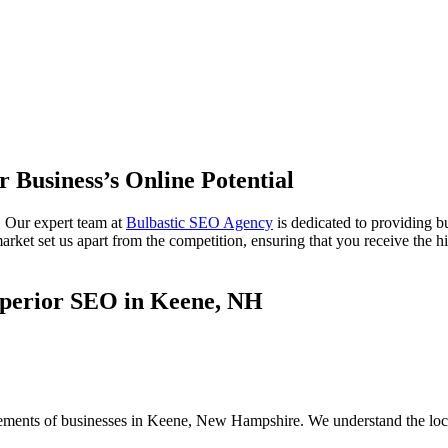
r Business’s Online Potential
 Our expert team at
Bulbastic SEO Agency
is dedicated to providing 
et set us apart from the competition, ensuring that you receive the hig
uperior SEO in Keene, NH
irements of businesses in Keene, New Hampshire. We understand the loc