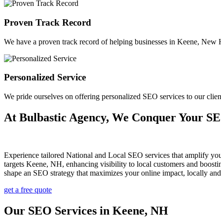
Proven Track Record
We have a proven track record of helping businesses in Keene, New Ha
Personalized Service
We pride ourselves on offering personalized SEO services to our cl
At Bulbastic Agency, We Conquer Your S
Experience tailored National and Local SEO services that amplify yo
targets Keene, NH, enhancing visibility to local customers and boost
shape an SEO strategy that maximizes your online impact, locally an
get a free quote
Our SEO Services in Keene, NH