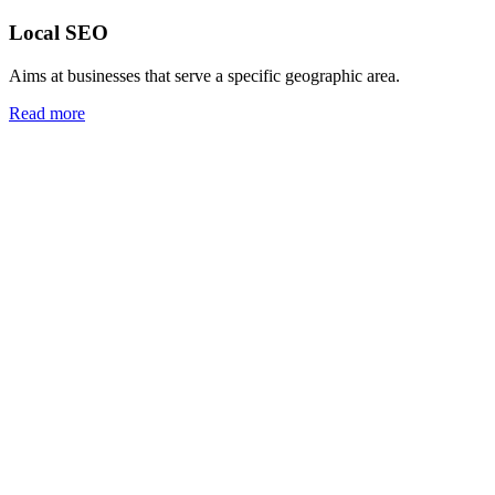
Local SEO
Aims at businesses that serve a specific geographic area.
Read more