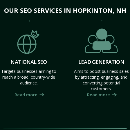
OUR SEO SERVICES IN HOPKINTON, NH
NATIONAL SEO
LEAD GENERATION
Targets businesses aiming to
Aims to boost business sales
reach a broad, country-wide
by attracting, engaging, and
audience.
converting potential
customers.
Read more
Read more