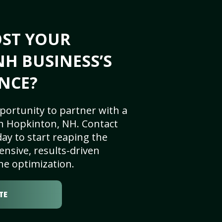
OST YOUR
H BUSINESS’S
NCE?
portunity to partner with a
n Hopkinton, NH. Contact
ay to start reaping the
nsive, results-driven
ne optimization.
TE