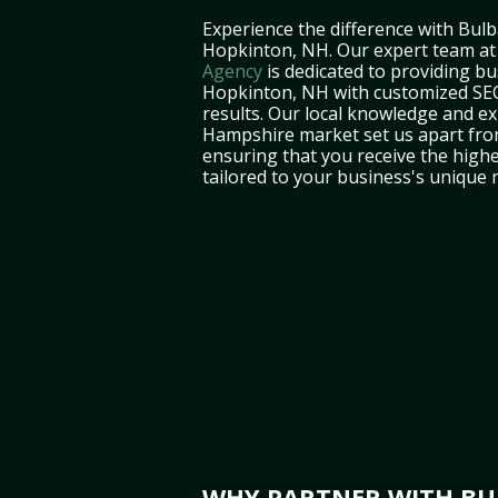
Experience the difference with Bulb
Hopkinton, NH. Our expert team a
Agency
is dedicated to providing bu
Hopkinton, NH with customized SEO 
results. Our local knowledge and e
Hampshire market set us apart fro
ensuring that you receive the highe
tailored to your business's unique 
WHY PARTNER WITH BUL