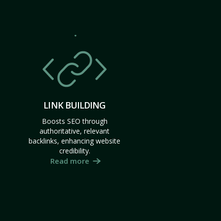
LINK BUILDING
Boosts SEO through
authoritative, relevant
backlinks, enhancing website
credibility.
Read more