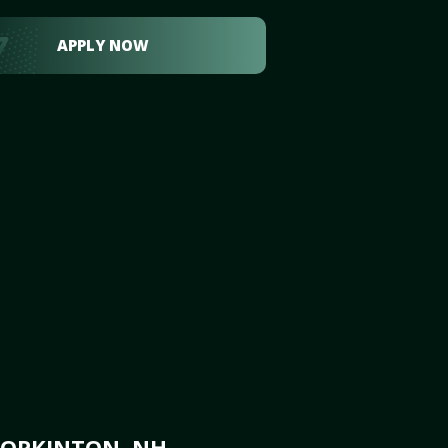
APPLY NOW
HOPKINTON, NH