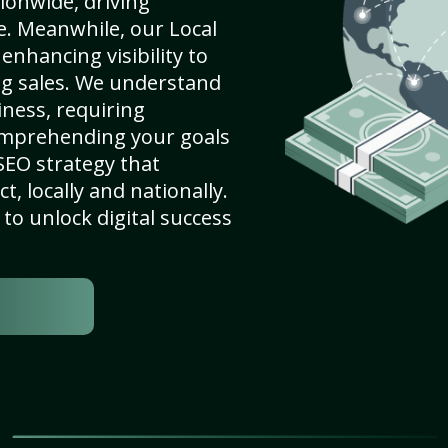
ionwide, driving
e. Meanwhile, our Local
nhancing visibility to
ng sales. We understand
ness, requiring
omprehending your goals
SEO strategy that
, locally and nationally.
to unlock digital success