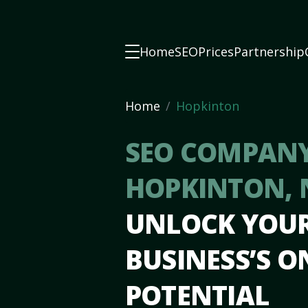
Home
SEO
Prices
Partnership
Home
Hopkinton
SEO COMPANY
HOPKINTON,
UNLOCK YOU
BUSINESS’S O
POTENTIAL