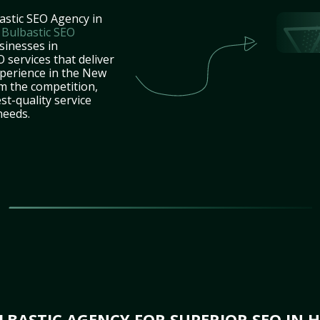
astic SEO Agency in
t
Bulbastic SEO
sinesses in
services that deliver
xperience in the New
m the competition,
st-quality service
needs.
BASTIC AGENCY FOR SUPERIOR SEO IN 