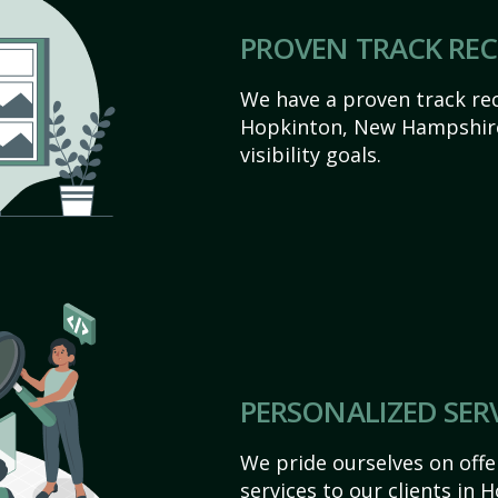
PROVEN TRACK RE
We have a proven track rec
Hopkinton, New Hampshire 
visibility goals.
PERSONALIZED SER
We pride ourselves on off
services to our clients in