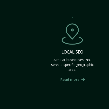
LOCAL SEO
Aims at businesses that
serve a specific geographic
area.
Read more