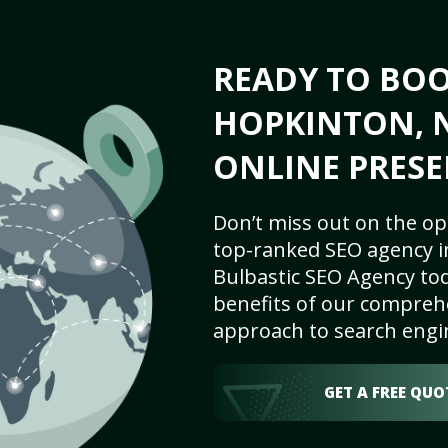
READY TO BO
HOPKINTON, N
ONLINE PRESE
Don’t miss out on the op
top-ranked SEO agency i
Bulbastic SEO Agency tod
benefits of our comprehe
approach to search engi
GET A FREE QUO