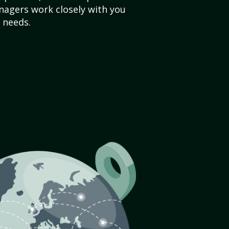
agers work closely with you
 needs.