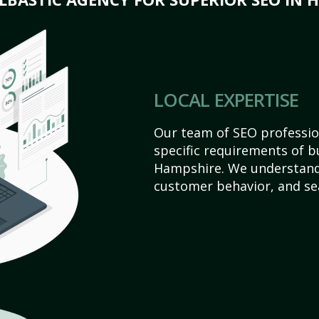
LOCAL EXPERTISE
Our team of SEO profession
specific requirements of 
Hampshire. We understand
customer behavior, and se