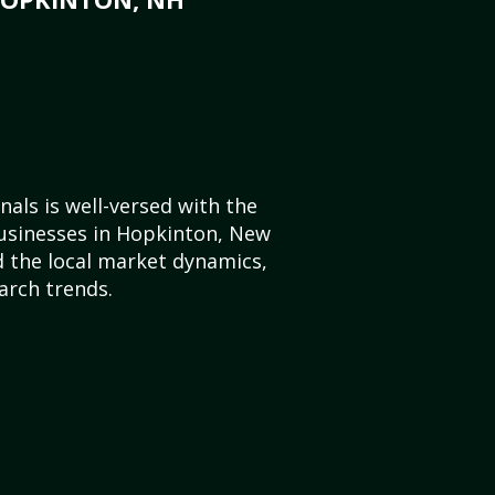
als is well-versed with the
businesses in Hopkinton, New
 the local market dynamics,
arch trends.