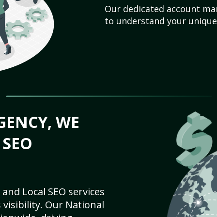
Our dedicated account man
to understand your unique
GENCY, WE
 SEO
 and Local SEO services
visibility. Our National