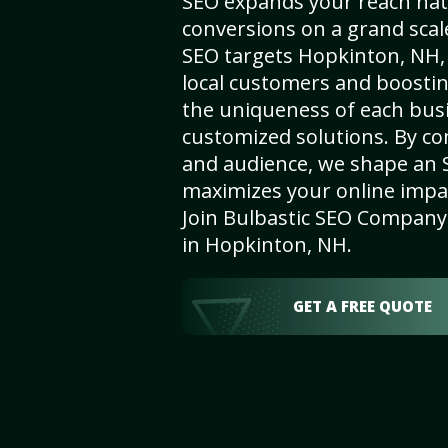
SEO expands your reach nat
conversions on a grand scal
SEO targets Hopkinton, NH, e
local customers and boosti
the uniqueness of each busi
customized solutions. By c
and audience, we shape an 
maximizes your online impact
Join Bulbastic SEO Company 
in Hopkinton, NH.
GET A FREE QUOTE