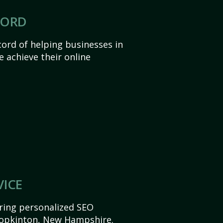
CORD
ord of helping businesses in
achieve their online
VICE
ering personalized SEO
 Hopkinton, New Hampshire.