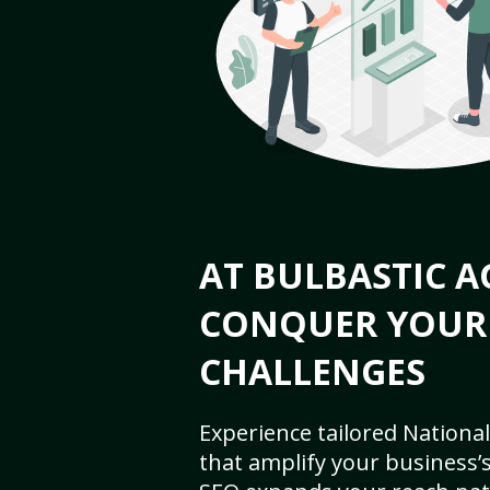
AT BULBASTIC A
CONQUER YOUR
CHALLENGES
Experience tailored National
that amplify your business’s 