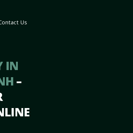
Contact Us
 IN
 NH
–
R
NLINE