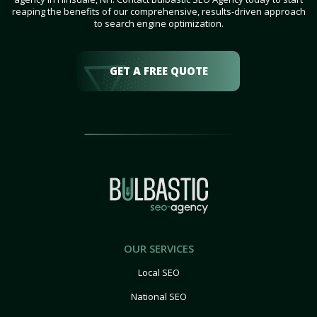
reaping the benefits of our comprehensive, results-driven approach
to search engine optimization.
GET A FREE QUOTE
OUR SERVICES
Local SEO
National SEO