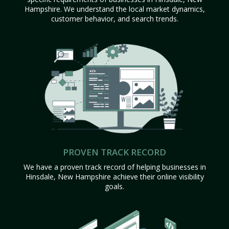
Hampshire. We understand the local market dynamics,
customer behavior, and search trends.
PROVEN TRACK RECORD
We have a proven track record of helping businesses in
Hinsdale, New Hampshire achieve their online visibility
goals.