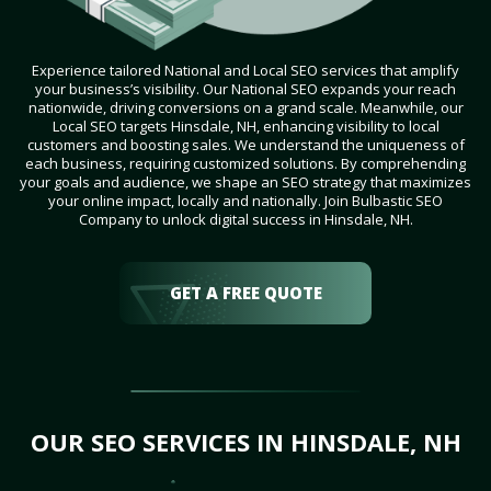
Experience tailored National and Local SEO services that amplify
your business’s visibility. Our National SEO expands your reach
nationwide, driving conversions on a grand scale. Meanwhile, our
Local SEO targets Hinsdale, NH, enhancing visibility to local
customers and boosting sales. We understand the uniqueness of
each business, requiring customized solutions. By comprehending
your goals and audience, we shape an SEO strategy that maximizes
your online impact, locally and nationally. Join Bulbastic SEO
Company to unlock digital success in Hinsdale, NH.
GET A FREE QUOTE
OUR SEO SERVICES IN HINSDALE, NH