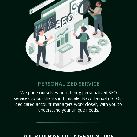
PERSONALIZED SERVICE
We pride ourselves on offering personalized SEO
services to our clients in Hinsdale, New Hampshire. Our
dedicated account managers work closely with you to
understand your unique needs.
AT BULBASTIC AGENCY, WE