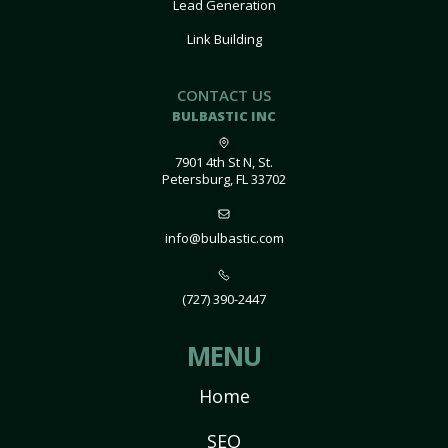
Lead Generation
Link Building
CONTACT US
BULBASTIC INC
7901 4th St N, St.
Petersburg, FL 33702
info@bulbastic.com
(727) 390-2447
MENU
Home
SEO