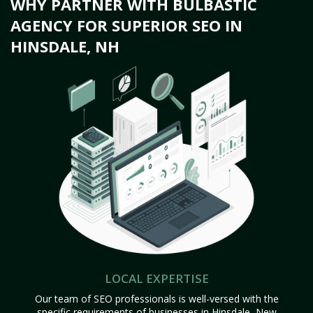
WHY PARTNER WITH BULBASTIC
AGENCY FOR SUPERIOR SEO IN
HINSDALE, NH
LOCAL EXPERTISE
Our team of SEO professionals is well-versed with the
specific requirements of businesses in Hinsdale, New