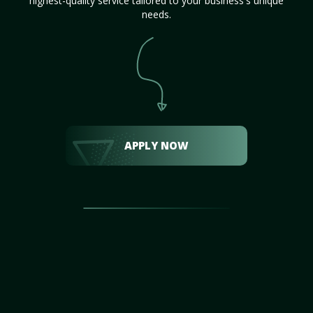
highest-quality service tailored to your business's unique
needs.
APPLY NOW