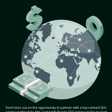
Don’t miss out on the opportunity to partner with a top-ranked SEO
agency in Hinsdale, NH. Contact Bulbastic SEO Agency today to start