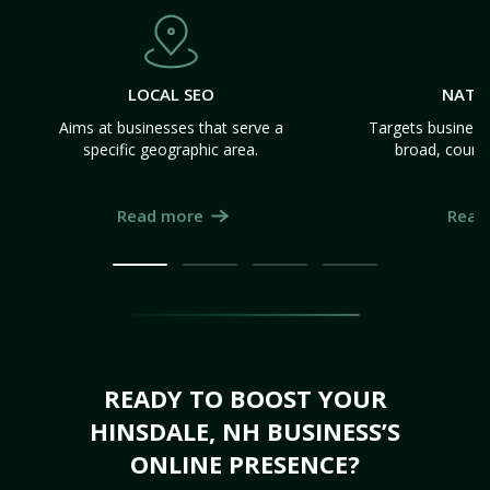
LOCAL SEO
NATI
Aims at businesses that serve a
Targets business
specific geographic area.
broad, count
Read more
Read
READY TO BOOST YOUR
HINSDALE, NH BUSINESS’S
ONLINE PRESENCE?