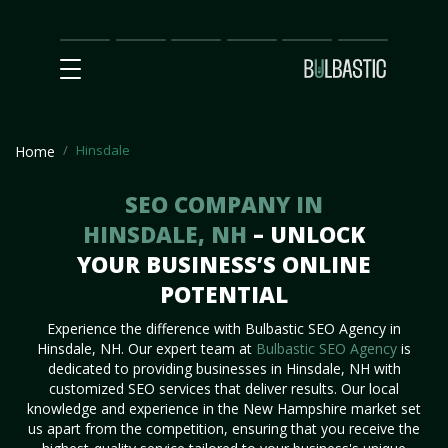
Main
SEO
Prices
Partnership
Our
Contact
Impact
Team
Us
Hinsdale
Home
SEO COMPANY IN
HINSDALE, NH
– UNLOCK
YOUR BUSINESS’S ONLINE
POTENTIAL
Experience the difference with Bulbastic SEO Agency in
Hinsdale, NH. Our expert team at
Bulbastic SEO Agency
is
dedicated to providing businesses in Hinsdale, NH with
customized SEO services that deliver results. Our local
knowledge and experience in the New Hampshire market set
us apart from the competition, ensuring that you receive the