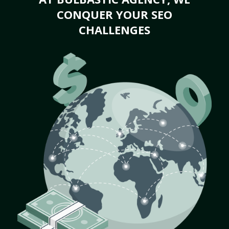
CONQUER YOUR SEO
CHALLENGES