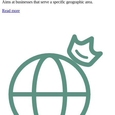
Aims at businesses that serve a specific geographic area.
Read more