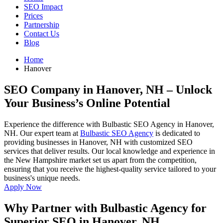
SEO Impact
Prices
Partnership
Contact Us
Blog
Home
Hanover
SEO Company in Hanover, NH
– Unlock
Your Business’s Online Potential
Experience the difference with Bulbastic SEO Agency in Hanover,
NH. Our expert team at
Bulbastic SEO Agency
is dedicated to
providing businesses in Hanover, NH with customized SEO
services that deliver results. Our local knowledge and experience in
the New Hampshire market set us apart from the competition,
ensuring that you receive the highest-quality service tailored to your
business's unique needs.
Apply Now
Why Partner with Bulbastic Agency for
Superior SEO in Hanover, NH