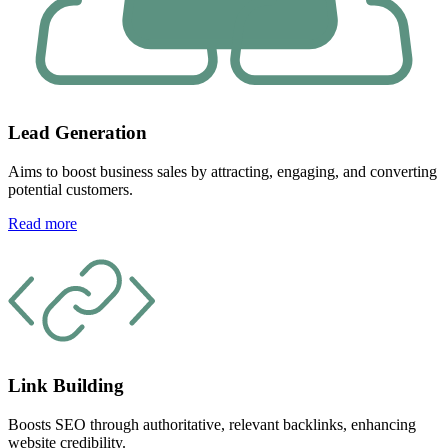
Lead Generation
Aims to boost business sales by attracting, engaging, and converting
potential customers.
Read more
Link Building
Boosts SEO through authoritative, relevant backlinks, enhancing
website credibility.