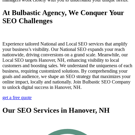
At Bulbastic Agency, We Conquer Your
SEO Challenges
Experience tailored National and Local SEO services that amplify
your business’s visibility. Our National SEO expands your reach
nationwide, driving conversions on a grand scale. Meanwhile, our
Local SEO targets Hanover, NH, enhancing visibility to local
customers and boosting sales. We understand the uniqueness of each
business, requiring customized solutions. By comprehending your
goals and audience, we shape an SEO strategy that maximizes your
online impact, locally and nationally. Join Bulbastic SEO Company
to unlock digital success in Hanover, NH.
get a free quote
Our SEO Services in Hanover, NH