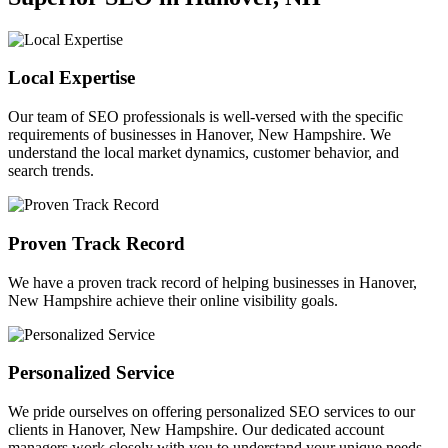
Local Expertise
Our team of SEO professionals is well-versed with the specific
requirements of businesses in Hanover, New Hampshire. We
understand the local market dynamics, customer behavior, and
search trends.
Proven Track Record
We have a proven track record of helping businesses in Hanover,
New Hampshire achieve their online visibility goals.
Personalized Service
We pride ourselves on offering personalized SEO services to our
clients in Hanover, New Hampshire. Our dedicated account
managers work closely with you to understand your unique needs.