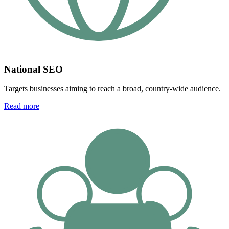
National SEO
Targets businesses aiming to reach a broad, country-wide audience.
Read more