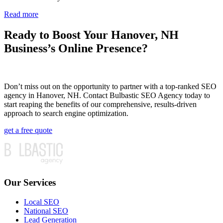
Read more
Ready to Boost Your Hanover, NH
Business’s Online Presence?
Don’t miss out on the opportunity to partner with a top-ranked SEO
agency in Hanover, NH. Contact Bulbastic SEO Agency today to
start reaping the benefits of our comprehensive, results-driven
approach to search engine optimization.
get a free quote
Our Services
Local SEO
National SEO
Lead Generation