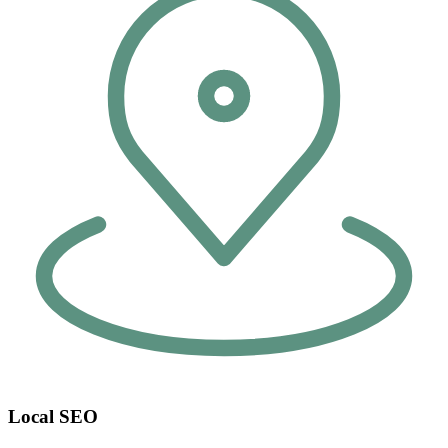
Local SEO