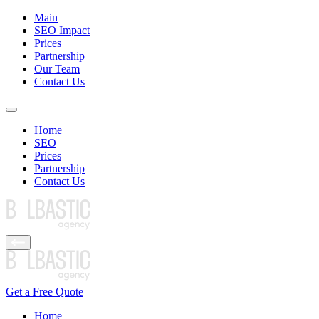
Main
SEO Impact
Prices
Partnership
Our Team
Contact Us
Home
SEO
Prices
Partnership
Contact Us
Get a Free Quote
Home