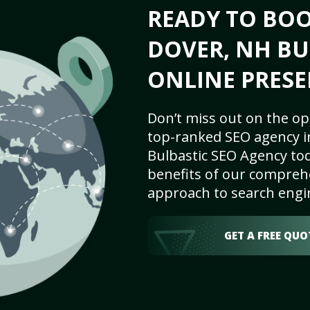
READY TO BO
DOVER, NH BU
ONLINE PRESE
Don’t miss out on the op
top-ranked SEO agency i
Bulbastic SEO Agency tod
benefits of our comprehe
approach to search engi
GET A FREE QUO