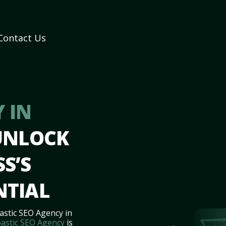
Contact Us
 IN
UNLOCK
S’S
NTIAL
astic SEO Agency in
astic SEO Agency
is