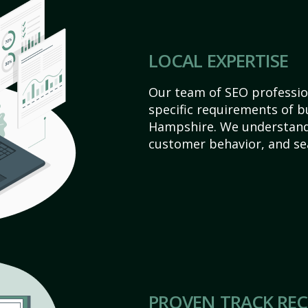
LOCAL EXPERTISE
Our team of SEO profession
specific requirements of b
Hampshire. We understand
customer behavior, and se
PROVEN TRACK RE