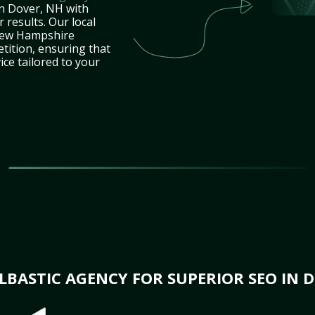
in Dover, NH with
 results. Our local
New Hampshire
tition, ensuring that
ice tailored to your
BASTIC AGENCY FOR SUPERIOR SEO IN 