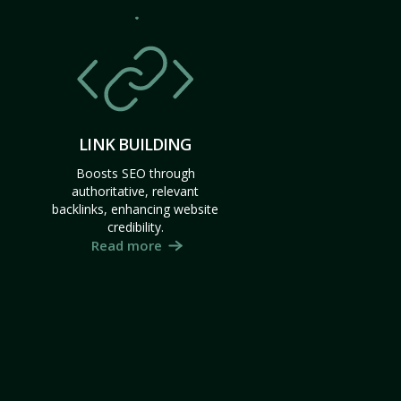
LINK BUILDING
Boosts SEO through
authoritative, relevant
backlinks, enhancing website
credibility.
Read more