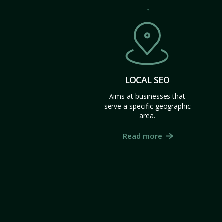
LOCAL SEO
Aims at businesses that
serve a specific geographic
area.
Read more