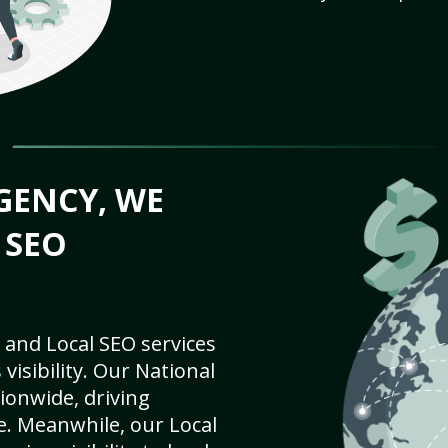
GENCY, WE
 SEO
 and Local SEO services
visibility. Our National
ionwide, driving
e. Meanwhile, our Local