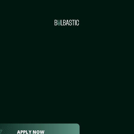
APPLY NOW