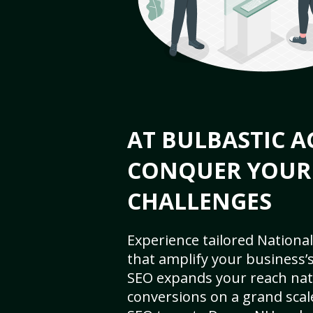
AT BULBASTIC A
CONQUER YOUR
CHALLENGES
Experience tailored National
that amplify your business’s 
SEO expands your reach nat
conversions on a grand scal