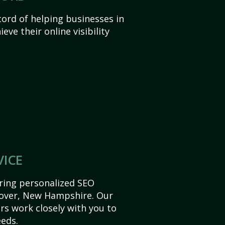
ord of helping businesses in
ve their online visibility
VICE
ering personalized SEO
 Dover, New Hampshire. Our
s work closely with you to
eds.