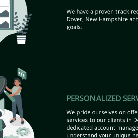
We have a proven track rec
Dover, New Hampshire achie
goals.
PERSONALIZED SER
We pride ourselves on off
services to our clients in
dedicated account manager
understand your unique ne