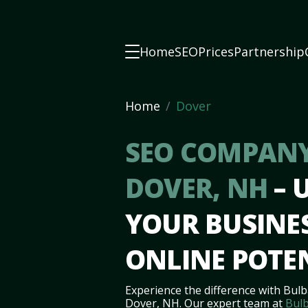
Home
SEO
Prices
Partnership
Home
Dover
SEO COMPANY
DOVER, NH
– 
YOUR BUSINES
ONLINE POTE
Experience the difference with Bulb
Dover, NH. Our expert team at
Bulb