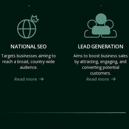
NATIONAL SEO
LEAD GENERATION
Targets businesses aiming to
Aims to boost business sales
reach a broad, country-wide
by attracting, engaging, and
audience.
converting potential
customers.
Read more
Read more