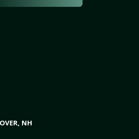
DOVER, NH