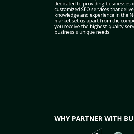
dedicated to providing businesses 
customized SEO services that deliver
knowledge and experience in the 
market set us apart from the compe
you receive the highest-quality serv
business's unique needs.
WHY PARTNER WITH BUL