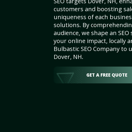
SEO targets Dover, NH, enhanc
customers and boosting sal
uniqueness of each busines
solutions. By comprehendin
audience, we shape an SEO 
your online impact, locally a
Bulbastic SEO Company to un
Dover, NH.
GET A FREE QUOTE