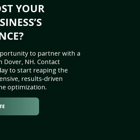
OST YOUR
SINESS’S
NCE?
portunity to partner with a
n Dover, NH. Contact
ay to start reaping the
nsive, results-driven
ne optimization.
TE