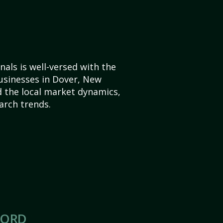
als is well-versed with the
usinesses in Dover, New
 the local market dynamics,
arch trends.
CORD