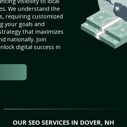
ing visibility to local
es. We understand the
s, requiring customized
g your goals and
strategy that maximizes
nd nationally. Join
lock digital success in
OUR SEO SERVICES IN DOVER, NH