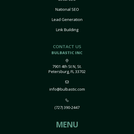
National SEO
Lead Generation
Link Building
CONTACT US
BULBASTIC INC
7901 4th St N, St.
Petersburg, FL 33702
info@bulbastic.com
(727) 390-2447
MENU