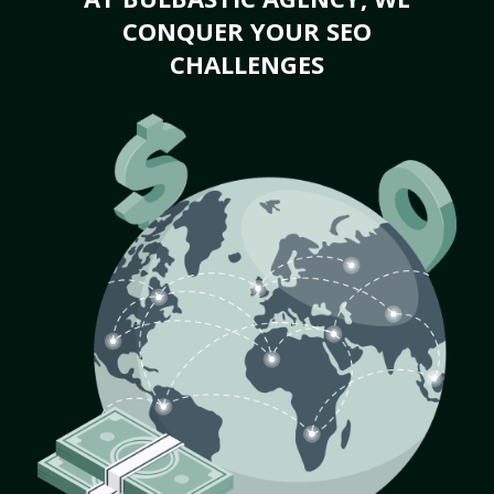
CONQUER YOUR SEO
CHALLENGES