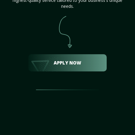
highest-quality service tailored to your business's unique
needs.
APPLY NOW