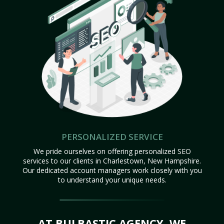
PERSONALIZED SERVICE
We pride ourselves on offering personalized SEO
services to our clients in Charlestown, New Hampshire.
Our dedicated account managers work closely with you
to understand your unique needs.
AT BULBASTIC AGENCY, WE