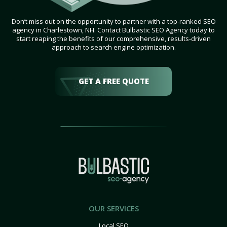
Don’t miss out on the opportunity to partner with a top-ranked SEO
agency in Charlestown, NH. Contact Bulbastic SEO Agency today to
start reaping the benefits of our comprehensive, results-driven
approach to search engine optimization.
GET A FREE QUOTE
OUR SERVICES
Local SEO