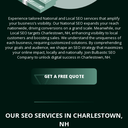
Experience tailored National and Local SEO services that amplify
your business’s visibility. Our National SEO expands your reach
nationwide, driving conversions on a grand scale. Meanwhile, our
Local SEO targets Charlestown, NH, enhancing visibility to local
customers and boosting sales. We understand the uniqueness of
each business, requiring customized solutions. By comprehending
your goals and audience, we shape an SEO strategy that maximizes
your online impact, locally and nationally. Join Bulbastic SEO
Company to unlock digital success in Charlestown, NH.
GET A FREE QUOTE
OUR SEO SERVICES IN CHARLESTOWN,
NH