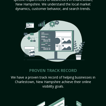
New Hampshire. We understand the local market
dynamics, customer behavior, and search trends.
PROVEN TRACK RECORD
We have a proven track record of helping businesses in
Charlestown, New Hampshire achieve their online
visibility goals.