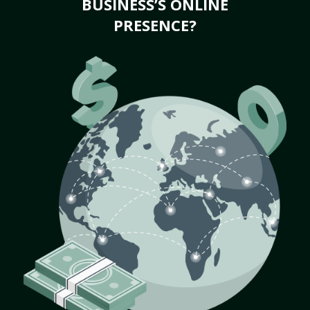
BUSINESS’S ONLINE
PRESENCE?