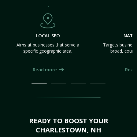
LOCAL SEO
NATI
Aims at businesses that serve a
Targets business
specific geographic area.
broad, count
Read more
Read
READY TO BOOST YOUR
CHARLESTOWN, NH