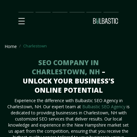
Main
SEO
Prices
Partnership
Our
Contact
Impact
Team
Us
Charlestown
Home
SEO COMPANY IN
CHARLESTOWN, NH
–
UNLOCK YOUR BUSINESS’S
ONLINE POTENTIAL
Experience the difference with Bulbastic SEO Agency in
Charlestown, NH. Our expert team at
Bulbastic SEO Agency
is
dedicated to providing businesses in Charlestown, NH with
customized SEO services that deliver results. Our local
knowledge and experience in the New Hampshire market set
us apart from the competition, ensuring that you receive the