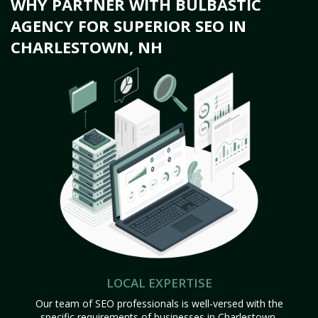
WHY PARTNER WITH BULBASTIC
AGENCY FOR SUPERIOR SEO IN
CHARLESTOWN, NH
LOCAL EXPERTISE
Our team of SEO professionals is well-versed with the
specific requirements of businesses in Charlestown,