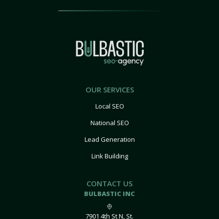
OUR SERVICES
Local SEO
National SEO
Lead Generation
Link Building
CONTACT US
BULBASTIC INC
7901 4th St N, St.