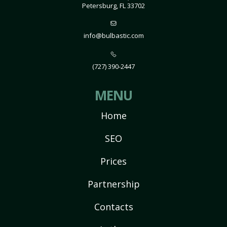
Petersburg, FL 33702
info@bulbastic.com
(727) 390-2447
MENU
Home
SEO
Prices
Partnership
Contacts