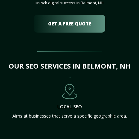
unlock digital success in Belmont, NH.
GET A FREE QUOTE
OUR SEO SERVICES IN BELMONT, NH
LOCAL SEO
Aims at businesses that serve a specific geographic area.