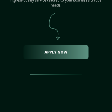
highest-quality service tailored to your business's unique
needs.
APPLY NOW