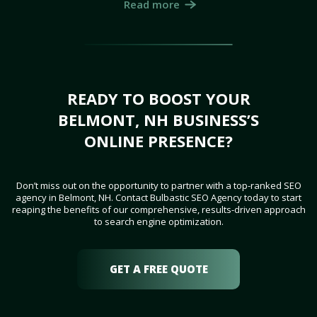
Read more
READY TO BOOST YOUR
BELMONT, NH BUSINESS’S
ONLINE PRESENCE?
Don’t miss out on the opportunity to partner with a top-ranked SEO
agency in Belmont, NH. Contact Bulbastic SEO Agency today to start
reaping the benefits of our comprehensive, results-driven approach
to search engine optimization.
GET A FREE QUOTE