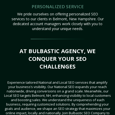
PERSONALIZED SERVICE
We pride ourselves on offering personalized SEO
services to our clients in Belmont, New Hampshire. Our
dedicated account managers work closely with you to
understand your unique needs.
AT BULBASTIC AGENCY, WE
CONQUER YOUR SEO
CHALLENGES
Experience tailored National and Local SEO services that amplify
your business’s visibility. Our National SEO expands your reach
nationwide, driving conversions on a grand scale. Meanwhile, our
Local SEO targets Belmont, NH, enhancing visibility to local customers
and boosting sales. We understand the uniqueness of each
business, requiring customized solutions. By comprehending your
goals and audience, we shape an SEO strategy that maximizes your
online impact, locally and nationally. Join Bulbastic SEO Company to