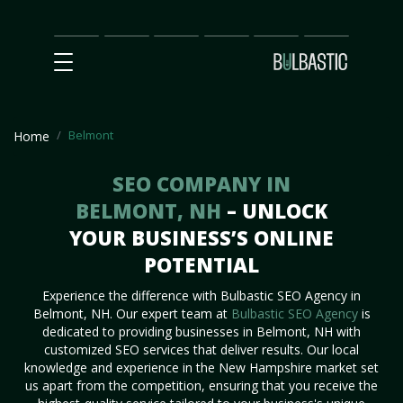
Main
SEO
Prices
Partnership
Our
Contact
Impact
Team
Us
Belmont
Home
SEO COMPANY IN
BELMONT, NH
– UNLOCK
YOUR BUSINESS’S ONLINE
POTENTIAL
Experience the difference with Bulbastic SEO Agency in
Belmont, NH. Our expert team at
Bulbastic SEO Agency
is
dedicated to providing businesses in Belmont, NH with
customized SEO services that deliver results. Our local
knowledge and experience in the New Hampshire market set
us apart from the competition, ensuring that you receive the