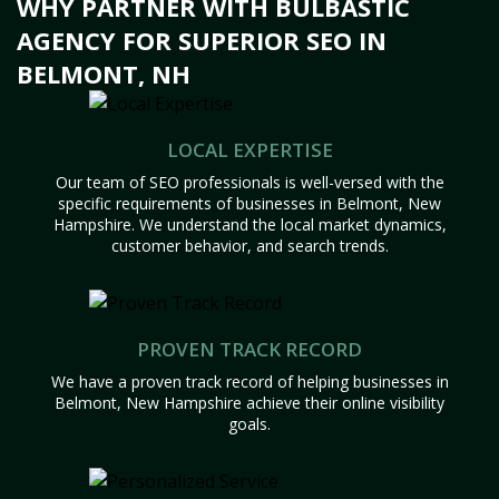
WHY PARTNER WITH BULBASTIC
AGENCY FOR SUPERIOR SEO IN
BELMONT, NH
LOCAL EXPERTISE
Our team of SEO professionals is well-versed with the
specific requirements of businesses in Belmont, New
Hampshire. We understand the local market dynamics,
customer behavior, and search trends.
PROVEN TRACK RECORD
We have a proven track record of helping businesses in
Belmont, New Hampshire achieve their online visibility
goals.