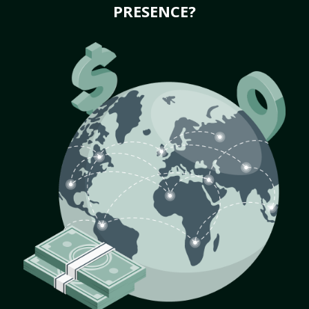
PRESENCE?