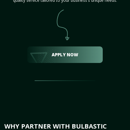
quality service tailored to your business's unique needs.
APPLY NOW
WHY PARTNER WITH BULBASTIC