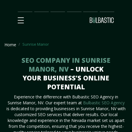
Main
SEO
Prices
Partnership
Our
Contact
Impact
Team
Us
Sunrise Manor
Home
SEO COMPANY IN SUNRISE
MANOR, NV
– UNLOCK
YOUR BUSINESS’S ONLINE
POTENTIAL
Experience the difference with Bulbastic SEO Agency in
Sunrise Manor, NV. Our expert team at
Bulbastic SEO Agency
is dedicated to providing businesses in Sunrise Manor, NV with
customized SEO services that deliver results. Our local
knowledge and experience in the Nevada market set us apart
from the competition, ensuring that you receive the highest-