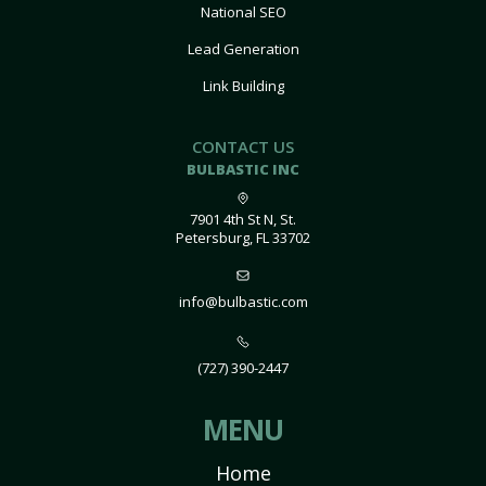
National SEO
Lead Generation
Link Building
CONTACT US
BULBASTIC INC
7901 4th St N, St.
Petersburg, FL 33702
info@bulbastic.com
(727) 390-2447
MENU
Home