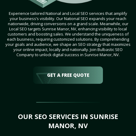
Experience tailored National and Local SEO services that amplify
your business’s visibility. Our National SEO expands your reach
nationwide, driving conversions on a grand scale. Meanwhile, our
Local SEO targets Sunrise Manor, NV, enhancing visibility to local
customers and boosting sales. We understand the uniqueness of
each business, requiring customized solutions. By comprehending
your goals and audience, we shape an SEO strategy that maximizes
your online impact, locally and nationally. Join Bulbastic SEO
Company to unlock digital success in Sunrise Manor, NV.
GET A FREE QUOTE
OUR SEO SERVICES IN SUNRISE
MANOR, NV