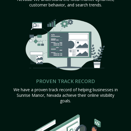
customer behavior, and search trends.
PROVEN TRACK RECORD
We have a proven track record of helping businesses in
Sunrise Manor, Nevada achieve their online visibility
goals.