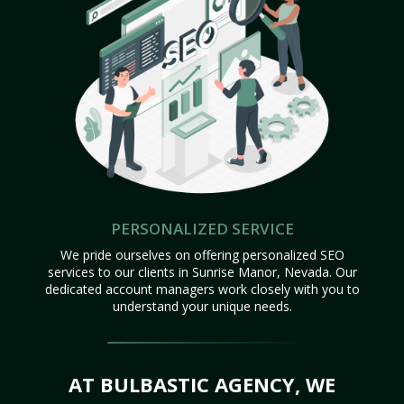
PERSONALIZED SERVICE
We pride ourselves on offering personalized SEO
services to our clients in Sunrise Manor, Nevada. Our
dedicated account managers work closely with you to
understand your unique needs.
AT BULBASTIC AGENCY, WE