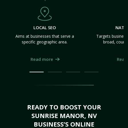
LOCAL SEO
NATI
Aims at businesses that serve a
Targets business
specific geographic area.
broad, count
Read more
Read
READY TO BOOST YOUR
SUNRISE MANOR, NV
BUSINESS’S ONLINE