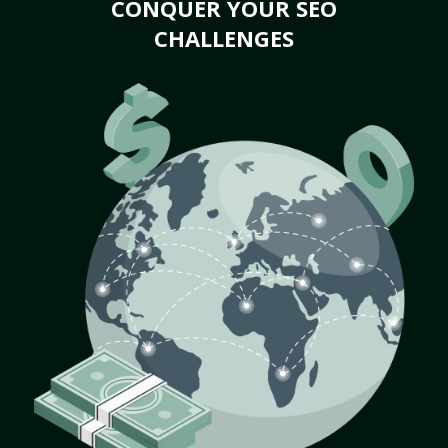
CONQUER YOUR SEO
CHALLENGES