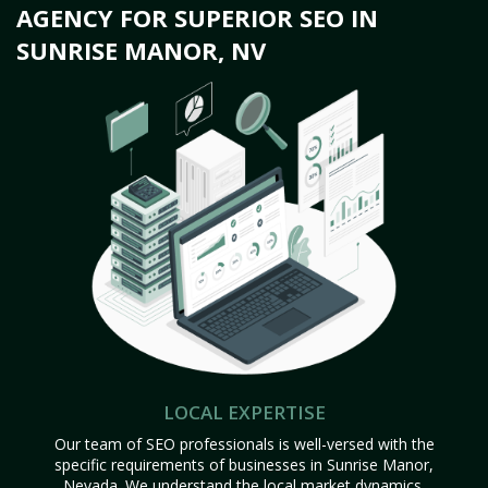
AGENCY FOR SUPERIOR SEO IN
SUNRISE MANOR, NV
LOCAL EXPERTISE
Our team of SEO professionals is well-versed with the
specific requirements of businesses in Sunrise Manor,
Nevada. We understand the local market dynamics,