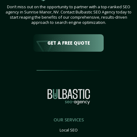
Don’t miss out on the opportunity to partner with a top-ranked SEO
agency in Sunrise Manor, NV. Contact Bulbastic SEO Agency today to
start reaping the benefits of our comprehensive, results-driven
approach to search engine optimization.
GET A FREE QUOTE
OUR SERVICES
Local SEO