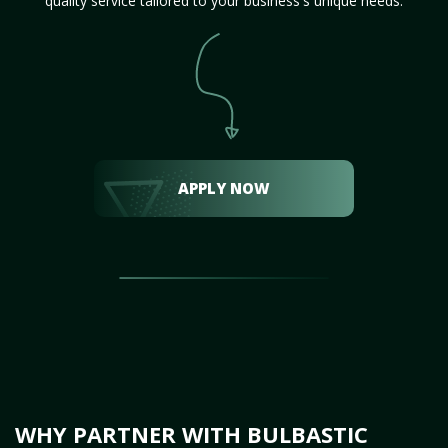
quality service tailored to your business's unique needs.
APPLY NOW
WHY PARTNER WITH BULBASTIC