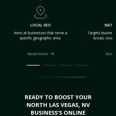
LOCAL SEO
NATI
Aims at businesses that serve a
Targets business
specific geographic area.
broad, count
Read more
Read
READY TO BOOST YOUR
NORTH LAS VEGAS, NV
BUSINESS’S ONLINE