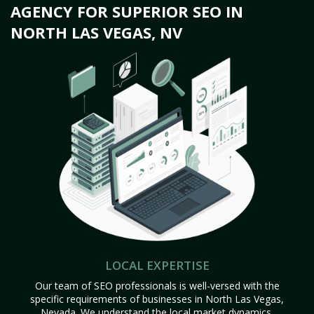
AGENCY FOR SUPERIOR SEO IN
NORTH LAS VEGAS, NV
LOCAL EXPERTISE
Our team of SEO professionals is well-versed with the
specific requirements of businesses in North Las Vegas,
Nevada. We understand the local market dynamics,