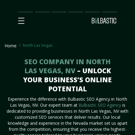
Main
SEO
Prices
Partnership
Our
Contact
Impact
Team
Us
North Las Vegas
Home
SEO COMPANY IN NORTH
LAS VEGAS, NV
– UNLOCK
YOUR BUSINESS’S ONLINE
POTENTIAL
Experience the difference with Bulbastic SEO Agency in North
Las Vegas, NV. Our expert team at
Bulbastic SEO Agency
is
dedicated to providing businesses in North Las Vegas, NV with
customized SEO services that deliver results. Our local
knowledge and experience in the Nevada market set us apart
from the competition, ensuring that you receive the highest-