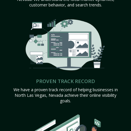
customer behavior, and search trends.
PROVEN TRACK RECORD
We have a proven track record of helping businesses in
North Las Vegas, Nevada achieve their online visibility
goals.