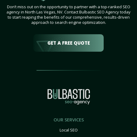
Don’t miss out on the opportunity to partner with a top-ranked SEO
agency in North Las Vegas, NV. Contact Bulbastic SEO Agency today
to start reaping the benefits of our comprehensive, results-driven
approach to search engine optimization.
GET A FREE QUOTE
OUR SERVICES
Local SEO