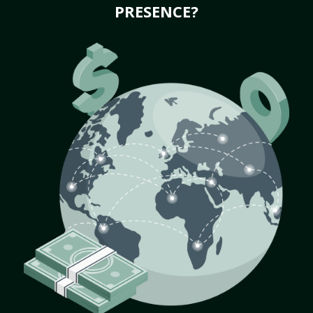
PRESENCE?