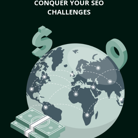
CONQUER YOUR SEO
CHALLENGES