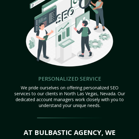
PERSONALIZED SERVICE
We pride ourselves on offering personalized SEO
services to our clients in North Las Vegas, Nevada. Our
dedicated account managers work closely with you to
understand your unique needs.
AT BULBASTIC AGENCY, WE