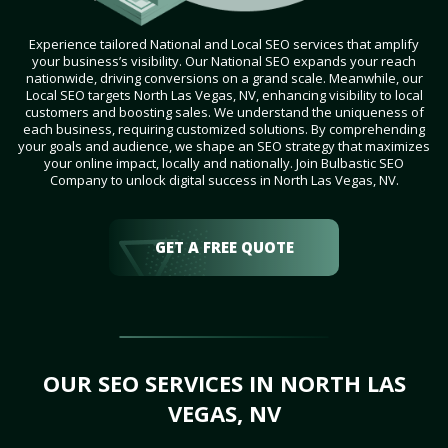
Experience tailored National and Local SEO services that amplify
your business’s visibility. Our National SEO expands your reach
nationwide, driving conversions on a grand scale. Meanwhile, our
Local SEO targets North Las Vegas, NV, enhancing visibility to local
customers and boosting sales. We understand the uniqueness of
each business, requiring customized solutions. By comprehending
your goals and audience, we shape an SEO strategy that maximizes
your online impact, locally and nationally. Join Bulbastic SEO
Company to unlock digital success in North Las Vegas, NV.
GET A FREE QUOTE
OUR SEO SERVICES IN NORTH LAS
VEGAS, NV