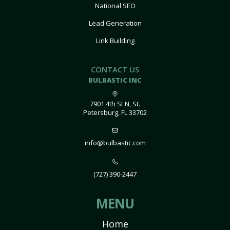
National SEO
Lead Generation
Link Building
CONTACT US
BULBASTIC INC
7901 4th St N, St.
Petersburg, FL 33702
info@bulbastic.com
(727) 390-2447
MENU
Home