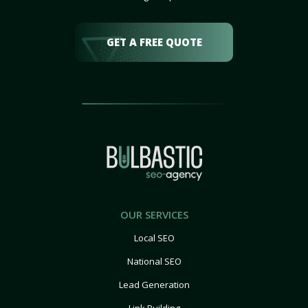
GET A FREE QUOTE
OUR SERVICES
Local SEO
National SEO
Lead Generation