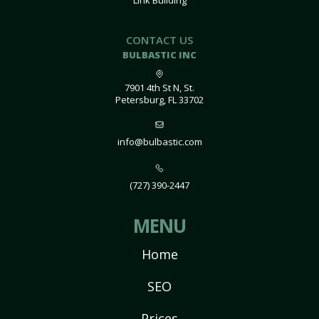
Link Building
CONTACT US
BULBASTIC INC
7901 4th St N, St.
Petersburg, FL 33702
info@bulbastic.com
(727) 390-2447
MENU
Home
SEO
Prices