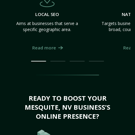
LOCAL SEO
NATI
Aims at businesses that serve a
Targets business
specific geographic area.
broad, count
Read more
Read
READY TO BOOST YOUR
MESQUITE, NV BUSINESS’S
ONLINE PRESENCE?