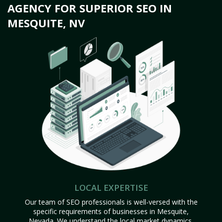
AGENCY FOR SUPERIOR SEO IN
MESQUITE, NV
LOCAL EXPERTISE
Our team of SEO professionals is well-versed with the
specific requirements of businesses in Mesquite,
Nevada. We understand the local market dynamics,