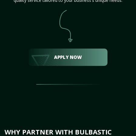
quality service tailored to your business's unique needs.
APPLY NOW
WHY PARTNER WITH BULBASTIC