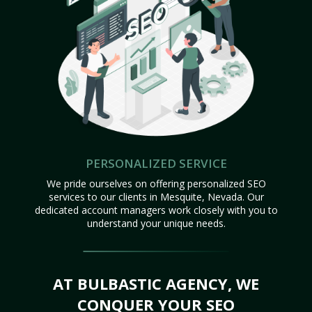
PERSONALIZED SERVICE
We pride ourselves on offering personalized SEO
services to our clients in Mesquite, Nevada. Our
dedicated account managers work closely with you to
understand your unique needs.
AT BULBASTIC AGENCY, WE
CONQUER YOUR SEO