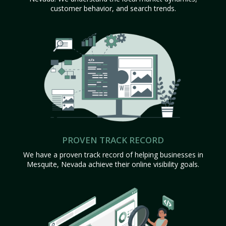
customer behavior, and search trends.
PROVEN TRACK RECORD
We have a proven track record of helping businesses in
Mesquite, Nevada achieve their online visibility goals.