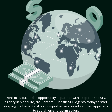
Don’t miss out on the opportunity to partner with a top-ranked SEO
agency in Mesquite, NV. Contact Bulbastic SEO Agency today to start
reaping the benefits of our comprehensive, results-driven approach
to search engine optimization.