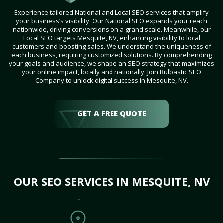
Experience tailored National and Local SEO services that amplify
your business’s visibility. Our National SEO expands your reach
nationwide, driving conversions on a grand scale. Meanwhile, our
Local SEO targets Mesquite, NV, enhancing visibility to local
customers and boosting sales. We understand the uniqueness of
each business, requiring customized solutions. By comprehending
your goals and audience, we shape an SEO strategy that maximizes
your online impact, locally and nationally. Join Bulbastic SEO
Company to unlock digital success in Mesquite, NV.
GET A FREE QUOTE
OUR SEO SERVICES IN MESQUITE, NV