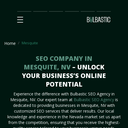
Main
SEO
Prices
Partnership
Our
Contact
Impact
Team
Us
Mesquite
Home
SEO COMPANY IN
MESQUITE, NV
– UNLOCK
YOUR BUSINESS’S ONLINE
POTENTIAL
Experience the difference with Bulbastic SEO Agency in
Mesquite, NV. Our expert team at
Bulbastic SEO Agency
is
dedicated to providing businesses in Mesquite, NV with
customized SEO services that deliver results. Our local
knowledge and experience in the Nevada market set us apart
from the competition, ensuring that you receive the highest-