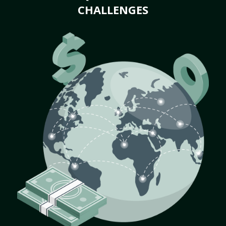
CHALLENGES