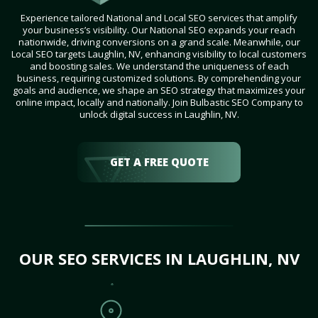
Experience tailored National and Local SEO services that amplify
your business’s visibility. Our National SEO expands your reach
nationwide, driving conversions on a grand scale. Meanwhile, our
Local SEO targets Laughlin, NV, enhancing visibility to local customers
and boosting sales. We understand the uniqueness of each
business, requiring customized solutions. By comprehending your
goals and audience, we shape an SEO strategy that maximizes your
online impact, locally and nationally. Join Bulbastic SEO Company to
unlock digital success in Laughlin, NV.
GET A FREE QUOTE
OUR SEO SERVICES IN LAUGHLIN, NV