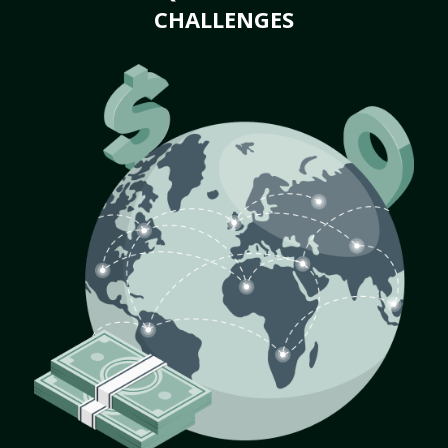
CHALLENGES