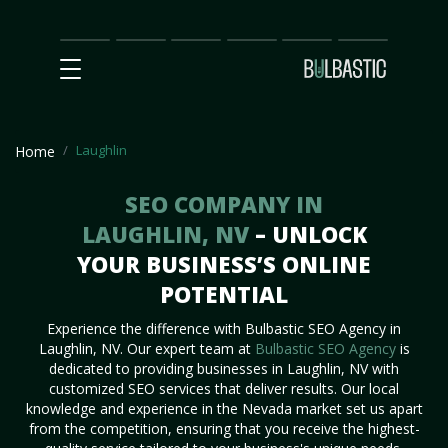
Main
SEO
Prices
Partnership
Our
Contact
Impact
Team
Us
Laughlin
Home
SEO COMPANY IN
LAUGHLIN, NV
– UNLOCK
YOUR BUSINESS’S ONLINE
POTENTIAL
Experience the difference with Bulbastic SEO Agency in
Laughlin, NV. Our expert team at
Bulbastic SEO Agency
is
dedicated to providing businesses in Laughlin, NV with
customized SEO services that deliver results. Our local
knowledge and experience in the Nevada market set us apart
from the competition, ensuring that you receive the highest-