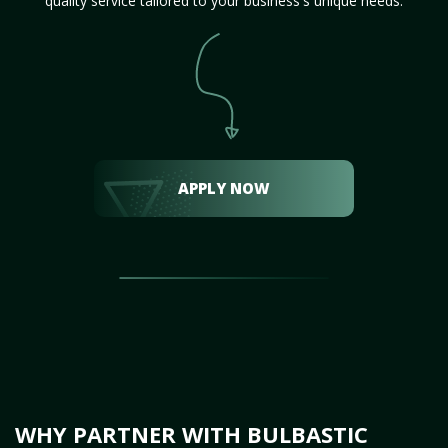
quality service tailored to your business's unique needs.
APPLY NOW
WHY PARTNER WITH BULBASTIC