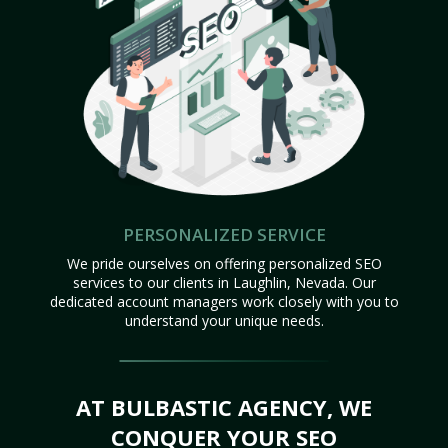
PERSONALIZED SERVICE
We pride ourselves on offering personalized SEO
services to our clients in Laughlin, Nevada. Our
dedicated account managers work closely with you to
understand your unique needs.
AT BULBASTIC AGENCY, WE
CONQUER YOUR SEO