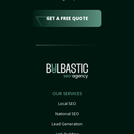
GET A FREE QUOTE
OUR SERVICES
Local SEO
National SEO
Lead Generation