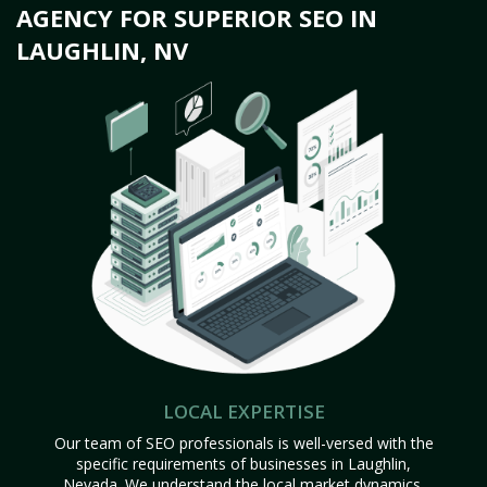
AGENCY FOR SUPERIOR SEO IN
LAUGHLIN, NV
LOCAL EXPERTISE
Our team of SEO professionals is well-versed with the
specific requirements of businesses in Laughlin,
Nevada. We understand the local market dynamics,