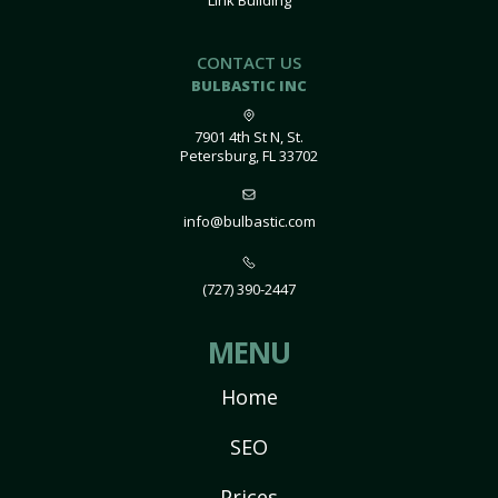
Link Building
CONTACT US
BULBASTIC INC
7901 4th St N, St.
Petersburg, FL 33702
info@bulbastic.com
(727) 390-2447
MENU
Home
SEO
Prices