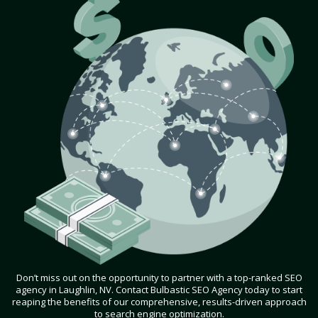
Don’t miss out on the opportunity to partner with a top-ranked SEO
agency in Laughlin, NV. Contact Bulbastic SEO Agency today to start
reaping the benefits of our comprehensive, results-driven approach
to search engine optimization.