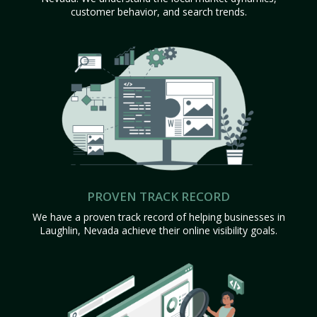
customer behavior, and search trends.
PROVEN TRACK RECORD
We have a proven track record of helping businesses in
Laughlin, Nevada achieve their online visibility goals.