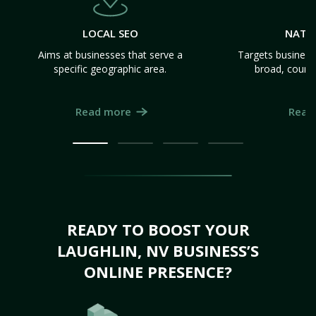
LOCAL SEO
NATI
Aims at businesses that serve a
Targets business
specific geographic area.
broad, count
Read more
Read
READY TO BOOST YOUR
LAUGHLIN, NV BUSINESS’S
ONLINE PRESENCE?