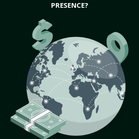
PRESENCE?