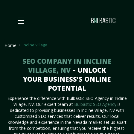
Main
SEO
Prices
Partnership
Our
Contact
Impact
Team
Us
Incline Village
Home
SEO COMPANY IN INCLINE
VILLAGE, NV
– UNLOCK
YOUR BUSINESS’S ONLINE
POTENTIAL
Experience the difference with Bulbastic SEO Agency in Incline
Village, NV. Our expert team at
Bulbastic SEO Agency
is
dedicated to providing businesses in Incline Village, NV with
customized SEO services that deliver results. Our local
knowledge and experience in the Nevada market set us apart
from the competition, ensuring that you receive the highest-