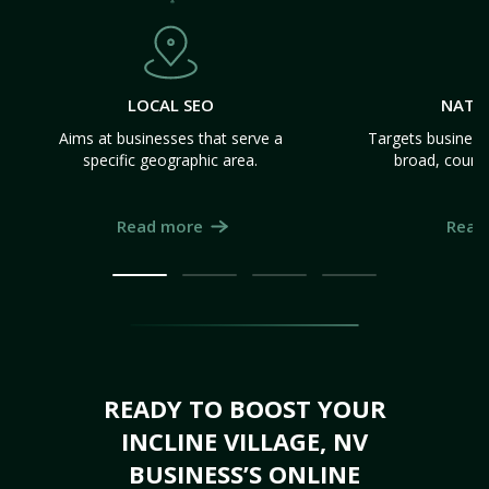
LOCAL SEO
NATI
Aims at businesses that serve a
Targets business
specific geographic area.
broad, count
Read more
Read
READY TO BOOST YOUR
INCLINE VILLAGE, NV
BUSINESS’S ONLINE