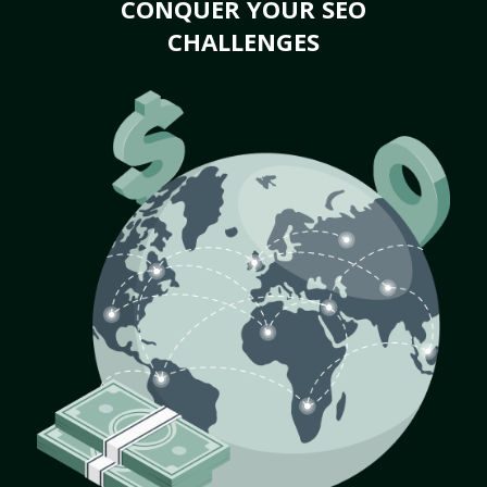
CONQUER YOUR SEO
CHALLENGES