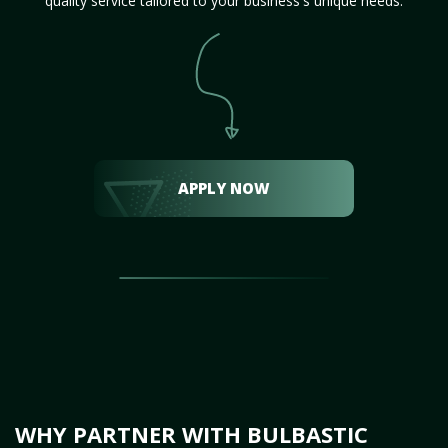
quality service tailored to your business's unique needs.
APPLY NOW
WHY PARTNER WITH BULBASTIC