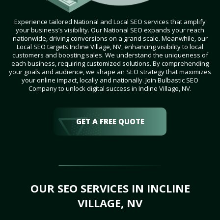
Experience tailored National and Local SEO services that amplify
your business’s visibility. Our National SEO expands your reach
nationwide, driving conversions on a grand scale. Meanwhile, our
Local SEO targets Incline Village, NV, enhancing visibility to local
customers and boosting sales. We understand the uniqueness of
each business, requiring customized solutions. By comprehending
your goals and audience, we shape an SEO strategy that maximizes
your online impact, locally and nationally. Join Bulbastic SEO
Company to unlock digital success in Incline Village, NV.
GET A FREE QUOTE
OUR SEO SERVICES IN INCLINE
VILLAGE, NV