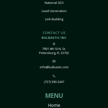
National SEO
Lead Generation
Link Building
CONTACT US
BULBASTIC INC
7901 4th St N, St.
Petersburg, FL 33702
info@bulbastic.com
(727) 390-2447
MENU
Home