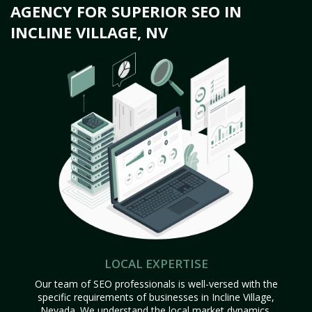
AGENCY FOR SUPERIOR SEO IN
INCLINE VILLAGE, NV
LOCAL EXPERTISE
Our team of SEO professionals is well-versed with the
specific requirements of businesses in Incline Village,
Nevada. We understand the local market dynamics,