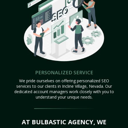
PERSONALIZED SERVICE
We pride ourselves on offering personalized SEO
services to our clients in Incline Village, Nevada. Our
dedicated account managers work closely with you to
understand your unique needs.
AT BULBASTIC AGENCY, WE