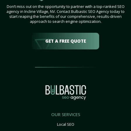
Don’t miss out on the opportunity to partner with a top-ranked SEO
agency in Incline Village, NV. Contact Bulbastic SEO Agency today to
start reaping the benefits of our comprehensive, results-driven
approach to search engine optimization.
GET A FREE QUOTE
OUR SERVICES
Local SEO