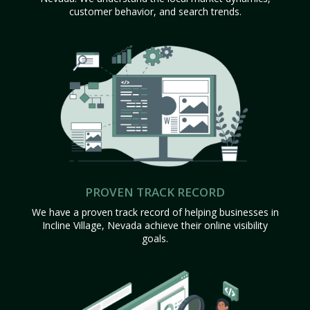
customer behavior, and search trends.
PROVEN TRACK RECORD
We have a proven track record of helping businesses in
Incline Village, Nevada achieve their online visibility
goals.