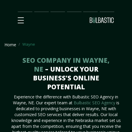
Main
SEO
Prices
Partnership
Our
Contact
Impact
Team
Us
Wayne
Home
SEO COMPANY IN WAYNE,
NE
– UNLOCK YOUR
BUSINESS’S ONLINE
POTENTIAL
Experience the difference with Bulbastic SEO Agency in
Wayne, NE. Our expert team at
Bulbastic SEO Agency
is
dedicated to providing businesses in Wayne, NE with
customized SEO services that deliver results. Our local
knowledge and experience in the Nebraska market set us
apart from the competition, ensuring that you receive the