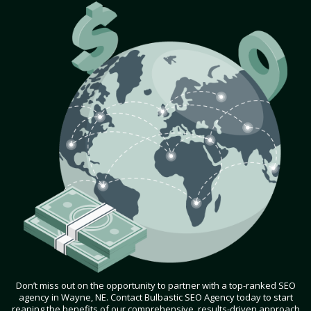
Don’t miss out on the opportunity to partner with a top-ranked SEO
agency in Wayne, NE. Contact Bulbastic SEO Agency today to start
reaping the benefits of our comprehensive, results-driven approach