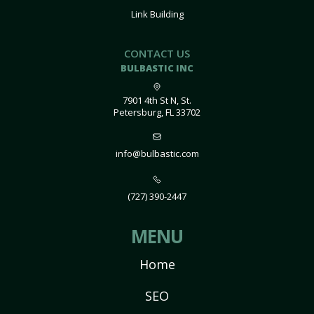
Link Building
CONTACT US
BULBASTIC INC
7901 4th St N, St.
Petersburg, FL 33702
info@bulbastic.com
(727) 390-2447
MENU
Home
SEO