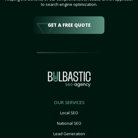
to search engine optimization.
GET A FREE QUOTE
OUR SERVICES
Local SEO
National SEO
Lead Generation