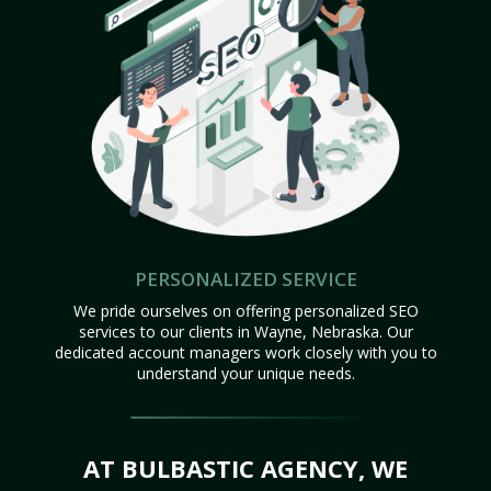
PERSONALIZED SERVICE
We pride ourselves on offering personalized SEO
services to our clients in Wayne, Nebraska. Our
dedicated account managers work closely with you to
understand your unique needs.
AT BULBASTIC AGENCY, WE