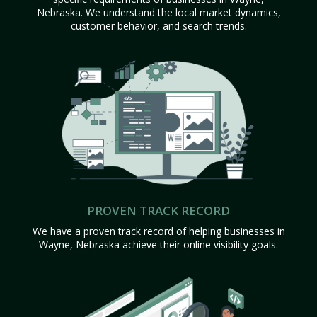
Nebraska. We understand the local market dynamics,
customer behavior, and search trends.
PROVEN TRACK RECORD
We have a proven track record of helping businesses in
Wayne, Nebraska achieve their online visibility goals.