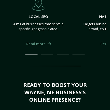
LOCAL SEO
NATI
Aims at businesses that serve a
Targets business
specific geographic area.
broad, count
Read more
Read
READY TO BOOST YOUR
WAYNE, NE BUSINESS’S
ONLINE PRESENCE?