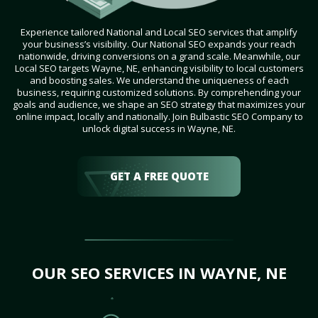
Experience tailored National and Local SEO services that amplify
your business’s visibility. Our National SEO expands your reach
nationwide, driving conversions on a grand scale. Meanwhile, our
Local SEO targets Wayne, NE, enhancing visibility to local customers
and boosting sales. We understand the uniqueness of each
business, requiring customized solutions. By comprehending your
goals and audience, we shape an SEO strategy that maximizes your
online impact, locally and nationally. Join Bulbastic SEO Company to
unlock digital success in Wayne, NE.
GET A FREE QUOTE
OUR SEO SERVICES IN WAYNE, NE