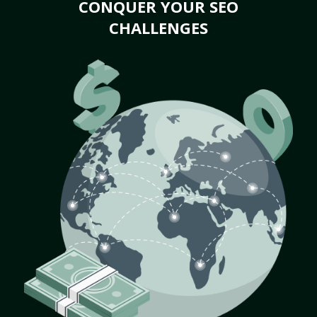
CONQUER YOUR SEO
CHALLENGES