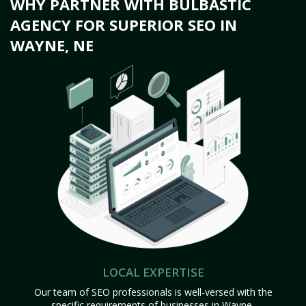
WHY PARTNER WITH BULBASTIC
AGENCY FOR SUPERIOR SEO IN
WAYNE, NE
LOCAL EXPERTISE
Our team of SEO professionals is well-versed with the
specific requirements of businesses in Wayne,