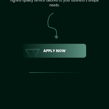
highest-quality service tailored to your business's unique
needs.
APPLY NOW