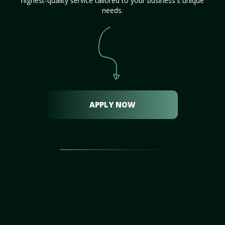
highest-quality service tailored to your business's unique
needs.
APPLY NOW