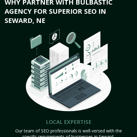
WHY PARTNER WITH BULBASTIC
AGENCY FOR SUPERIOR SEO IN
SEWARD, NE
LOCAL EXPERTISE
Our team of SEO professionals is well-versed with the
specific requirements of businesses in Seward,