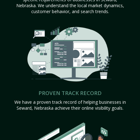
Nebraska. We understand the local market dynamics,
customer behavior, and search trends.
PROVEN TRACK RECORD
We have a proven track record of helping businesses in
Seward, Nebraska achieve their online visibility goals.