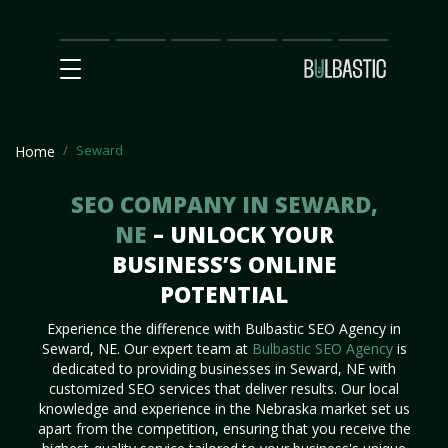
Main
SEO
Prices
Partnership
Our
Contact
Impact
Team
Us
Seward
Home
SEO COMPANY IN SEWARD,
NE
– UNLOCK YOUR
BUSINESS’S ONLINE
POTENTIAL
Experience the difference with Bulbastic SEO Agency in
Seward, NE. Our expert team at
Bulbastic SEO Agency
is
dedicated to providing businesses in Seward, NE with
customized SEO services that deliver results. Our local
knowledge and experience in the Nebraska market set us
apart from the competition, ensuring that you receive the