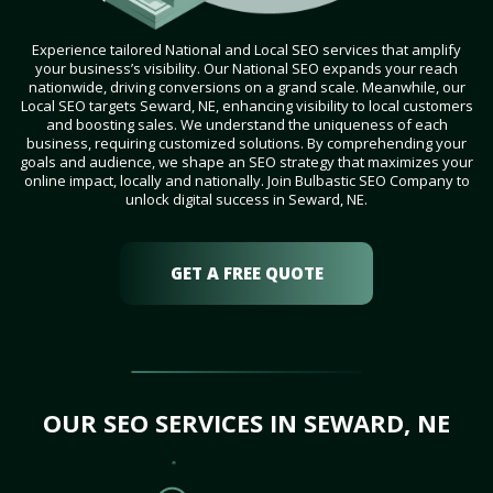
Experience tailored National and Local SEO services that amplify
your business’s visibility. Our National SEO expands your reach
nationwide, driving conversions on a grand scale. Meanwhile, our
Local SEO targets Seward, NE, enhancing visibility to local customers
and boosting sales. We understand the uniqueness of each
business, requiring customized solutions. By comprehending your
goals and audience, we shape an SEO strategy that maximizes your
online impact, locally and nationally. Join Bulbastic SEO Company to
unlock digital success in Seward, NE.
GET A FREE QUOTE
OUR SEO SERVICES IN SEWARD, NE