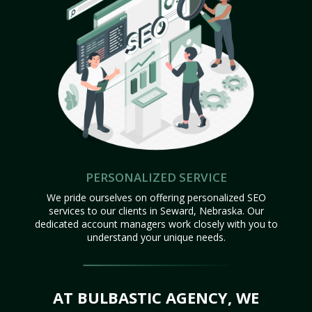
PERSONALIZED SERVICE
We pride ourselves on offering personalized SEO
services to our clients in Seward, Nebraska. Our
dedicated account managers work closely with you to
understand your unique needs.
AT BULBASTIC AGENCY, WE