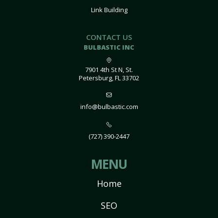
Link Building
CONTACT US
BULBASTIC INC
7901 4th St N, St.
Petersburg, FL 33702
info@bulbastic.com
(727) 390-2447
MENU
Home
SEO