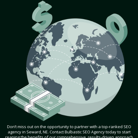
Don’t miss out on the opportunity to partner with a top-ranked SEO
agency in Seward, NE. Contact Bulbastic SEO Agency today to start
reaping the benefits of our comprehensive, results-driven approach