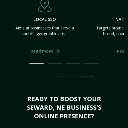
LOCAL SEO
NATI
Aims at businesses that serve a
Targets business
specific geographic area.
broad, count
Read more
Read
READY TO BOOST YOUR
SEWARD, NE BUSINESS’S
ONLINE PRESENCE?