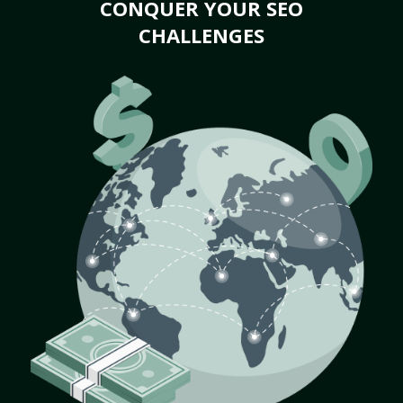
CONQUER YOUR SEO
CHALLENGES