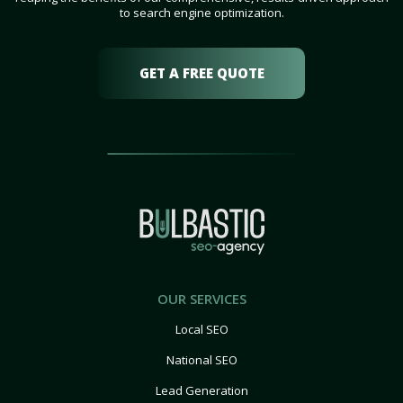
to search engine optimization.
GET A FREE QUOTE
OUR SERVICES
Local SEO
National SEO
Lead Generation