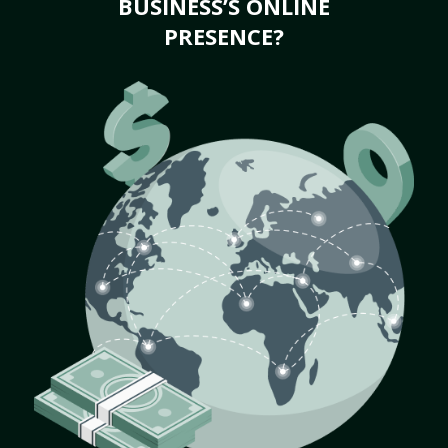
BUSINESS’S ONLINE
PRESENCE?