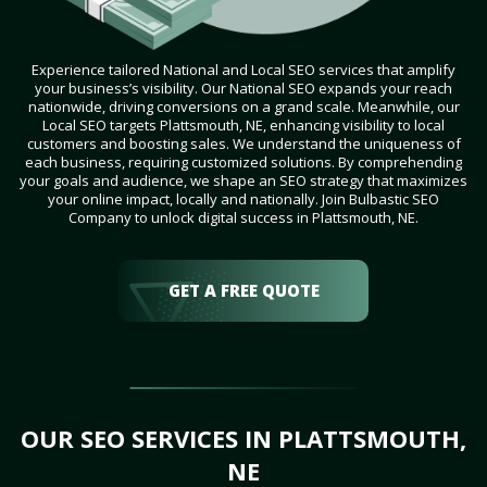
Experience tailored National and Local SEO services that amplify
your business’s visibility. Our National SEO expands your reach
nationwide, driving conversions on a grand scale. Meanwhile, our
Local SEO targets Plattsmouth, NE, enhancing visibility to local
customers and boosting sales. We understand the uniqueness of
each business, requiring customized solutions. By comprehending
your goals and audience, we shape an SEO strategy that maximizes
your online impact, locally and nationally. Join Bulbastic SEO
Company to unlock digital success in Plattsmouth, NE.
GET A FREE QUOTE
OUR SEO SERVICES IN PLATTSMOUTH,
NE