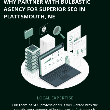
WHY PARTNER WITH BULBASTIC
AGENCY FOR SUPERIOR SEO IN
PLATTSMOUTH, NE
LOCAL EXPERTISE
Our team of SEO professionals is well-versed with the
specific requirements of businesses in Plattsmouth,