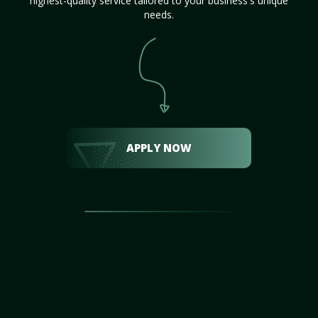
highest-quality service tailored to your business's unique
needs.
APPLY NOW