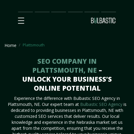
Main
SEO
Prices
Partnership
Our
Contact
Impact
Team
Us
Plattsmouth
Home
SEO COMPANY IN
PLATTSMOUTH, NE
–
UNLOCK YOUR BUSINESS’S
ONLINE POTENTIAL
Experience the difference with Bulbastic SEO Agency in
Plattsmouth, NE. Our expert team at
Bulbastic SEO Agency
is
dedicated to providing businesses in Plattsmouth, NE with
customized SEO services that deliver results. Our local
knowledge and experience in the Nebraska market set us
apart from the competition, ensuring that you receive the