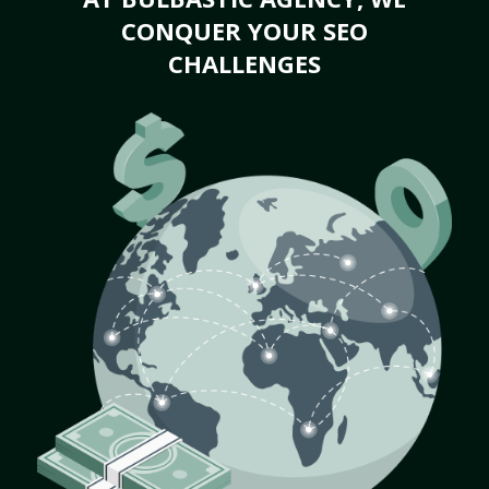
CONQUER YOUR SEO
CHALLENGES