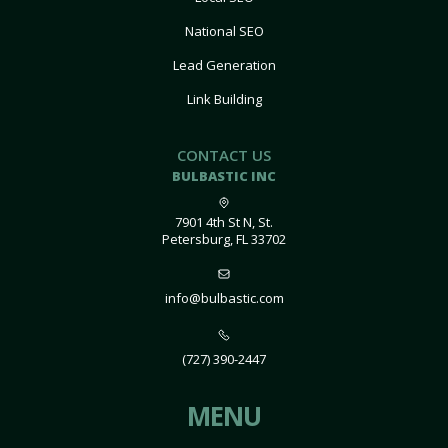
National SEO
Lead Generation
Link Building
CONTACT US
BULBASTIC INC
7901 4th St N, St.
Petersburg, FL 33702
info@bulbastic.com
(727) 390-2447
MENU