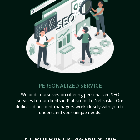
PERSONALIZED SERVICE
We pride ourselves on offering personalized SEO
services to our clients in Plattsmouth, Nebraska. Our
dedicated account managers work closely with you to
understand your unique needs.
AT BULBASTIC AGENCY, WE