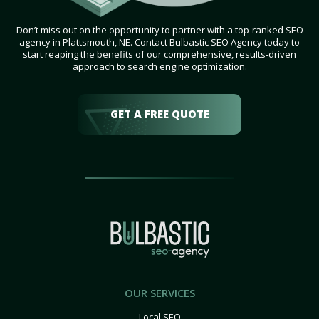
Don’t miss out on the opportunity to partner with a top-ranked SEO
agency in Plattsmouth, NE. Contact Bulbastic SEO Agency today to
start reaping the benefits of our comprehensive, results-driven
approach to search engine optimization.
GET A FREE QUOTE
OUR SERVICES
Local SEO