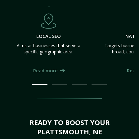
LOCAL SEO
NATI
Aims at businesses that serve a
Targets business
specific geographic area.
broad, count
Read more
Read
READY TO BOOST YOUR
PLATTSMOUTH, NE