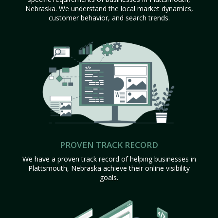
Nebraska. We understand the local market dynamics,
customer behavior, and search trends.
PROVEN TRACK RECORD
We have a proven track record of helping businesses in
Plattsmouth, Nebraska achieve their online visibility
goals.