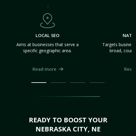
LOCAL SEO
NATI
Aims at businesses that serve a
Targets business
specific geographic area.
broad, count
Read more
Read
READY TO BOOST YOUR
NEBRASKA CITY, NE