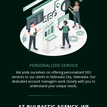
PERSONALIZED SERVICE
We pride ourselves on offering personalized SEO
services to our clients in Nebraska City, Nebraska. Our
dedicated account managers work closely with you to
understand your unique needs.
AT BULBASTIC AGENCY, WE