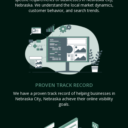
Nebraska. We understand the local market dynamics,
customer behavior, and search trends.
PROVEN TRACK RECORD
We have a proven track record of helping businesses in
Nebraska City, Nebraska achieve their online visibility
goals.