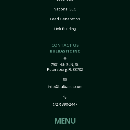
National SEO
Lead Generation
Link Building
CONTACT US
BULBASTIC INC
7901 4th St N, St.
Petersburg, FL 33702
info@bulbastic.com
(727) 390-2447
MENU