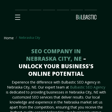
Main
SEO
Prices
Partnership
Our
Contact
Impact
Team
Us
Nebraska City
Home
SEO COMPANY IN
NEBRASKA CITY, NE
–
UNLOCK YOUR BUSINESS’S
ONLINE POTENTIAL
Experience the difference with Bulbastic SEO Agency in
Nebraska City, NE. Our expert team at
Bulbastic SEO Agency
is dedicated to providing businesses in Nebraska City, NE with
customized SEO services that deliver results. Our local
knowledge and experience in the Nebraska market set us
apart from the competition, ensuring that you receive the