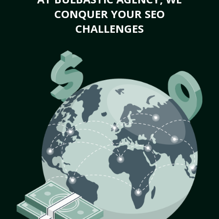
CONQUER YOUR SEO
CHALLENGES