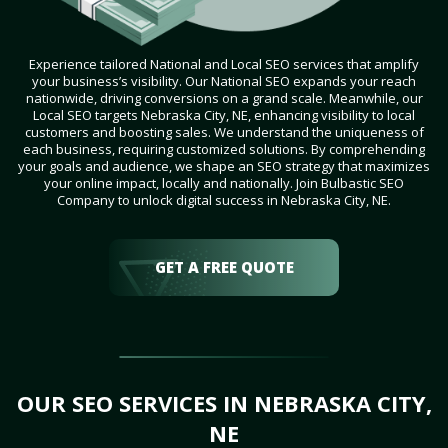
Experience tailored National and Local SEO services that amplify
your business’s visibility. Our National SEO expands your reach
nationwide, driving conversions on a grand scale. Meanwhile, our
Local SEO targets Nebraska City, NE, enhancing visibility to local
customers and boosting sales. We understand the uniqueness of
each business, requiring customized solutions. By comprehending
your goals and audience, we shape an SEO strategy that maximizes
your online impact, locally and nationally. Join Bulbastic SEO
Company to unlock digital success in Nebraska City, NE.
GET A FREE QUOTE
OUR SEO SERVICES IN NEBRASKA CITY,
NE