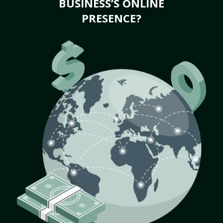
BUSINESS’S ONLINE
PRESENCE?