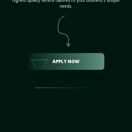
highest-quality service tailored to your business's unique
needs.
APPLY NOW