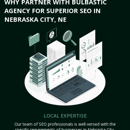
WHY PARTNER WITH BULBASTIC
AGENCY FOR SUPERIOR SEO IN
NEBRASKA CITY, NE
LOCAL EXPERTISE
Our team of SEO professionals is well-versed with the
specific requirements of businesses in Nebraska City,