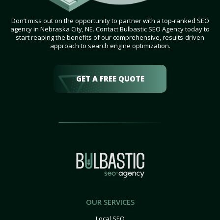
Don’t miss out on the opportunity to partner with a top-ranked SEO
agency in Nebraska City, NE. Contact Bulbastic SEO Agency today to
start reaping the benefits of our comprehensive, results-driven
approach to search engine optimization.
GET A FREE QUOTE
OUR SERVICES
Local SEO