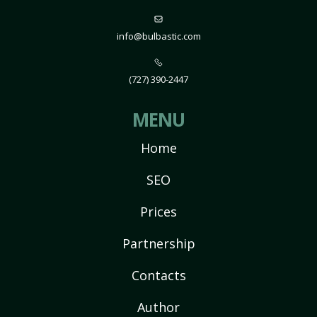
info@bulbastic.com
(727) 390-2447
MENU
Home
SEO
Prices
Partnership
Contacts
Author