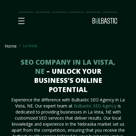
Main
SEO
Prices
Partnership
Our
Contact
Impact
Team
Us
La Vista
Home
SEO COMPANY IN LA VISTA,
NE
– UNLOCK YOUR
BUSINESS’S ONLINE
POTENTIAL
Experience the difference with Bulbastic SEO Agency in La
Vista, NE. Our expert team at
Bulbastic SEO Agency
is
dedicated to providing businesses in La Vista, NE with
customized SEO services that deliver results. Our local
knowledge and experience in the Nebraska market set us
apart from the competition, ensuring that you receive the