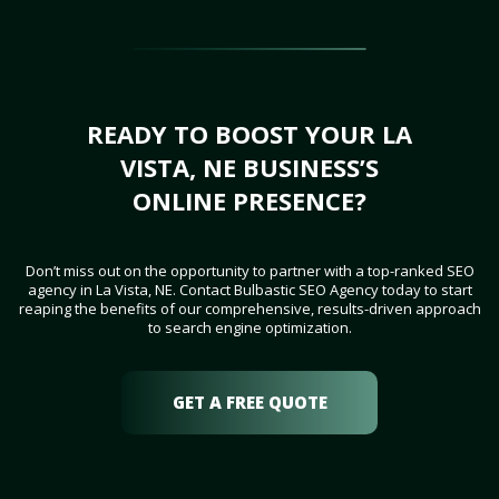
READY TO BOOST YOUR LA
VISTA, NE BUSINESS’S
ONLINE PRESENCE?
Don’t miss out on the opportunity to partner with a top-ranked SEO
agency in La Vista, NE. Contact Bulbastic SEO Agency today to start
reaping the benefits of our comprehensive, results-driven approach
to search engine optimization.
GET A FREE QUOTE