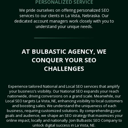
PERSONALIZED SERVICE
We pride ourselves on offering personalized SEO
services to our clients in La Vista, Nebraska. Our
dedicated account managers work closely with you to
understand your unique needs.
AT BULBASTIC AGENCY, WE
CONQUER YOUR SEO
CHALLENGES
Experience tailored National and Local SEO services that amplify
your business’s visibility. Our National SEO expands your reach
nationwide, driving conversions on a grand scale. Meanwhile, our
Local SEO targets La Vista, NE, enhancing visibility to local customers
and boosting sales. We understand the uniqueness of each
business, requiring customized solutions. By comprehending your
goals and audience, we shape an SEO strategy that maximizes your
online impact, locally and nationally. Join Bulbastic SEO Company to
unlock digital success in La Vista, NE.