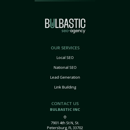
OUR SERVICES
Local SEO
National SEO
Lead Generation
Link Building
CONTACT US
BULBASTIC INC
7901 4th St N, St.
Petersburg, FL 33702