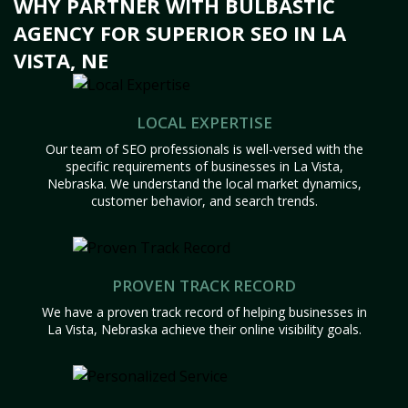
WHY PARTNER WITH BULBASTIC
AGENCY FOR SUPERIOR SEO IN LA
VISTA, NE
LOCAL EXPERTISE
Our team of SEO professionals is well-versed with the
specific requirements of businesses in La Vista,
Nebraska. We understand the local market dynamics,
customer behavior, and search trends.
PROVEN TRACK RECORD
We have a proven track record of helping businesses in
La Vista, Nebraska achieve their online visibility goals.