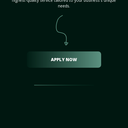
highest-quality service tailored to your business's unique
needs.
APPLY NOW