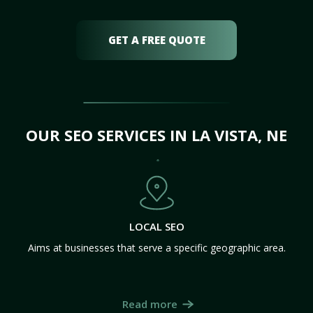
GET A FREE QUOTE
OUR SEO SERVICES IN LA VISTA, NE
LOCAL SEO
Aims at businesses that serve a specific geographic area.
Read more