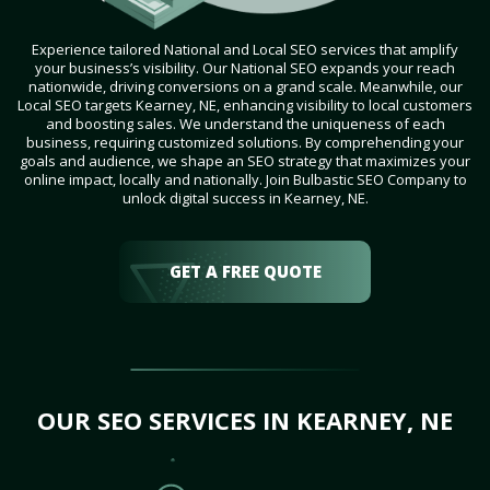
Experience tailored National and Local SEO services that amplify
your business’s visibility. Our National SEO expands your reach
nationwide, driving conversions on a grand scale. Meanwhile, our
Local SEO targets Kearney, NE, enhancing visibility to local customers
and boosting sales. We understand the uniqueness of each
business, requiring customized solutions. By comprehending your
goals and audience, we shape an SEO strategy that maximizes your
online impact, locally and nationally. Join Bulbastic SEO Company to
unlock digital success in Kearney, NE.
GET A FREE QUOTE
OUR SEO SERVICES IN KEARNEY, NE