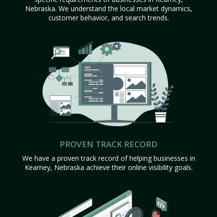
Nebraska. We understand the local market dynamics,
customer behavior, and search trends.
PROVEN TRACK RECORD
We have a proven track record of helping businesses in
Kearney, Nebraska achieve their online visibility goals.