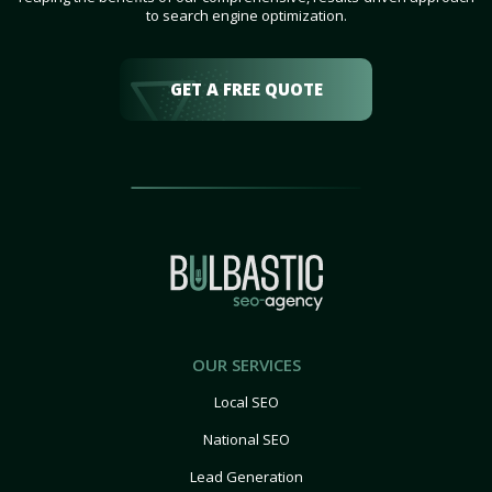
to search engine optimization.
GET A FREE QUOTE
OUR SERVICES
Local SEO
National SEO
Lead Generation