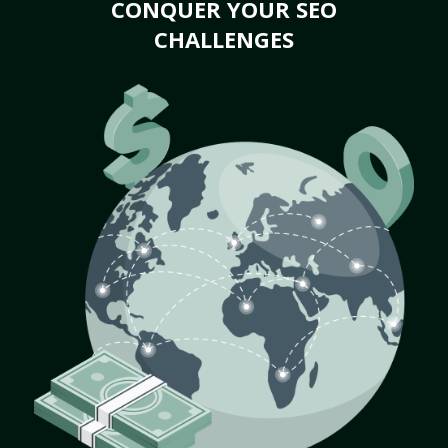
CONQUER YOUR SEO
CHALLENGES