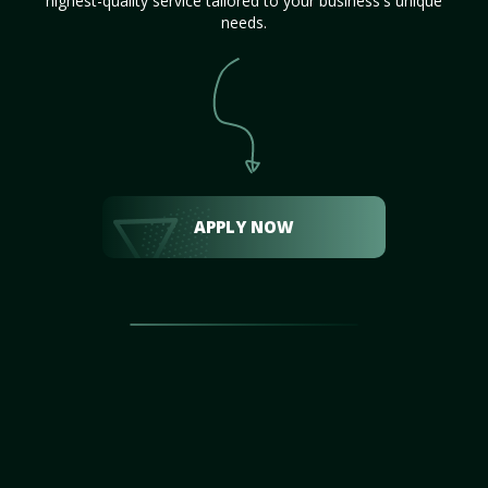
highest-quality service tailored to your business's unique
needs.
APPLY NOW