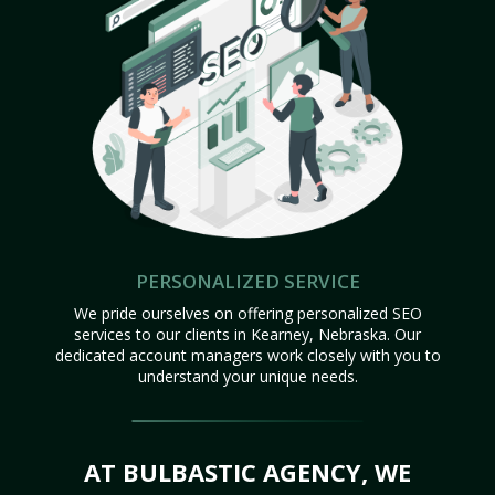
PERSONALIZED SERVICE
We pride ourselves on offering personalized SEO
services to our clients in Kearney, Nebraska. Our
dedicated account managers work closely with you to
understand your unique needs.
AT BULBASTIC AGENCY, WE