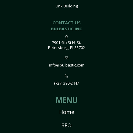
Link Building
CONTACT US
BULBASTIC INC
7901 4th St N, St.
Petersburg, FL 33702
info@bulbastic.com
(727) 390-2447
MENU
Home
SEO