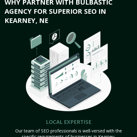
WHY PARTNER WITH BULBASTIC
AGENCY FOR SUPERIOR SEO IN
KEARNEY, NE
LOCAL EXPERTISE
Our team of SEO professionals is well-versed with the
specific requirements of businesses in Kearney,