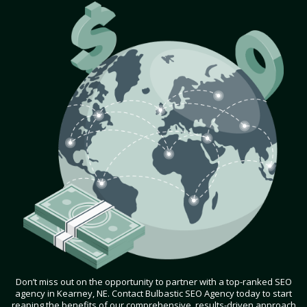
Don’t miss out on the opportunity to partner with a top-ranked SEO
agency in Kearney, NE. Contact Bulbastic SEO Agency today to start
reaping the benefits of our comprehensive, results-driven approach