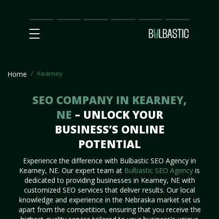
Main
SEO
Prices
Partnership
Our
Contact
Impact
Team
Us
Kearney
Home
SEO COMPANY IN KEARNEY,
NE
– UNLOCK YOUR
BUSINESS’S ONLINE
POTENTIAL
Experience the difference with Bulbastic SEO Agency in
Kearney, NE. Our expert team at
Bulbastic SEO Agency
is
dedicated to providing businesses in Kearney, NE with
customized SEO services that deliver results. Our local
knowledge and experience in the Nebraska market set us
apart from the competition, ensuring that you receive the