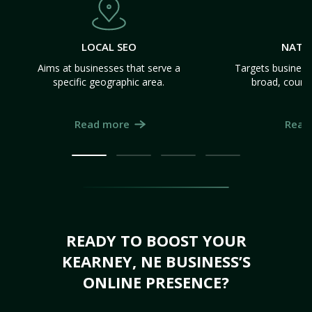
LOCAL SEO
NATI
Aims at businesses that serve a
Targets business
specific geographic area.
broad, count
Read more
Read
READY TO BOOST YOUR
KEARNEY, NE BUSINESS’S
ONLINE PRESENCE?