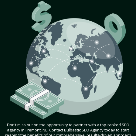
Don’t miss out on the opportunity to partner with a top-ranked SEO
agency in Fremont, NE. Contact Bulbastic SEO Agency today to start
reaping the benefits of our comprehensive, results-driven approach