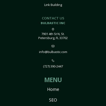
Link Building
CONTACT US
BULBASTIC INC
7901 4th St N, St.
Petersburg, FL 33702
info@bulbastic.com
(727) 390-2447
MENU
Home
SEO