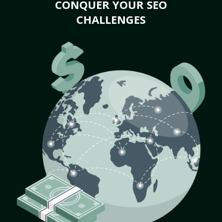
CONQUER YOUR SEO
CHALLENGES