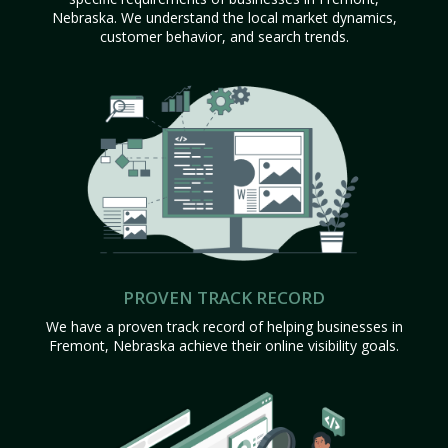
Nebraska. We understand the local market dynamics,
customer behavior, and search trends.
PROVEN TRACK RECORD
We have a proven track record of helping businesses in
Fremont, Nebraska achieve their online visibility goals.