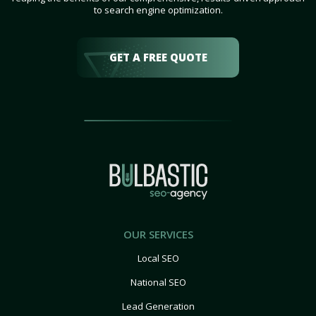
to search engine optimization.
GET A FREE QUOTE
OUR SERVICES
Local SEO
National SEO
Lead Generation