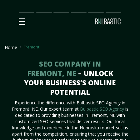
Main
SEO
Prices
Partnership
Our
Contact
Impact
Team
Us
Fremont
Home
SEO COMPANY IN
FREMONT, NE
– UNLOCK
YOUR BUSINESS’S ONLINE
POTENTIAL
Experience the difference with Bulbastic SEO Agency in
Fremont, NE. Our expert team at
Bulbastic SEO Agency
is
dedicated to providing businesses in Fremont, NE with
customized SEO services that deliver results. Our local
knowledge and experience in the Nebraska market set us
apart from the competition, ensuring that you receive the