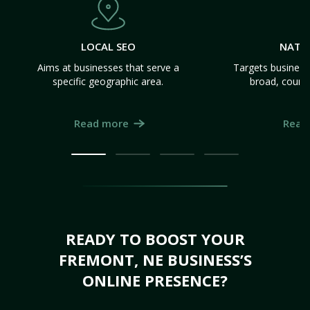
LOCAL SEO
NATI
Aims at businesses that serve a
Targets business
specific geographic area.
broad, count
Read more
Read
READY TO BOOST YOUR
FREMONT, NE BUSINESS’S
ONLINE PRESENCE?