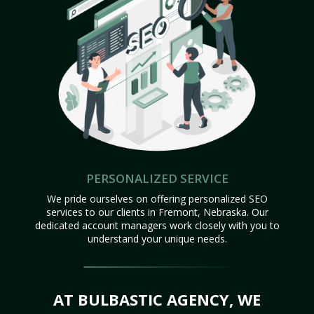
PERSONALIZED SERVICE
We pride ourselves on offering personalized SEO
services to our clients in Fremont, Nebraska. Our
dedicated account managers work closely with you to
understand your unique needs.
AT BULBASTIC AGENCY, WE