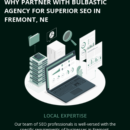
WHY PARTNER WITH BULBASTIC
AGENCY FOR SUPERIOR SEO IN
FREMONT, NE
LOCAL EXPERTISE
Our team of SEO professionals is well-versed with the
specific requirements of businesses in Fremont,