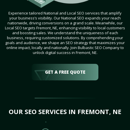
Experience tailored National and Local SEO services that amplify
your business’s visibility. Our National SEO expands your reach
nationwide, driving conversions on a grand scale. Meanwhile, our
Local SEO targets Fremont, NE, enhancing visibility to local customers
and boosting sales. We understand the uniqueness of each
business, requiring customized solutions. By comprehending your
goals and audience, we shape an SEO strategy that maximizes your
online impact, locally and nationally. Join Bulbastic SEO Company to
unlock digital success in Fremont, NE.
GET A FREE QUOTE
OUR SEO SERVICES IN FREMONT, NE