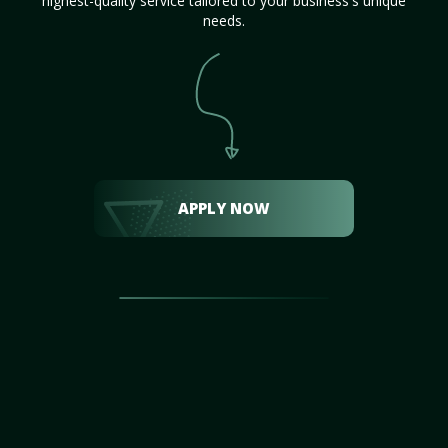
highest-quality service tailored to your business's unique
needs.
APPLY NOW