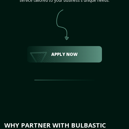
service tailored to your business's unique needs.
APPLY NOW
WHY PARTNER WITH BULBASTIC