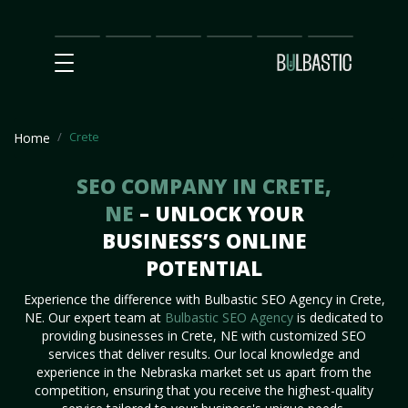
Main
SEO
Prices
Partnership
Our
Contact
Impact
Team
Us
Crete
Home
SEO COMPANY IN CRETE,
NE
– UNLOCK YOUR
BUSINESS’S ONLINE
POTENTIAL
Experience the difference with Bulbastic SEO Agency in Crete,
NE. Our expert team at
Bulbastic SEO Agency
is dedicated to
providing businesses in Crete, NE with customized SEO
services that deliver results. Our local knowledge and
experience in the Nebraska market set us apart from the
competition, ensuring that you receive the highest-quality