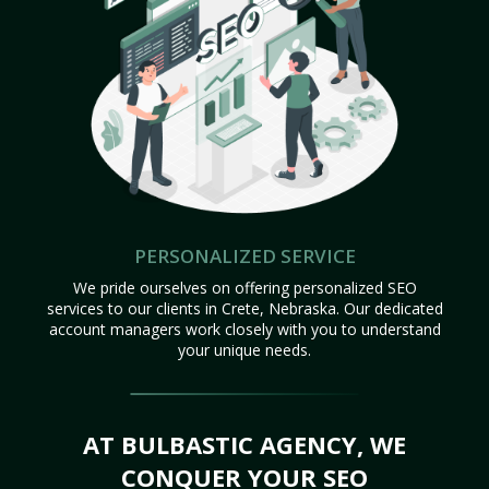
PERSONALIZED SERVICE
We pride ourselves on offering personalized SEO
services to our clients in Crete, Nebraska. Our dedicated
account managers work closely with you to understand
your unique needs.
AT BULBASTIC AGENCY, WE
CONQUER YOUR SEO