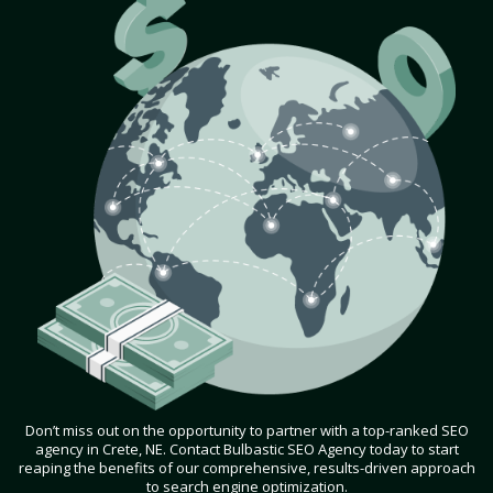
Don’t miss out on the opportunity to partner with a top-ranked SEO
agency in Crete, NE. Contact Bulbastic SEO Agency today to start
reaping the benefits of our comprehensive, results-driven approach
to search engine optimization.