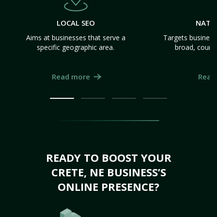
LOCAL SEO
NATI
Aims at businesses that serve a
Targets business
specific geographic area.
broad, count
Read more
Read
READY TO BOOST YOUR
CRETE, NE BUSINESS’S
ONLINE PRESENCE?