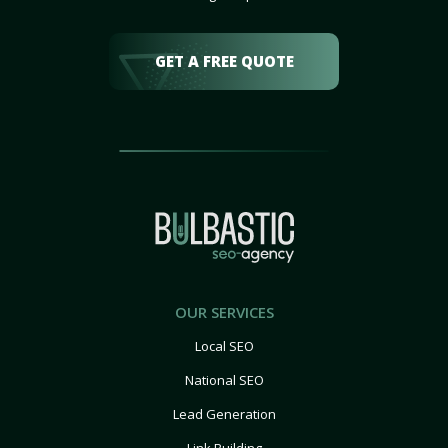
GET A FREE QUOTE
OUR SERVICES
Local SEO
National SEO
Lead Generation