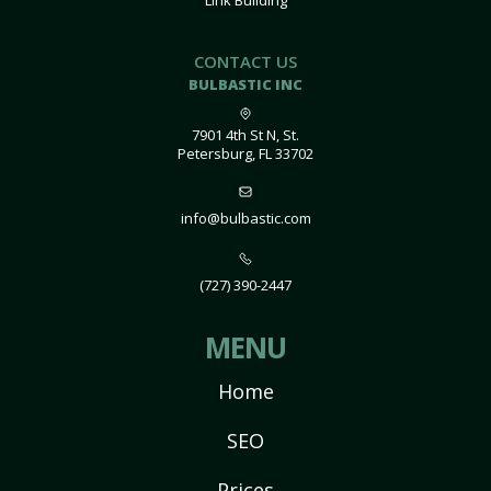
Link Building
CONTACT US
BULBASTIC INC
7901 4th St N, St.
Petersburg, FL 33702
info@bulbastic.com
(727) 390-2447
MENU
Home
SEO
Prices