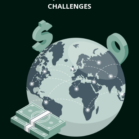
CHALLENGES