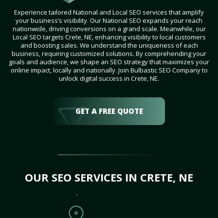
Experience tailored National and Local SEO services that amplify
your business’s visibility. Our National SEO expands your reach
nationwide, driving conversions on a grand scale. Meanwhile, our
Local SEO targets Crete, NE, enhancing visibility to local customers
and boosting sales. We understand the uniqueness of each
business, requiring customized solutions. By comprehending your
goals and audience, we shape an SEO strategy that maximizes your
online impact, locally and nationally. Join Bulbastic SEO Company to
unlock digital success in Crete, NE.
GET A FREE QUOTE
OUR SEO SERVICES IN CRETE, NE