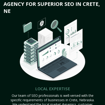
AGENCY FOR SUPERIOR SEO IN CRETE,
NE
LOCAL EXPERTISE
Our team of SEO professionals is well-versed with the
specific requirements of businesses in Crete, Nebraska.
We understand the local market dynamics, customer