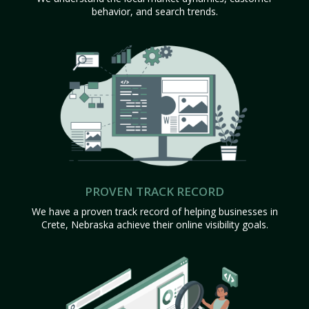
behavior, and search trends.
PROVEN TRACK RECORD
We have a proven track record of helping businesses in
Crete, Nebraska achieve their online visibility goals.