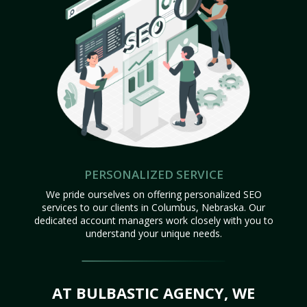
PERSONALIZED SERVICE
We pride ourselves on offering personalized SEO
services to our clients in Columbus, Nebraska. Our
dedicated account managers work closely with you to
understand your unique needs.
AT BULBASTIC AGENCY, WE