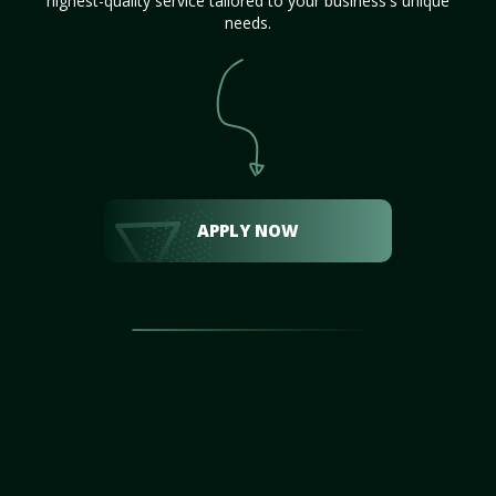
highest-quality service tailored to your business's unique
needs.
APPLY NOW