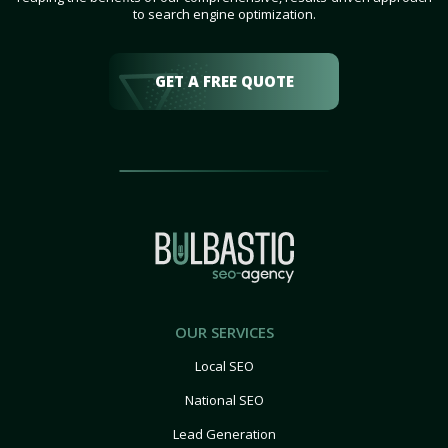
to search engine optimization.
GET A FREE QUOTE
OUR SERVICES
Local SEO
National SEO
Lead Generation