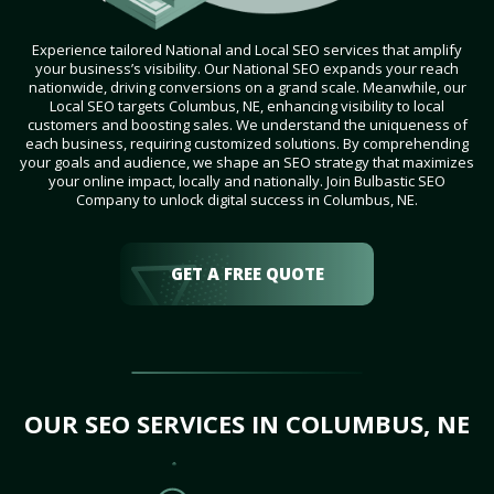
Experience tailored National and Local SEO services that amplify
your business’s visibility. Our National SEO expands your reach
nationwide, driving conversions on a grand scale. Meanwhile, our
Local SEO targets Columbus, NE, enhancing visibility to local
customers and boosting sales. We understand the uniqueness of
each business, requiring customized solutions. By comprehending
your goals and audience, we shape an SEO strategy that maximizes
your online impact, locally and nationally. Join Bulbastic SEO
Company to unlock digital success in Columbus, NE.
GET A FREE QUOTE
OUR SEO SERVICES IN COLUMBUS, NE