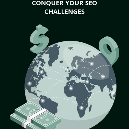
CONQUER YOUR SEO
CHALLENGES