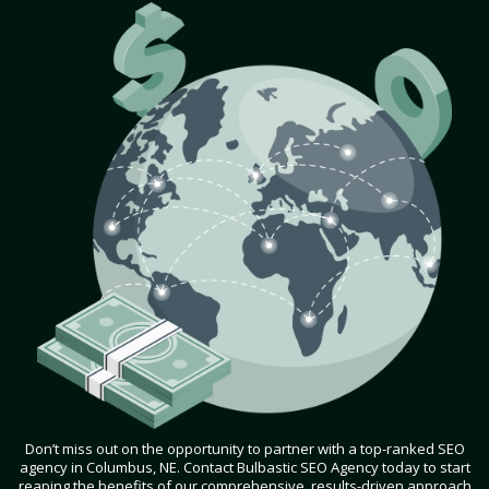
Don’t miss out on the opportunity to partner with a top-ranked SEO
agency in Columbus, NE. Contact Bulbastic SEO Agency today to start
reaping the benefits of our comprehensive, results-driven approach