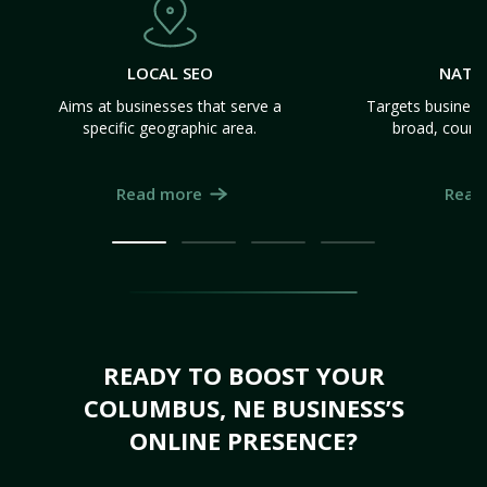
LOCAL SEO
NATI
Aims at businesses that serve a
Targets business
specific geographic area.
broad, count
Read more
Read
READY TO BOOST YOUR
COLUMBUS, NE BUSINESS’S
ONLINE PRESENCE?