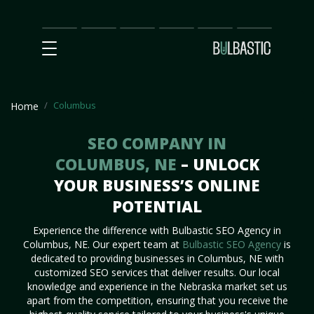
Main
SEO
Prices
Partnership
Our
Contact
Impact
Team
Us
Columbus
Home
SEO COMPANY IN
COLUMBUS, NE
– UNLOCK
YOUR BUSINESS’S ONLINE
POTENTIAL
Experience the difference with Bulbastic SEO Agency in
Columbus, NE. Our expert team at
Bulbastic SEO Agency
is
dedicated to providing businesses in Columbus, NE with
customized SEO services that deliver results. Our local
knowledge and experience in the Nebraska market set us
apart from the competition, ensuring that you receive the