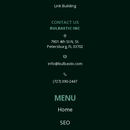
Link Building
CONTACT US
BULBASTIC INC
7901 4th St N, St.
Petersburg, FL 33702
info@bulbastic.com
(727) 390-2447
MENU
Home
SEO