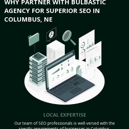
WHY PARTNER WITH BULBASTIC
AGENCY FOR SUPERIOR SEO IN
COLUMBUS, NE
LOCAL EXPERTISE
Our team of SEO professionals is well-versed with the
specific requirements of businesses in Columbus,