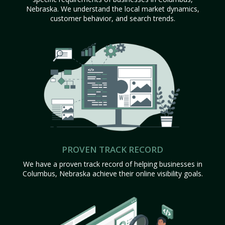
Nebraska. We understand the local market dynamics,
customer behavior, and search trends.
PROVEN TRACK RECORD
We have a proven track record of helping businesses in
Columbus, Nebraska achieve their online visibility goals.