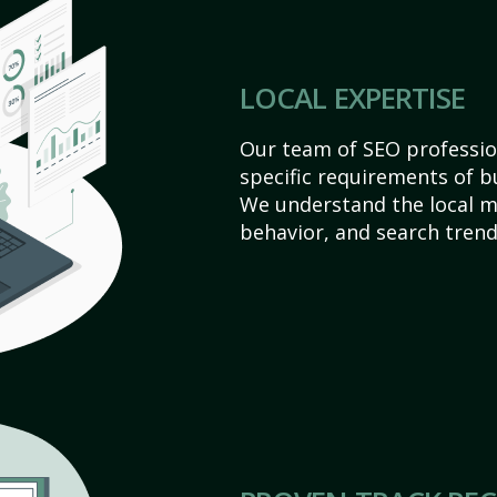
LOCAL EXPERTISE
Our team of SEO profession
specific requirements of b
We understand the local 
behavior, and search trend