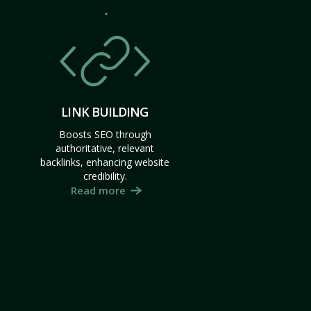
LINK BUILDING
Boosts SEO through
authoritative, relevant
backlinks, enhancing website
credibility.
Read more