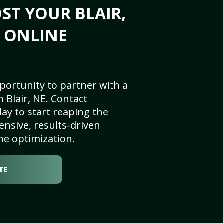
ST YOUR BLAIR,
S ONLINE
portunity to partner with a
 Blair, NE. Contact
ay to start reaping the
nsive, results-driven
ne optimization.
TE