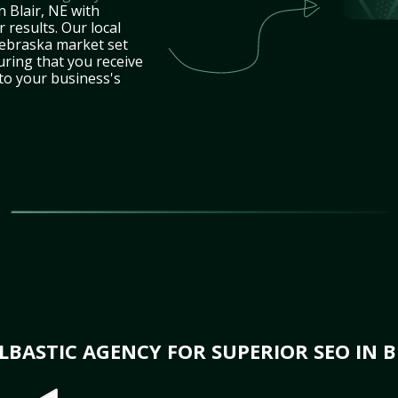
n Blair, NE with
 results. Our local
ebraska market set
uring that you receive
 to your business's
BASTIC AGENCY FOR SUPERIOR SEO IN BL