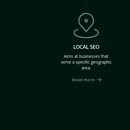
LOCAL SEO
Aims at businesses that
serve a specific geographic
area.
Read more