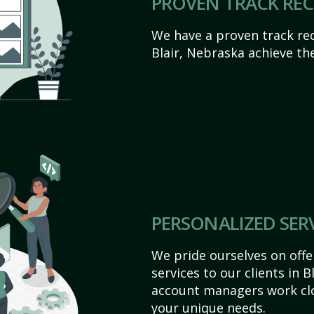
PROVEN TRACK RE
We have a proven track rec
Blair, Nebraska achieve thei
PERSONALIZED SER
We pride ourselves on off
services to our clients in 
account managers work clo
your unique needs.