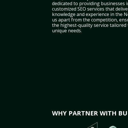
dedicated to providing businesses i
customized SEO services that deliver
knowledge and experience in the N
us apart from the competition, ens
the highest-quality service tailored
unique needs.
WHY PARTNER WITH BUL