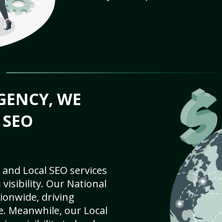
GENCY, WE
 SEO
 and Local SEO services
visibility. Our National
ionwide, driving
e. Meanwhile, our Local