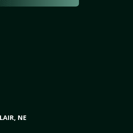
AIR, NE