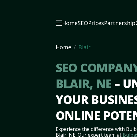
Home
SEO
Prices
Partnership
Home
Blair
SEO COMPANY
BLAIR, NE
– U
YOUR BUSINES
ONLINE POTE
Experience the difference with Bulb
Blair, NE. Our expert team at
Bulba