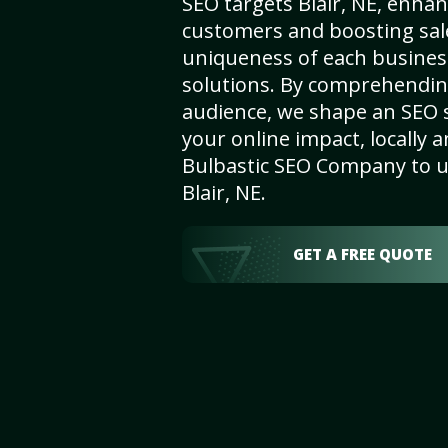
SEO targets Blair, NE, enhanci
customers and boosting sal
uniqueness of each busines
solutions. By comprehendin
audience, we shape an SEO 
your online impact, locally a
Bulbastic SEO Company to un
Blair, NE.
GET A FREE QUOTE