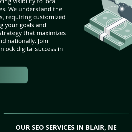
ng visibility to local
es. We understand the
s, requiring customized
g your goals and
strategy that maximizes
nd nationally. Join
lock digital success in
OUR SEO SERVICES IN BLAIR, NE