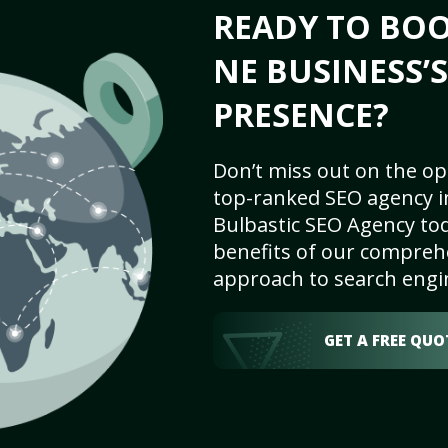
READY TO BOO
NE BUSINESS’
PRESENCE?
Don’t miss out on the op
top-ranked SEO agency in
Bulbastic SEO Agency tod
benefits of our comprehe
approach to search engi
GET A FREE QUO