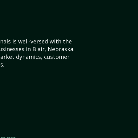
als is well-versed with the
usinesses in Blair, Nebraska.
market dynamics, customer
s.