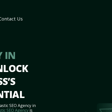
Contact Us
 IN
NLOCK
S’S
NTIAL
astic SEO Agency in
stic SEO Agency
is