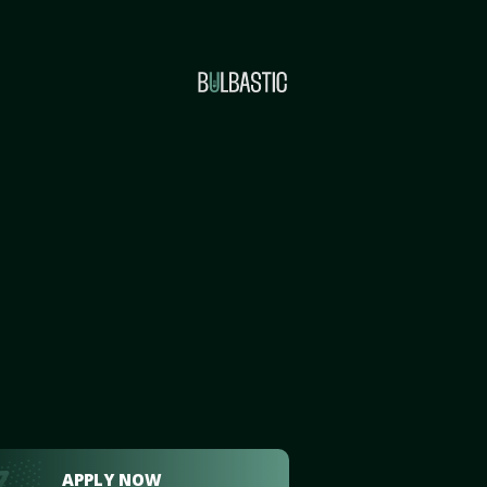
APPLY NOW