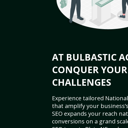
AT BULBASTIC A
CONQUER YOUR
CHALLENGES
Experience tailored National
that amplify your business’s 
SEO expands your reach nat
conversions on a grand scal