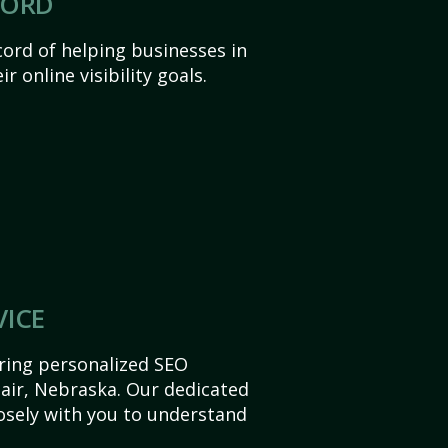
CORD
ord of helping businesses in
r online visibility goals.
VICE
ering personalized SEO
Blair, Nebraska. Our dedicated
sely with you to understand