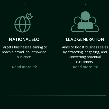
NATIONAL SEO
LEAD GENERATION
Targets businesses aiming to
Aims to boost business sales
reach a broad, country-wide
by attracting, engaging, and
audience.
converting potential
customers.
Read more
Read more