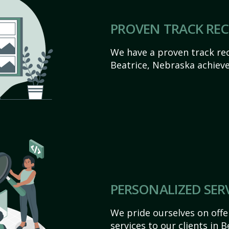
PROVEN TRACK RE
We have a proven track rec
Beatrice, Nebraska achieve t
PERSONALIZED SER
We pride ourselves on off
services to our clients in 