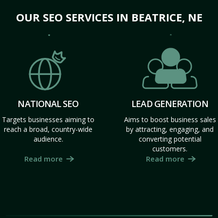
OUR SEO SERVICES IN BEATRICE, NE
NATIONAL SEO
LEAD GENERATION
Targets businesses aiming to
Aims to boost business sales
reach a broad, country-wide
by attracting, engaging, and
audience.
converting potential
customers.
Read more
Read more