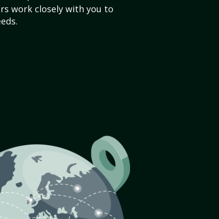
s work closely with you to
eds.