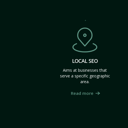
LOCAL SEO
Aims at businesses that
serve a specific geographic
area.
Read more