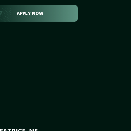
APPLY NOW
EATRICE, NE