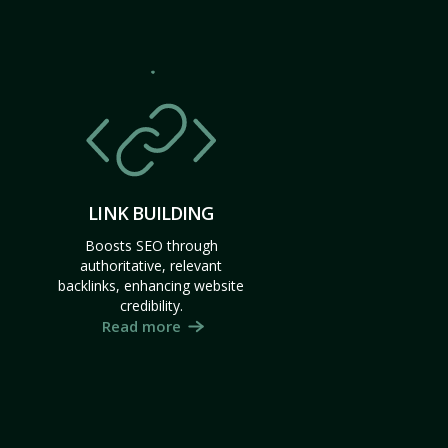
LINK BUILDING
Boosts SEO through
authoritative, relevant
backlinks, enhancing website
credibility.
Read more