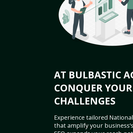
AT BULBASTIC A
CONQUER YOUR
CHALLENGES
Experience tailored National
that amplify your business’s 