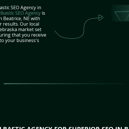
astic SEO Agency in
lbastic SEO Agency
is
n Beatrice, NE with
 results. Our local
ebraska market set
uring that you receive
 to your business's
BASTIC AGENCY FOR SUPERIOR SEO IN B