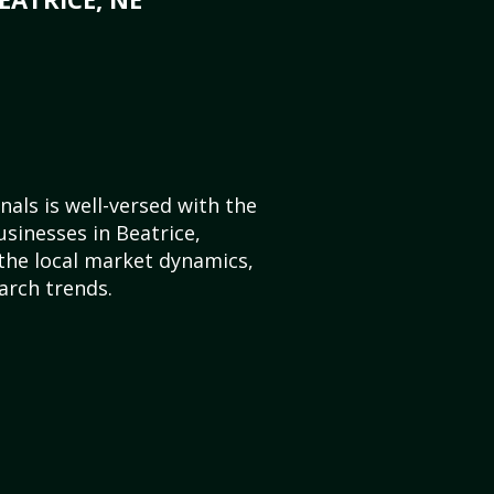
als is well-versed with the
usinesses in Beatrice,
he local market dynamics,
arch trends.