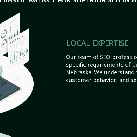
LOCAL EXPERTISE
Our team of SEO profession
specific requirements of b
Nebraska. We understand t
customer behavior, and se