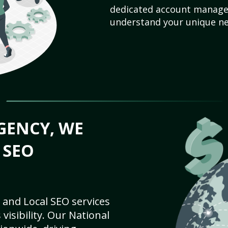
dedicated account manager
understand your unique ne
GENCY, WE
 SEO
 and Local SEO services
visibility. Our National