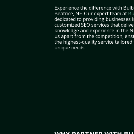
Experience the difference with Bulb
Beatrice, NE. Our expert team at
Bu
dedicated to providing businesses i
customized SEO services that deliver
knowledge and experience in the N
us apart from the competition, ens
the highest-quality service tailored
unique needs.
WHY PARTNER WITH BUL