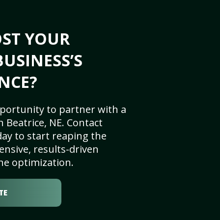
OST YOUR
BUSINESS’S
NCE?
portunity to partner with a
 Beatrice, NE. Contact
ay to start reaping the
nsive, results-driven
ne optimization.
TE