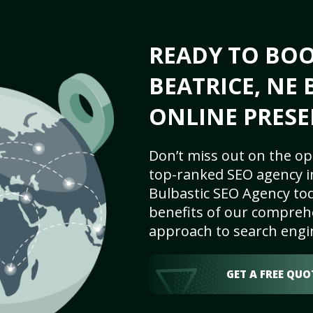
READY TO BO
BEATRICE, NE 
ONLINE PRESE
Don’t miss out on the op
top-ranked SEO agency in
Bulbastic SEO Agency tod
benefits of our comprehe
approach to search engi
GET A FREE QUO