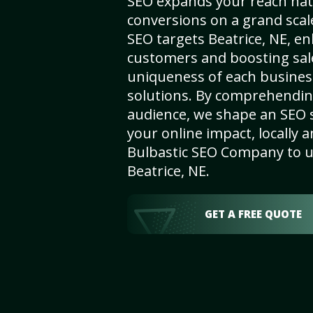
SEO expands your reach nat
conversions on a grand scal
SEO targets Beatrice, NE, enh
customers and boosting sal
uniqueness of each busines
solutions. By comprehendin
audience, we shape an SEO 
your online impact, locally a
Bulbastic SEO Company to un
Beatrice, NE.
GET A FREE QUOTE