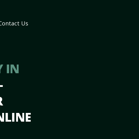
Contact Us
 IN
–
R
NLINE