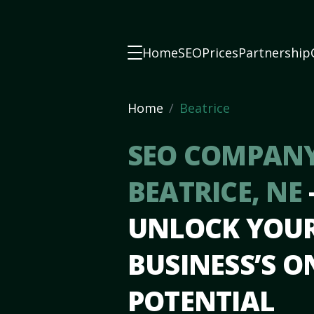
Home
SEO
Prices
Partnership
Home
Beatrice
SEO COMPANY
BEATRICE, NE
UNLOCK YOU
BUSINESS’S O
POTENTIAL