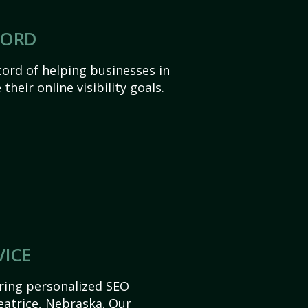
CORD
ord of helping businesses in
heir online visibility goals.
VICE
ering personalized SEO
Beatrice, Nebraska. Our