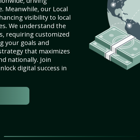
ionwide, driving
e. Meanwhile, our Local
ancing visibility to local
es. We understand the
s, requiring customized
g your goals and
strategy that maximizes
nd nationally. Join
lock digital success in