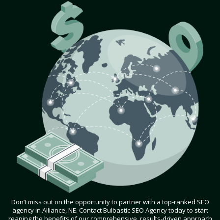
Don’t miss out on the opportunity to partner with a top-ranked SEO
agency in Alliance, NE. Contact Bulbastic SEO Agency today to start
reaping the benefits of our comprehensive, results-driven approach