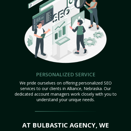
PERSONALIZED SERVICE
We pride ourselves on offering personalized SEO
services to our clients in Alliance, Nebraska. Our
dedicated account managers work closely with you to
understand your unique needs.
AT BULBASTIC AGENCY, WE