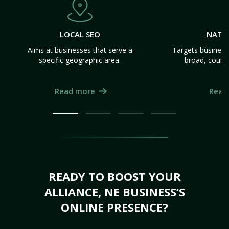
LOCAL SEO
NATI
Aims at businesses that serve a
Targets business
specific geographic area.
broad, count
Read more
Read
READY TO BOOST YOUR
ALLIANCE, NE BUSINESS’S
ONLINE PRESENCE?