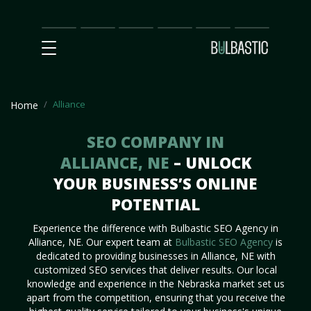
Main
SEO
Prices
Partnership
Our
Contact
Impact
Team
Us
Alliance
Home
SEO COMPANY IN
ALLIANCE, NE
– UNLOCK
YOUR BUSINESS’S ONLINE
POTENTIAL
Experience the difference with Bulbastic SEO Agency in
Alliance, NE. Our expert team at
Bulbastic SEO Agency
is
dedicated to providing businesses in Alliance, NE with
customized SEO services that deliver results. Our local
knowledge and experience in the Nebraska market set us
apart from the competition, ensuring that you receive the