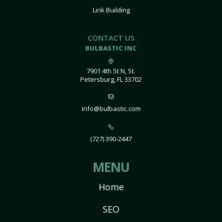
Link Building
CONTACT US
BULBASTIC INC
7901 4th St N, St.
Petersburg, FL 33702
info@bulbastic.com
(727) 390-2447
MENU
Home
SEO