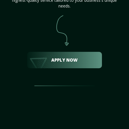
highest-quality service tailored to your business's unique
needs.
APPLY NOW