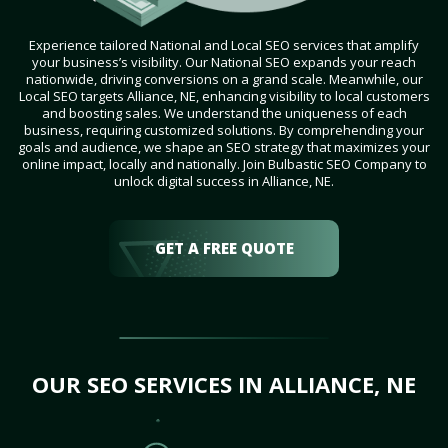
Experience tailored National and Local SEO services that amplify
your business’s visibility. Our National SEO expands your reach
nationwide, driving conversions on a grand scale. Meanwhile, our
Local SEO targets Alliance, NE, enhancing visibility to local customers
and boosting sales. We understand the uniqueness of each
business, requiring customized solutions. By comprehending your
goals and audience, we shape an SEO strategy that maximizes your
online impact, locally and nationally. Join Bulbastic SEO Company to
unlock digital success in Alliance, NE.
GET A FREE QUOTE
OUR SEO SERVICES IN ALLIANCE, NE