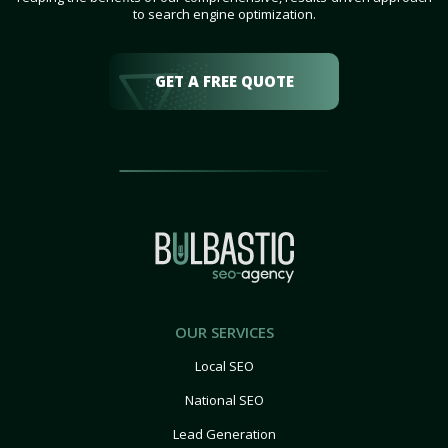
to search engine optimization.
GET A FREE QUOTE
OUR SERVICES
Local SEO
National SEO
Lead Generation