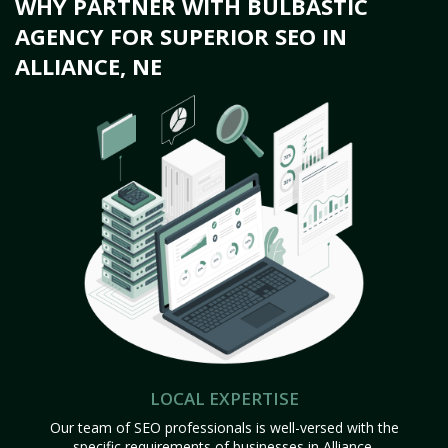
WHY PARTNER WITH BULBASTIC
AGENCY FOR SUPERIOR SEO IN
ALLIANCE, NE
LOCAL EXPERTISE
Our team of SEO professionals is well-versed with the
specific requirements of businesses in Alliance,