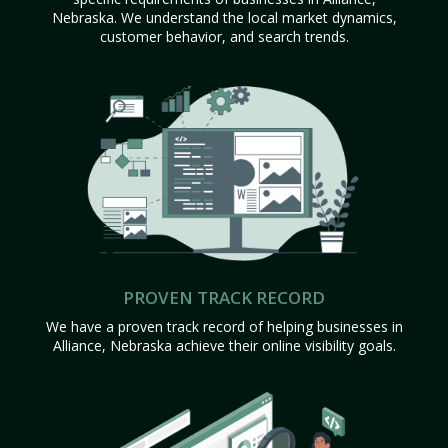
Nebraska. We understand the local market dynamics,
customer behavior, and search trends.
PROVEN TRACK RECORD
We have a proven track record of helping businesses in
Alliance, Nebraska achieve their online visibility goals.