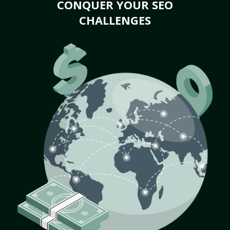
CONQUER YOUR SEO
CHALLENGES