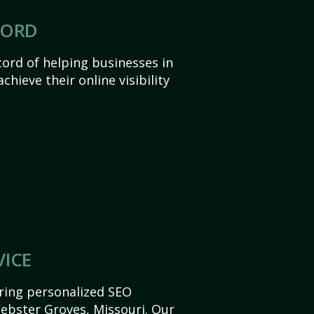
CORD
ord of helping businesses in
hieve their online visibility
VICE
ering personalized SEO
Webster Groves, Missouri. Our