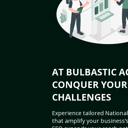
AT BULBASTIC A
CONQUER YOUR
CHALLENGES
Experience tailored National
that amplify your business’s 