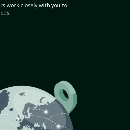
s work closely with you to
eds.