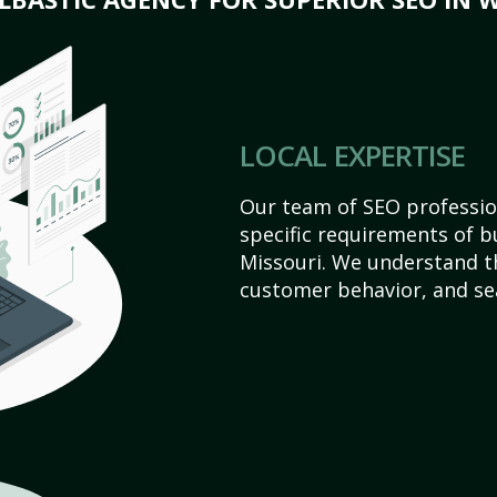
LOCAL EXPERTISE
Our team of SEO profession
specific requirements of b
Missouri. We understand t
customer behavior, and se