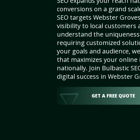
SEO expands your reach nat
conversions on a grand scal
SEO targets Webster Grove
visibility to local customers
understand the uniqueness 
requiring customized solut
your goals and audience, w
that maximizes your online i
nationally. Join Bulbastic 
digital success in Webster 
GET A FREE QUOTE