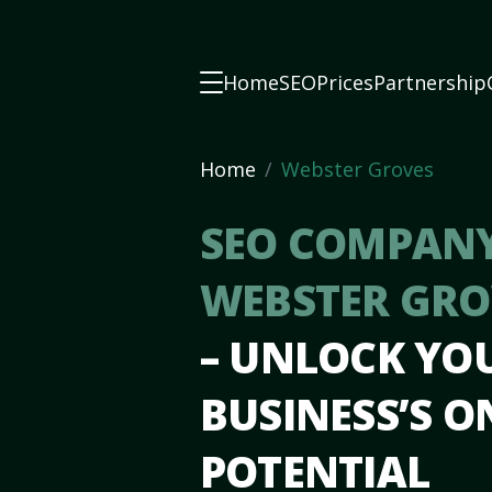
Home
SEO
Prices
Partnership
Home
Webster Groves
SEO COMPANY
WEBSTER GRO
– UNLOCK YO
BUSINESS’S O
POTENTIAL