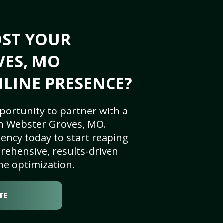
OST YOUR
VES, MO
NLINE PRESENCE?
portunity to partner with a
n Webster Groves, MO.
ency today to start reaping
rehensive, results-driven
ne optimization.
TE