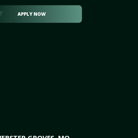
APPLY NOW
WEBSTER GROVES, MO