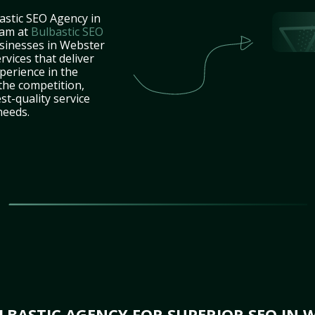
astic SEO Agency in
eam at
Bulbastic SEO
usinesses in Webster
vices that deliver
perience in the
the competition,
st-quality service
needs.
BASTIC AGENCY FOR SUPERIOR SEO IN 