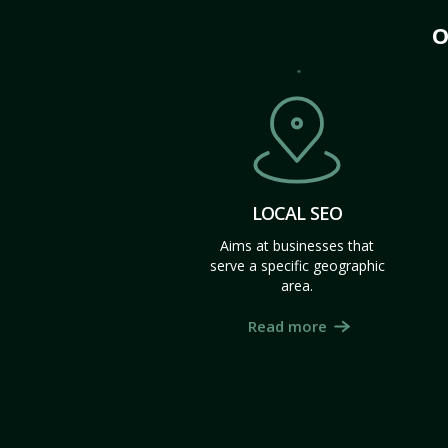
O
LOCAL SEO
Aims at businesses that
serve a specific geographic
area.
Read more