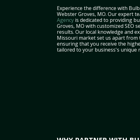
Experience the difference with Bulb
Webster Groves, MO. Our expert t
Agency
is dedicated to providing b
Groves, MO with customized SEO ser
results. Our local knowledge and ex
Missouri market set us apart from 
ensuring that you receive the highe
tailored to your business's unique 
WHY PARTNER WITH BUL