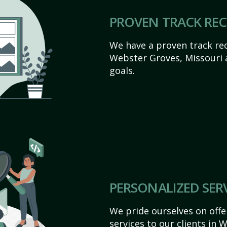
PROVEN TRACK RE
We have a proven track rec
Webster Groves, Missouri ac
goals.
PERSONALIZED SER
We pride ourselves on off
services to our clients in 