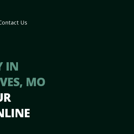
Contact Us
 IN
VES, MO
UR
NLINE