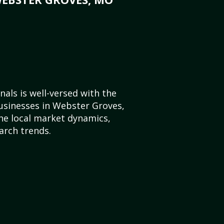
als is well-versed with the
usinesses in Webster Groves,
he local market dynamics,
arch trends.