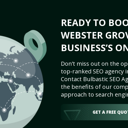
READY TO BO
WEBSTER GRO
BUSINESS’S O
Don’t miss out on the op
top-ranked SEO agency i
Contact Bulbastic SEO Ag
the benefits of our comp
approach to search engi
GET A FREE QUO