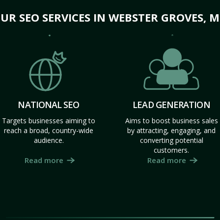
UR SEO SERVICES IN WEBSTER GROVES, 
NATIONAL SEO
LEAD GENERATION
Targets businesses aiming to
Aims to boost business sales
reach a broad, country-wide
by attracting, engaging, and
audience.
converting potential
customers.
Read more
Read more