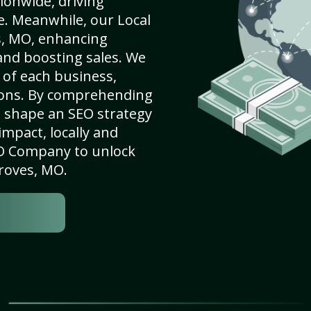
ionwide, driving
e. Meanwhile, our Local
s, MO, enhancing
 and boosting sales. We
of each business,
ions. By comprehending
e shape an SEO strategy
mpact, locally and
SEO Company to unlock
Groves, MO.