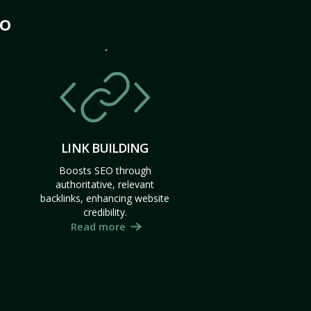
MO
LINK BUILDING
Boosts SEO through
authoritative, relevant
backlinks, enhancing website
credibility.
Read more