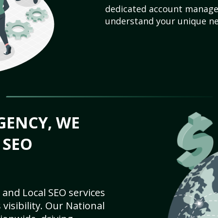
dedicated account manager
understand your unique ne
GENCY, WE
 SEO
 and Local SEO services
visibility. Our National