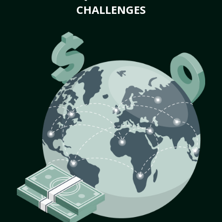
CHALLENGES