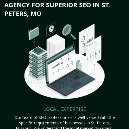
AGENCY FOR SUPERIOR SEO IN ST.
PETERS, MO
LOCAL EXPERTISE
Our team of SEO professionals is well-versed with the
specific requirements of businesses in St. Peters,
Missouri. We understand the local market dynamics,