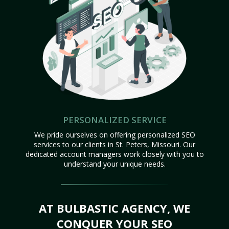
PERSONALIZED SERVICE
We pride ourselves on offering personalized SEO
services to our clients in St. Peters, Missouri. Our
dedicated account managers work closely with you to
understand your unique needs.
AT BULBASTIC AGENCY, WE
CONQUER YOUR SEO