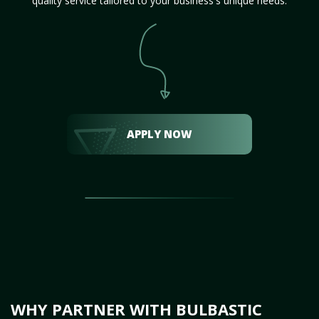
quality service tailored to your business's unique needs.
APPLY NOW
WHY PARTNER WITH BULBASTIC