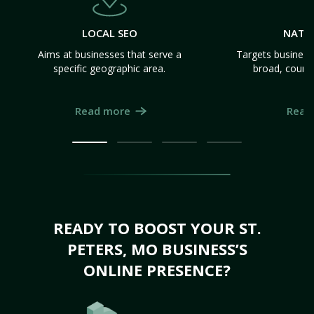
LOCAL SEO
NATI
Aims at businesses that serve a
Targets business
specific geographic area.
broad, count
Read more
Read
READY TO BOOST YOUR ST.
PETERS, MO BUSINESS’S
ONLINE PRESENCE?