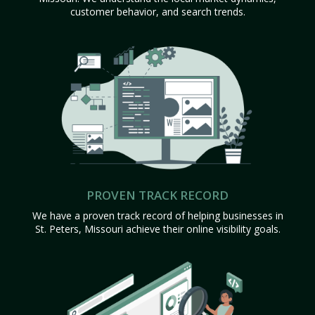
customer behavior, and search trends.
PROVEN TRACK RECORD
We have a proven track record of helping businesses in
St. Peters, Missouri achieve their online visibility goals.