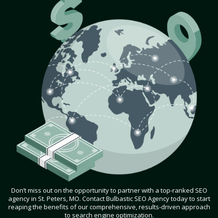
Don’t miss out on the opportunity to partner with a top-ranked SEO
agency in St. Peters, MO. Contact Bulbastic SEO Agency today to start
reaping the benefits of our comprehensive, results-driven approach
to search engine optimization.