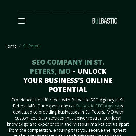
Main
SEO
Prices
Partnership
Our
Contact
Impact
Team
Us
St. Peters
Home
SEO COMPANY IN ST.
PETERS, MO
– UNLOCK
YOUR BUSINESS’S ONLINE
POTENTIAL
Experience the difference with Bulbastic SEO Agency in St.
Peters, MO. Our expert team at
Bulbastic SEO Agency
is
dedicated to providing businesses in St. Peters, MO with
customized SEO services that deliver results. Our local
knowledge and experience in the Missouri market set us apart
from the competition, ensuring that you receive the highest-