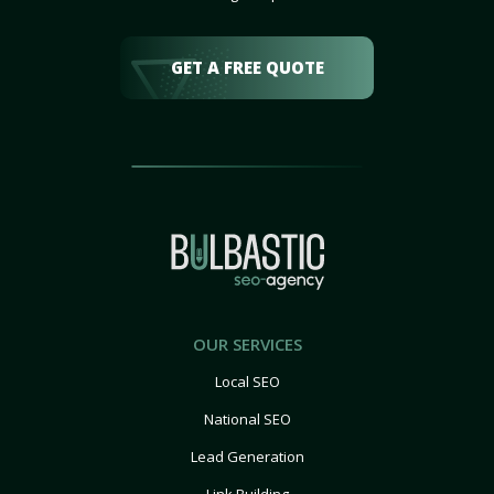
GET A FREE QUOTE
OUR SERVICES
Local SEO
National SEO
Lead Generation