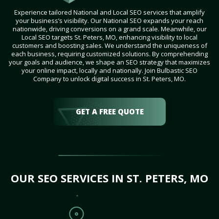
Experience tailored National and Local SEO services that amplify
your business’s visibility. Our National SEO expands your reach
nationwide, driving conversions on a grand scale. Meanwhile, our
Local SEO targets St. Peters, MO, enhancing visibility to local
customers and boosting sales. We understand the uniqueness of
each business, requiring customized solutions. By comprehending
your goals and audience, we shape an SEO strategy that maximizes
your online impact, locally and nationally. Join Bulbastic SEO
Company to unlock digital success in St. Peters, MO.
GET A FREE QUOTE
OUR SEO SERVICES IN ST. PETERS, MO