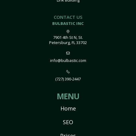
Link Building
CONTACT US
BULBASTIC INC
7901 4th St N, St.
Petersburg, FL 33702
info@bulbastic.com
(727) 390-2447
MENU
Home
SEO
Prices