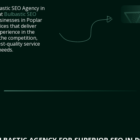
astic SEO Agency in
at
Bulbastic SEO
sinesses in Poplar
ces that deliver
perience in the
the competition,
st-quality service
needs.
BASTIC AGENCY FOR SUPERIOR SEO IN P