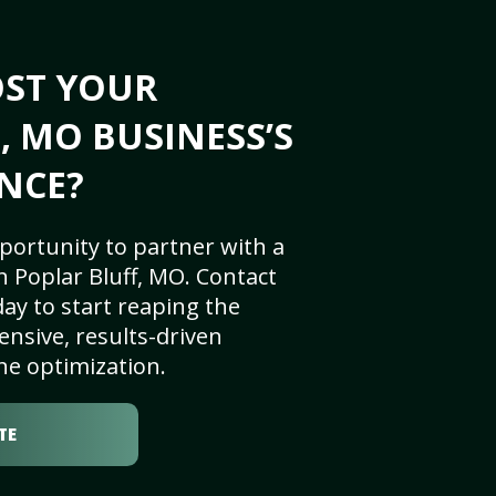
OST YOUR
, MO BUSINESS’S
NCE?
portunity to partner with a
 Poplar Bluff, MO. Contact
ay to start reaping the
nsive, results-driven
ne optimization.
TE