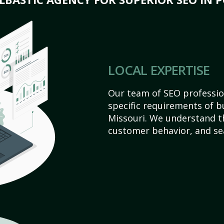
LOCAL EXPERTISE
Our team of SEO profession
specific requirements of bu
Missouri. We understand t
customer behavior, and se