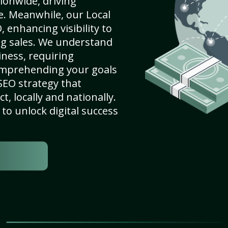
ionwide, driving
e. Meanwhile, our Local
 enhancing visibility to
ng sales. We understand
ness, requiring
omprehending your goals
SEO strategy that
, locally and nationally.
to unlock digital success