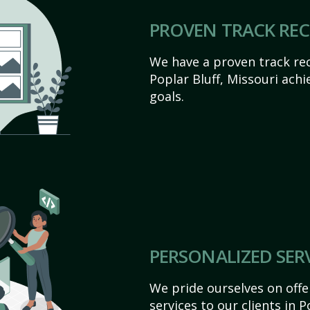
PROVEN TRACK RE
We have a proven track rec
Poplar Bluff, Missouri achie
goals.
PERSONALIZED SER
We pride ourselves on off
services to our clients in P