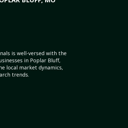
als is well-versed with the
sinesses in Poplar Bluff,
he local market dynamics,
arch trends.