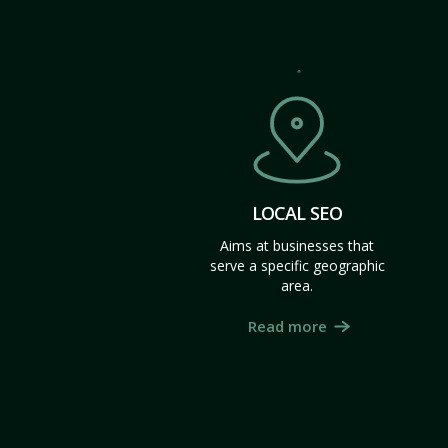
LOCAL SEO
Aims at businesses that
serve a specific geographic
area.
Read more