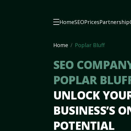
Home
SEO
Prices
Partnership
Home
Poplar Bluff
SEO COMPANY
POPLAR BLUF
UNLOCK YOU
BUSINESS’S O
POTENTIAL