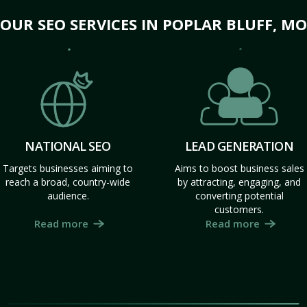
OUR SEO SERVICES IN POPLAR BLUFF, MO
NATIONAL SEO
LEAD GENERATION
Targets businesses aiming to
Aims to boost business sales
reach a broad, country-wide
by attracting, engaging, and
audience.
converting potential
customers.
Read more
Read more