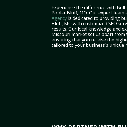
Experience the difference with Bulb
Poplar Bluff, MO. Our expert team 
Agency
is dedicated to providing bu
Bluff, MO with customized SEO servi
results. Our local knowledge and ex
Missouri market set us apart from 
ensuring that you receive the highe
tailored to your business's unique 
WHY PARTNER WITH BUL