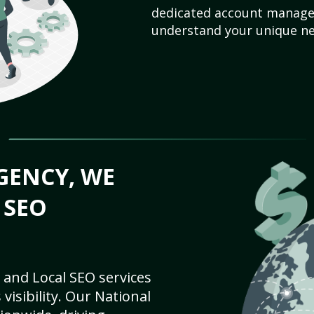
dedicated account manager
understand your unique ne
GENCY, WE
 SEO
 and Local SEO services
visibility. Our National