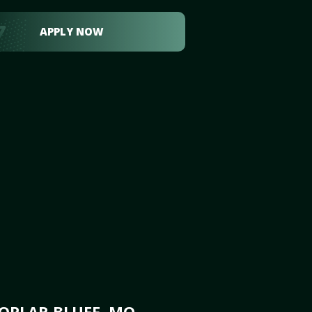
APPLY NOW
OPLAR BLUFF, MO