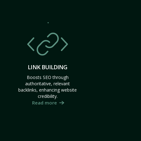
LINK BUILDING
Boosts SEO through
authoritative, relevant
backlinks, enhancing website
credibility.
Read more