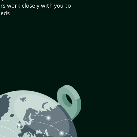
s work closely with you to
eds.