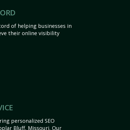
CORD
ord of helping businesses in
ve their online visibility
VICE
ering personalized SEO
oplar Bluff, Missouri. Our