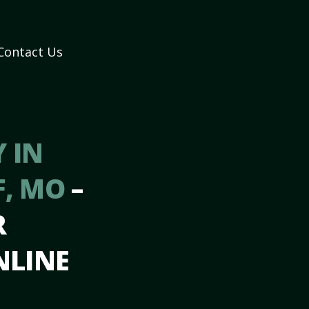
Contact Us
 IN
F, MO
–
R
NLINE