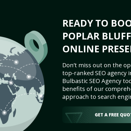
READY TO BO
POPLAR BLUFF
ONLINE PRESE
Don’t miss out on the op
top-ranked SEO agency in
Bulbastic SEO Agency tod
benefits of our comprehe
approach to search engi
GET A FREE QUO