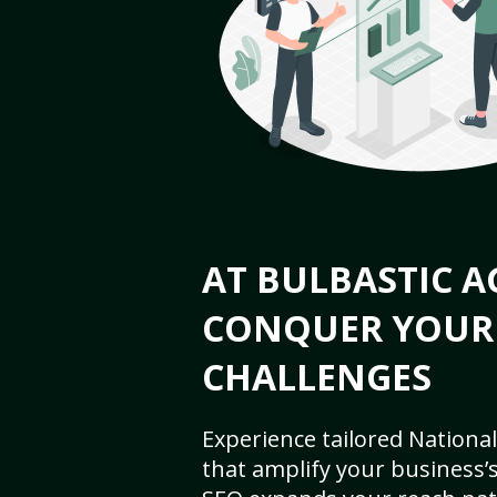
AT BULBASTIC A
CONQUER YOUR
CHALLENGES
Experience tailored National
that amplify your business’s 