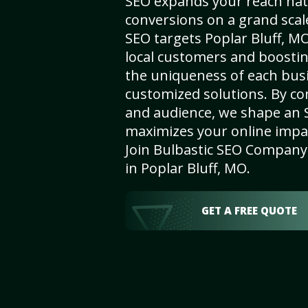
SEO expands your reach nat
conversions on a grand scal
SEO targets Poplar Bluff, MO,
local customers and boosti
the uniqueness of each busi
customized solutions. By c
and audience, we shape an 
maximizes your online impact
Join Bulbastic SEO Company 
in Poplar Bluff, MO.
GET A FREE QUOTE