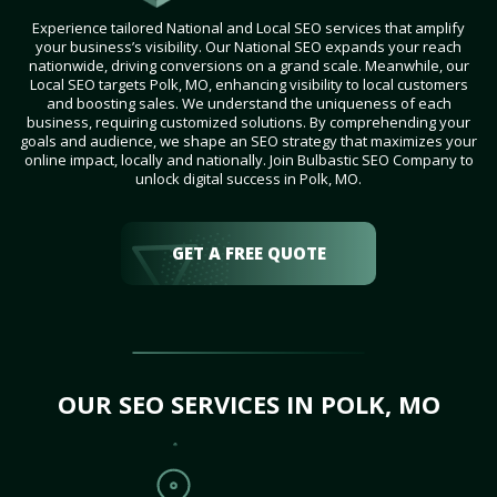
Experience tailored National and Local SEO services that amplify
your business’s visibility. Our National SEO expands your reach
nationwide, driving conversions on a grand scale. Meanwhile, our
Local SEO targets Polk, MO, enhancing visibility to local customers
and boosting sales. We understand the uniqueness of each
business, requiring customized solutions. By comprehending your
goals and audience, we shape an SEO strategy that maximizes your
online impact, locally and nationally. Join Bulbastic SEO Company to
unlock digital success in Polk, MO.
GET A FREE QUOTE
OUR SEO SERVICES IN POLK, MO