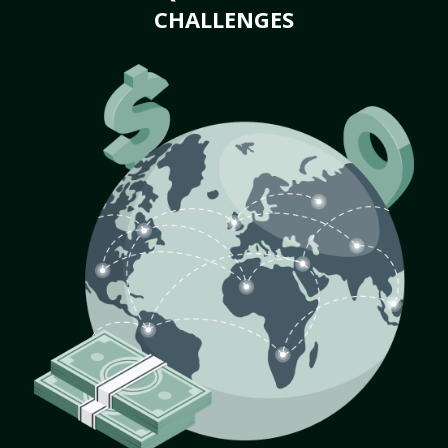
CHALLENGES