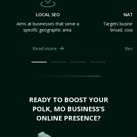
LOCAL SEO
NATI
Aims at businesses that serve a
Targets business
specific geographic area.
broad, count
Read more
Read
READY TO BOOST YOUR
POLK, MO BUSINESS’S
ONLINE PRESENCE?