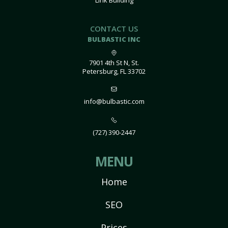
Link Building
CONTACT US
BULBASTIC INC
7901 4th St N, St.
Petersburg, FL 33702
info@bulbastic.com
(727) 390-2447
MENU
Home
SEO
Prices