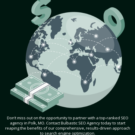
Don’t miss out on the opportunity to partner with a top-ranked SEO
agency in Polk, MO. Contact Bulbastic SEO Agency today to start
reaping the benefits of our comprehensive, results-driven approach
to search engine optimization.