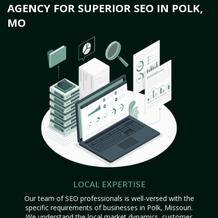
AGENCY FOR SUPERIOR SEO IN POLK,
MO
LOCAL EXPERTISE
Our team of SEO professionals is well-versed with the
specific requirements of businesses in Polk, Missouri.
We understand the local market dynamics, customer