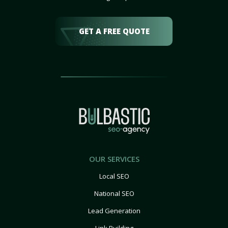
GET A FREE QUOTE
OUR SERVICES
Local SEO
National SEO
Lead Generation