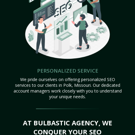
PERSONALIZED SERVICE
We pride ourselves on offering personalized SEO
services to our clients in Polk, Missouri. Our dedicated
account managers work closely with you to understand
your unique needs.
AT BULBASTIC AGENCY, WE
CONQUER YOUR SEO