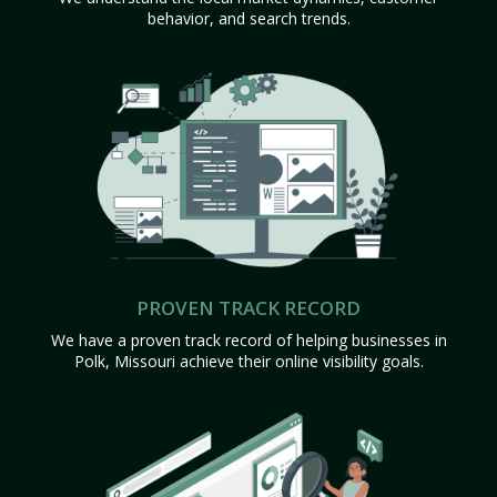
behavior, and search trends.
PROVEN TRACK RECORD
We have a proven track record of helping businesses in
Polk, Missouri achieve their online visibility goals.