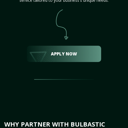
service tailored to your business's unique needs.
APPLY NOW
WHY PARTNER WITH BULBASTIC