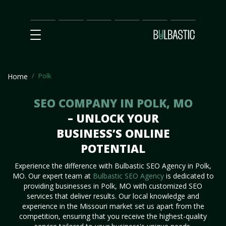
Main
SEO
Prices
Partnership
Our
Contact
Impact
Team
Us
Polk
Home
SEO COMPANY IN POLK, MO
– UNLOCK YOUR
BUSINESS’S ONLINE
POTENTIAL
Experience the difference with Bulbastic SEO Agency in Polk,
MO. Our expert team at
Bulbastic SEO Agency
is dedicated to
providing businesses in Polk, MO with customized SEO
services that deliver results. Our local knowledge and
experience in the Missouri market set us apart from the
competition, ensuring that you receive the highest-quality