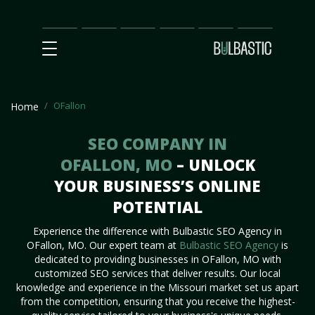
Main
SEO
Prices
Partnership
Our
Contact
Impact
Team
Us
OFallon
Home
SEO COMPANY IN
OFALLON, MO
– UNLOCK
YOUR BUSINESS’S ONLINE
POTENTIAL
Experience the difference with Bulbastic SEO Agency in
OFallon, MO. Our expert team at
Bulbastic SEO Agency
is
dedicated to providing businesses in OFallon, MO with
customized SEO services that deliver results. Our local
knowledge and experience in the Missouri market set us apart
from the competition, ensuring that you receive the highest-