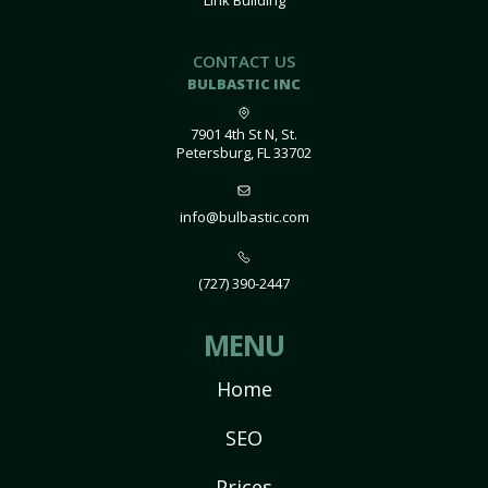
Link Building
CONTACT US
BULBASTIC INC
7901 4th St N, St.
Petersburg, FL 33702
info@bulbastic.com
(727) 390-2447
MENU
Home
SEO
Prices