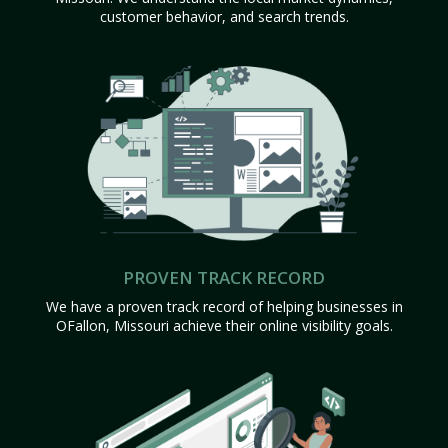
customer behavior, and search trends.
PROVEN TRACK RECORD
We have a proven track record of helping businesses in
OFallon, Missouri achieve their online visibility goals.