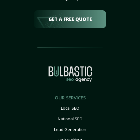
GET A FREE QUOTE
OUR SERVICES
Local SEO
National SEO
Lead Generation