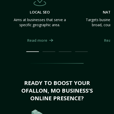
LOCAL SEO
NATI
Aims at businesses that serve a
Targets business
specific geographic area.
broad, count
Read more
Read
READY TO BOOST YOUR
OFALLON, MO BUSINESS’S
ONLINE PRESENCE?