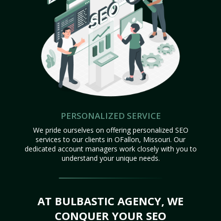
PERSONALIZED SERVICE
We pride ourselves on offering personalized SEO
services to our clients in OFallon, Missouri. Our
dedicated account managers work closely with you to
understand your unique needs.
AT BULBASTIC AGENCY, WE
CONQUER YOUR SEO