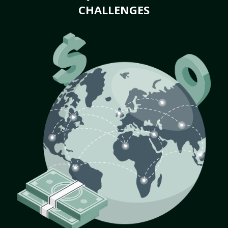
CHALLENGES