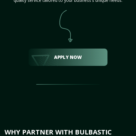
quality service tailored to your business's unique needs.
APPLY NOW
WHY PARTNER WITH BULBASTIC