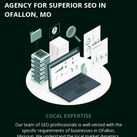
AGENCY FOR SUPERIOR SEO IN
OFALLON, MO
LOCAL EXPERTISE
Our team of SEO professionals is well-versed with the
specific requirements of businesses in OFallon,
Missouri. We understand the local market dynamics,