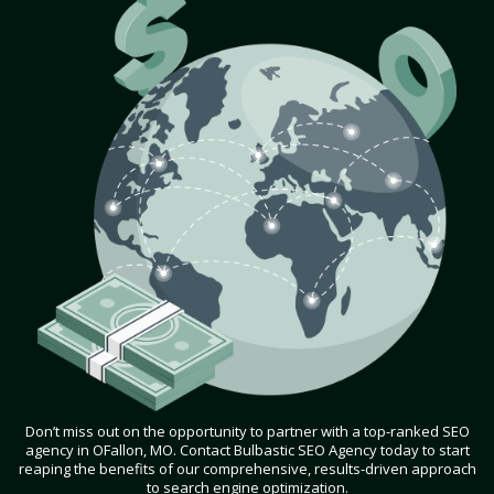
Don’t miss out on the opportunity to partner with a top-ranked SEO
agency in OFallon, MO. Contact Bulbastic SEO Agency today to start
reaping the benefits of our comprehensive, results-driven approach
to search engine optimization.