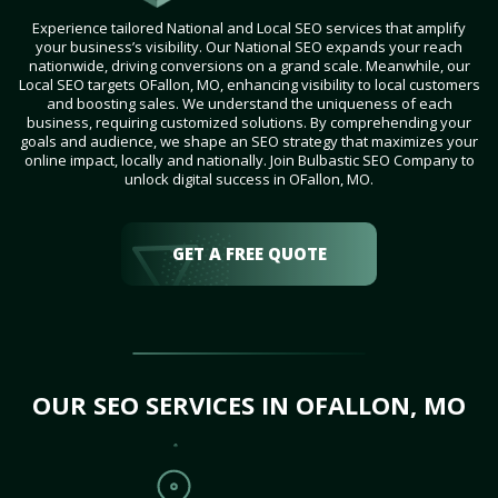
Experience tailored National and Local SEO services that amplify
your business’s visibility. Our National SEO expands your reach
nationwide, driving conversions on a grand scale. Meanwhile, our
Local SEO targets OFallon, MO, enhancing visibility to local customers
and boosting sales. We understand the uniqueness of each
business, requiring customized solutions. By comprehending your
goals and audience, we shape an SEO strategy that maximizes your
online impact, locally and nationally. Join Bulbastic SEO Company to
unlock digital success in OFallon, MO.
GET A FREE QUOTE
OUR SEO SERVICES IN OFALLON, MO