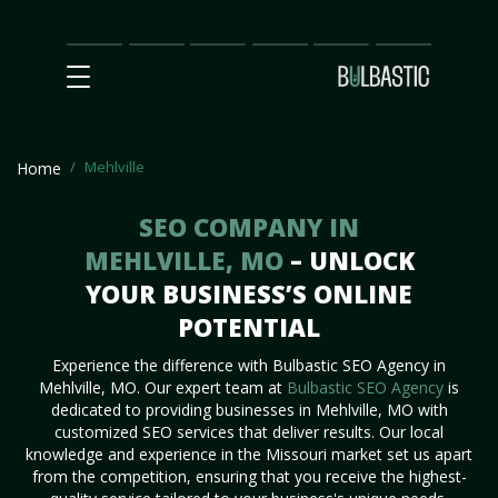
Main
SEO
Prices
Partnership
Our
Contact
Impact
Team
Us
Mehlville
Home
SEO COMPANY IN
MEHLVILLE, MO
– UNLOCK
YOUR BUSINESS’S ONLINE
POTENTIAL
Experience the difference with Bulbastic SEO Agency in
Mehlville, MO. Our expert team at
Bulbastic SEO Agency
is
dedicated to providing businesses in Mehlville, MO with
customized SEO services that deliver results. Our local
knowledge and experience in the Missouri market set us apart
from the competition, ensuring that you receive the highest-