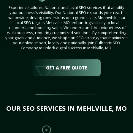
Experience tailored National and Local SEO services that amplify
your business’s visibility. Our National SEO expands your reach
nationwide, driving conversions on a grand scale. Meanwhile, our
Local SEO targets Mehlville, MO, enhancing visibility to local
customers and boosting sales. We understand the uniqueness of
each business, requiring customized solutions. By comprehending
your goals and audience, we shape an SEO strategy that maximizes
your online impact, locally and nationally. Join Bulbastic SEO
Company to unlock digital success in Mehlville, MO.
GET A FREE QUOTE
OUR SEO SERVICES IN MEHLVILLE, MO