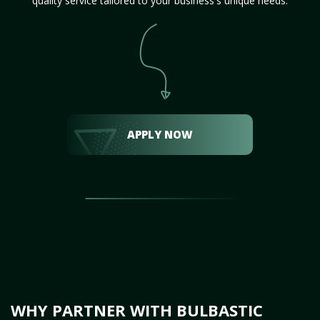
quality service tailored to your business's unique needs.
APPLY NOW
WHY PARTNER WITH BULBASTIC