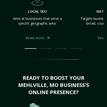
LOCAL SEO
NATI
Aims at businesses that serve a
Targets business
specific geographic area.
broad, count
Read more
Read
READY TO BOOST YOUR
MEHLVILLE, MO BUSINESS’S
ONLINE PRESENCE?