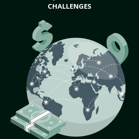
CHALLENGES