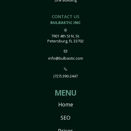
Link Building
CONTACT US
BULBASTIC INC
7901 4th St N, St.
Petersburg, FL 33702
info@bulbastic.com
(727) 390-2447
MENU
Home
SEO
Prices