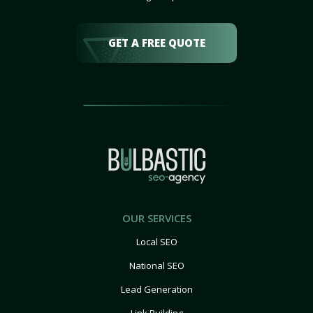
GET A FREE QUOTE
OUR SERVICES
Local SEO
National SEO
Lead Generation