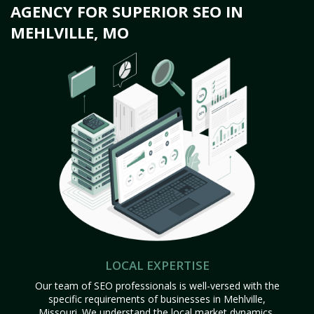
AGENCY FOR SUPERIOR SEO IN
MEHLVILLE, MO
LOCAL EXPERTISE
Our team of SEO professionals is well-versed with the
specific requirements of businesses in Mehlville,
Missouri. We understand the local market dynamics,