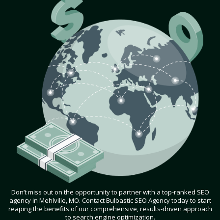
Don’t miss out on the opportunity to partner with a top-ranked SEO
agency in Mehlville, MO. Contact Bulbastic SEO Agency today to start
reaping the benefits of our comprehensive, results-driven approach
to search engine optimization.