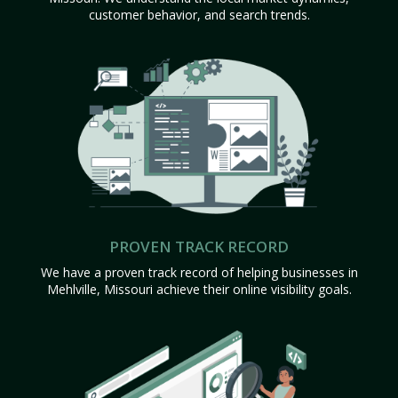
customer behavior, and search trends.
PROVEN TRACK RECORD
We have a proven track record of helping businesses in
Mehlville, Missouri achieve their online visibility goals.