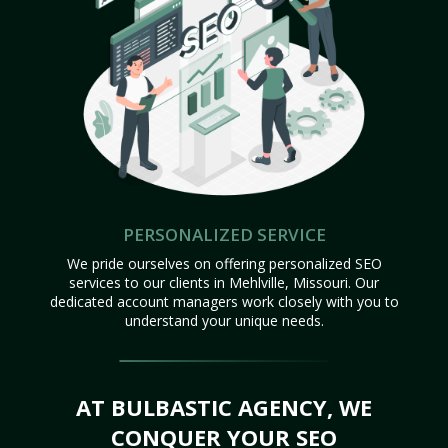
PERSONALIZED SERVICE
We pride ourselves on offering personalized SEO
services to our clients in Mehlville, Missouri. Our
dedicated account managers work closely with you to
understand your unique needs.
AT BULBASTIC AGENCY, WE
CONQUER YOUR SEO