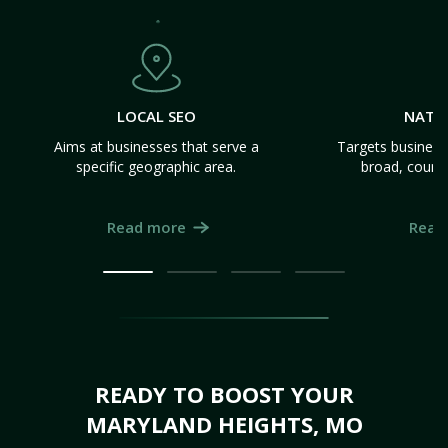
LOCAL SEO
NATI
Aims at businesses that serve a
Targets business
specific geographic area.
broad, count
Read more
Read
READY TO BOOST YOUR
MARYLAND HEIGHTS, MO