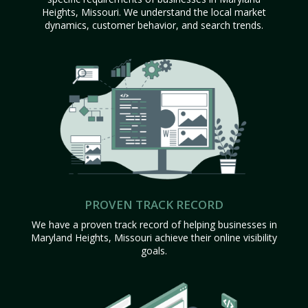
Heights, Missouri. We understand the local market
dynamics, customer behavior, and search trends.
PROVEN TRACK RECORD
We have a proven track record of helping businesses in
Maryland Heights, Missouri achieve their online visibility
goals.