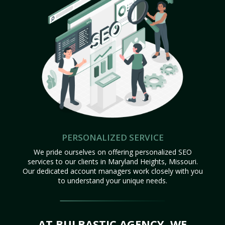
PERSONALIZED SERVICE
We pride ourselves on offering personalized SEO
services to our clients in Maryland Heights, Missouri.
Our dedicated account managers work closely with you
to understand your unique needs.
AT BULBASTIC AGENCY, WE