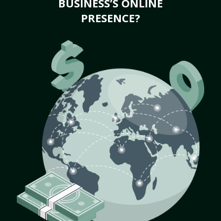
BUSINESS’S ONLINE
PRESENCE?