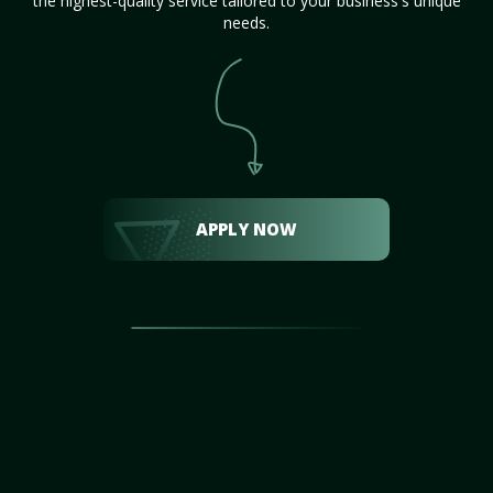
the highest-quality service tailored to your business's unique
needs.
APPLY NOW