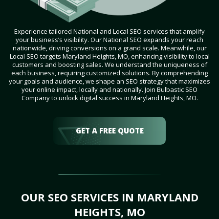
Experience tailored National and Local SEO services that amplify
your business’s visibility. Our National SEO expands your reach
nationwide, driving conversions on a grand scale. Meanwhile, our
Local SEO targets Maryland Heights, MO, enhancing visibility to local
customers and boosting sales. We understand the uniqueness of
each business, requiring customized solutions. By comprehending
your goals and audience, we shape an SEO strategy that maximizes
your online impact, locally and nationally. Join Bulbastic SEO
Company to unlock digital success in Maryland Heights, MO.
GET A FREE QUOTE
OUR SEO SERVICES IN MARYLAND
HEIGHTS, MO