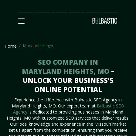
Main
SEO
Prices
Partnership
Our
Contact
Impact
Team
Us
Maryland Heights
Home
SEO COMPANY IN
MARYLAND HEIGHTS, MO
–
UNLOCK YOUR BUSINESS’S
ONLINE POTENTIAL
Experience the difference with Bulbastic SEO Agency in
Maryland Heights, MO. Our expert team at
Bulbastic SEO
Agency
is dedicated to providing businesses in Maryland
Heights, MO with customized SEO services that deliver results.
Our local knowledge and experience in the Missouri market
set us apart from the competition, ensuring that you receive