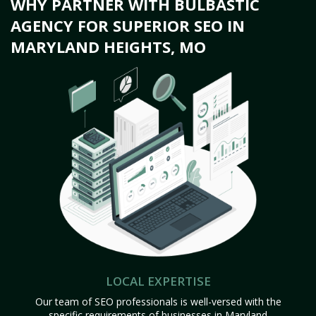
WHY PARTNER WITH BULBASTIC
AGENCY FOR SUPERIOR SEO IN
MARYLAND HEIGHTS, MO
LOCAL EXPERTISE
Our team of SEO professionals is well-versed with the
specific requirements of businesses in Maryland