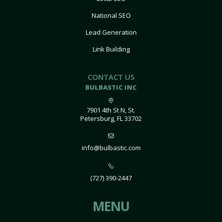
National SEO
Lead Generation
Link Building
CONTACT US
BULBASTIC INC
7901 4th St N, St.
Petersburg, FL 33702
info@bulbastic.com
(727) 390-2447
MENU