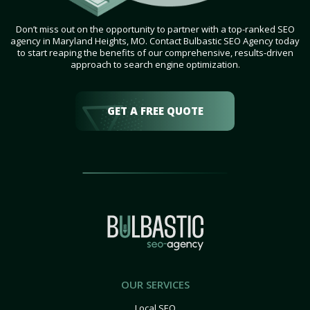
Don’t miss out on the opportunity to partner with a top-ranked SEO
agency in Maryland Heights, MO. Contact Bulbastic SEO Agency today
to start reaping the benefits of our comprehensive, results-driven
approach to search engine optimization.
GET A FREE QUOTE
OUR SERVICES
Local SEO