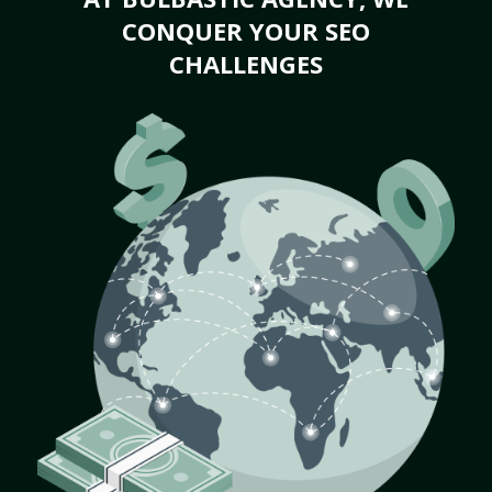
CONQUER YOUR SEO
CHALLENGES