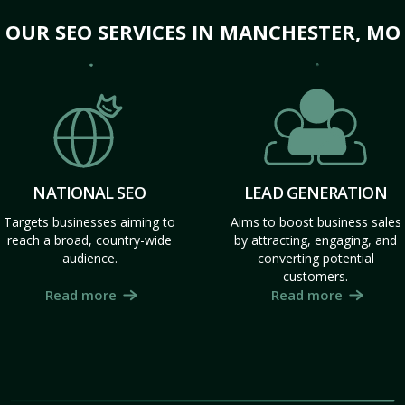
OUR SEO SERVICES IN MANCHESTER, MO
NATIONAL SEO
LEAD GENERATION
Targets businesses aiming to
Aims to boost business sales
reach a broad, country-wide
by attracting, engaging, and
audience.
converting potential
customers.
Read more
Read more