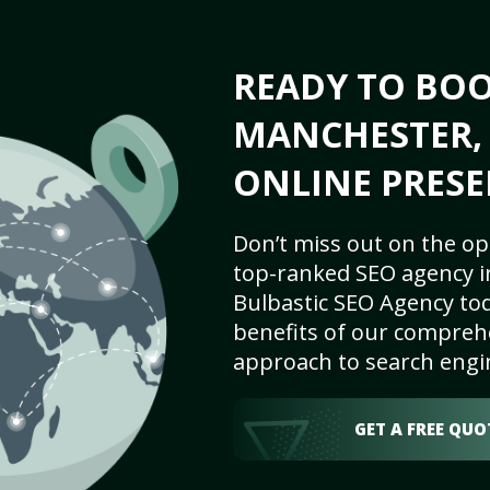
READY TO BO
MANCHESTER, 
ONLINE PRESE
Don’t miss out on the op
top-ranked SEO agency i
Bulbastic SEO Agency tod
benefits of our comprehe
approach to search engi
GET A FREE QUO