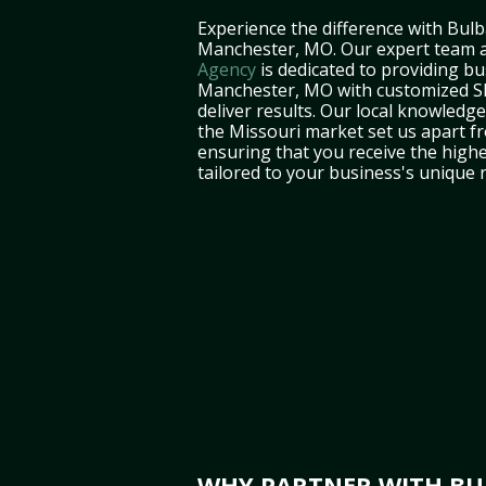
Experience the difference with Bulb
Manchester, MO. Our expert team 
Agency
is dedicated to providing bu
Manchester, MO with customized SE
deliver results. Our local knowledg
the Missouri market set us apart f
ensuring that you receive the highe
tailored to your business's unique 
WHY PARTNER WITH BUL