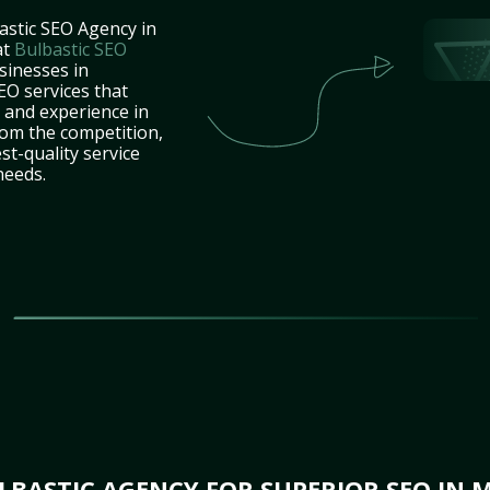
astic SEO Agency in
at
Bulbastic SEO
sinesses in
O services that
e and experience in
rom the competition,
st-quality service
needs.
BASTIC AGENCY FOR SUPERIOR SEO IN 