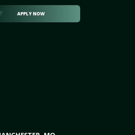
APPLY NOW
MANCHESTER, MO