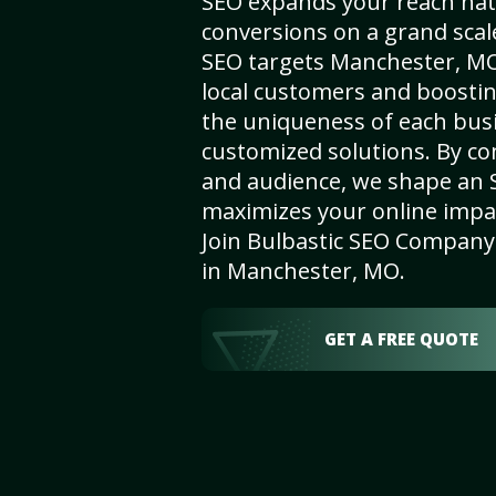
SEO expands your reach nat
conversions on a grand scal
SEO targets Manchester, MO,
local customers and boosti
the uniqueness of each busi
customized solutions. By c
and audience, we shape an 
maximizes your online impact
Join Bulbastic SEO Company 
in Manchester, MO.
GET A FREE QUOTE