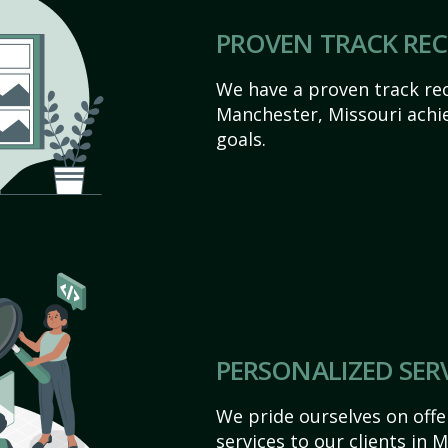
PROVEN TRACK RE
We have a proven track rec
Manchester, Missouri achiev
goals.
PERSONALIZED SER
We pride ourselves on off
services to our clients in 