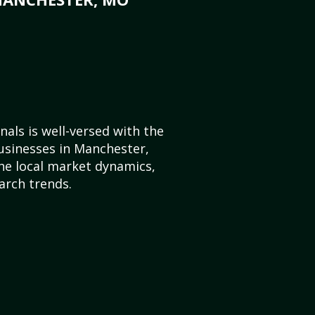
als is well-versed with the
usinesses in Manchester,
he local market dynamics,
arch trends.