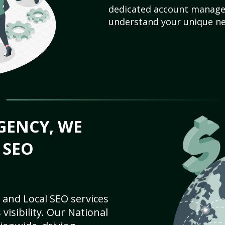
dedicated account manager
understand your unique ne
GENCY, WE
 SEO
 and Local SEO services
visibility. Our National