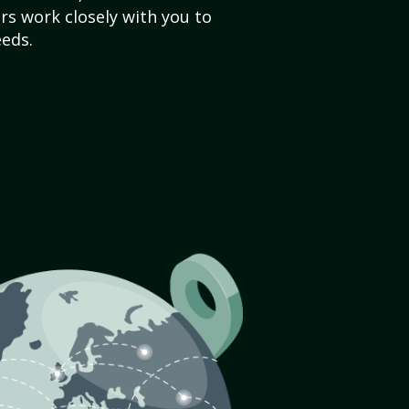
s work closely with you to
eds.