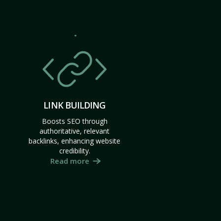
LINK BUILDING
Boosts SEO through
authoritative, relevant
backlinks, enhancing website
credibility.
Read more