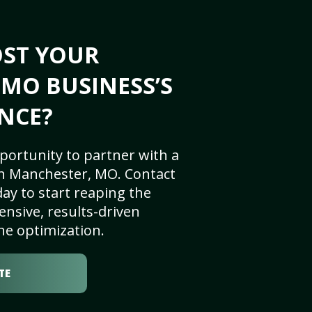
OST YOUR
MO BUSINESS’S
NCE?
portunity to partner with a
n Manchester, MO. Contact
ay to start reaping the
nsive, results-driven
ne optimization.
TE