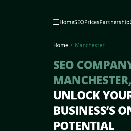
Home
SEO
Prices
Partnership
Home
Manchester
SEO COMPANY
MANCHESTER
UNLOCK YOU
BUSINESS’S O
POTENTIAL