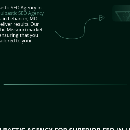
astic SEO Agency in
ulbastic SEO Agency
es in Lebanon, MO
eliver results. Our
the Missouri market
 ensuring that you
tailored to your
BASTIC AGENCY FOR SUPERIOR SEO IN 