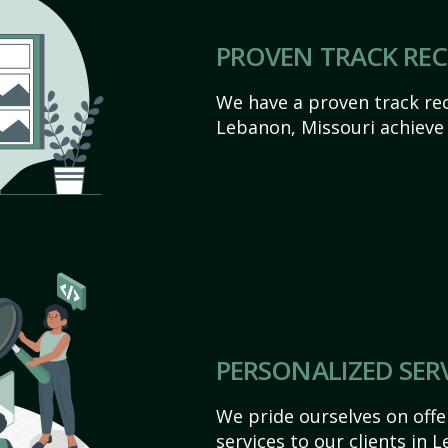
PROVEN TRACK RE
We have a proven track rec
Lebanon, Missouri achieve t
PERSONALIZED SER
We pride ourselves on off
services to our clients in 