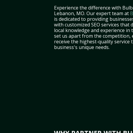
Experience the difference with Bulb
Lebanon, MO. Our expert team at
B
is dedicated to providing business
with customized SEO services that d
local knowledge and experience in 
set us apart from the competition,
receive the highest-quality service 
business's unique needs.
WHY PARTNER WITH BUL