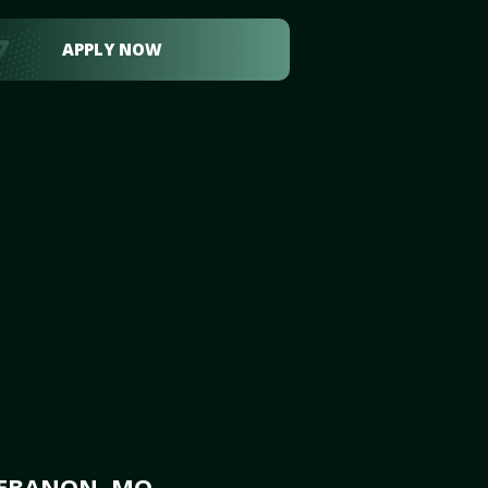
APPLY NOW
LEBANON, MO