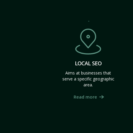
LOCAL SEO
Aims at businesses that
serve a specific geographic
area.
Read more