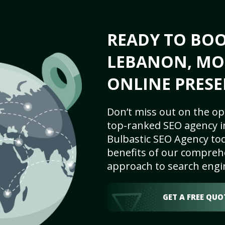
READY TO BO
LEBANON, MO 
ONLINE PRESE
Don’t miss out on the op
top-ranked SEO agency i
Bulbastic SEO Agency tod
benefits of our comprehe
approach to search engi
GET A FREE QUO