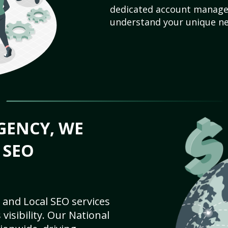
dedicated account manager
understand your unique ne
GENCY, WE
 SEO
 and Local SEO services
visibility. Our National