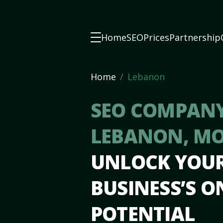
Home
SEO
Prices
Partnership
Home
Lebanon
SEO COMPANY
LEBANON, M
UNLOCK YOU
BUSINESS’S O
POTENTIAL