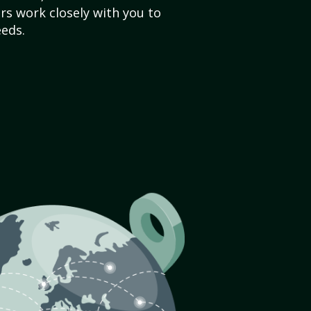
s work closely with you to
eds.