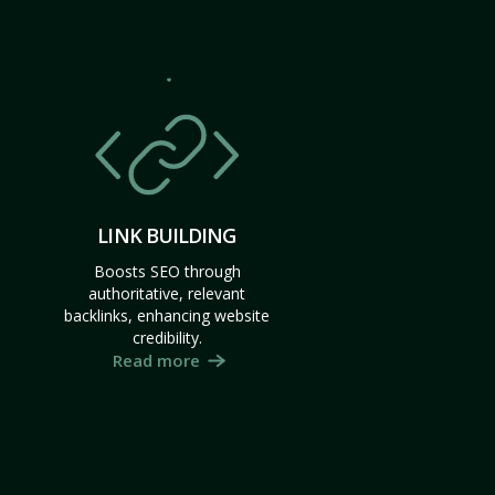
LINK BUILDING
Boosts SEO through
authoritative, relevant
backlinks, enhancing website
credibility.
Read more