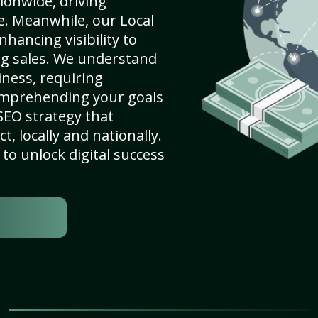
ionwide, driving
e. Meanwhile, our Local
hancing visibility to
ng sales. We understand
ness, requiring
omprehending your goals
SEO strategy that
, locally and nationally.
to unlock digital success