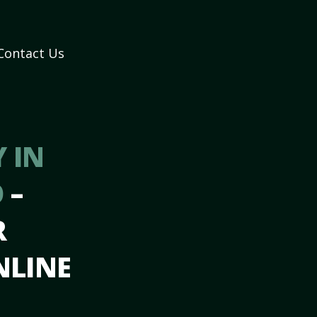
Contact Us
 IN
O
–
R
NLINE