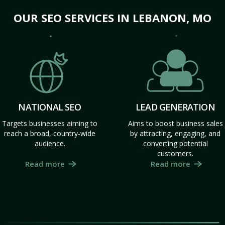
OUR SEO SERVICES IN LEBANON, MO
NATIONAL SEO
LEAD GENERATION
Targets businesses aiming to
Aims to boost business sales
reach a broad, country-wide
by attracting, engaging, and
audience.
converting potential
customers.
Read more
Read more