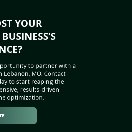
OST YOUR
BUSINESS’S
NCE?
portunity to partner with a
n Lebanon, MO. Contact
ay to start reaping the
nsive, results-driven
ne optimization.
TE