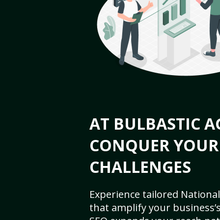
AT BULBASTIC A
CONQUER YOUR
CHALLENGES
Experience tailored National
that amplify your business’s 