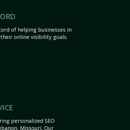
CORD
ord of helping businesses in
heir online visibility goals.
VICE
ering personalized SEO
Lebanon, Missouri. Our