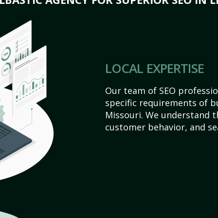
LOCAL EXPERTISE
Our team of SEO profession
specific requirements of b
Missouri. We understand t
customer behavior, and se