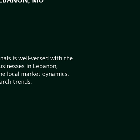
als is well-versed with the
usinesses in Lebanon,
he local market dynamics,
arch trends.