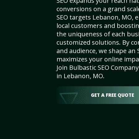
SEO expands your reach nat
conversions on a grand scal
SEO targets Lebanon, MO, en
local customers and boosti
the uniqueness of each busi
customized solutions. By c
and audience, we shape an 
maximizes your online impact
Join Bulbastic SEO Company 
in Lebanon, MO.
GET A FREE QUOTE