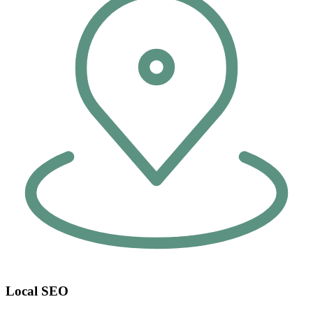
Local SEO