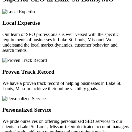
Local Expertise
Our team of SEO professionals is well-versed with the specific
requirements of businesses in Lake St. Louis, Missouri. We
understand the local market dynamics, customer behavior, and
search trends.
Proven Track Record
We have a proven track record of helping businesses in Lake St.
Louis, Missouri achieve their online visibility goals.
Personalized Service
We pride ourselves on offering personalized SEO services to our
clients in Lake St. Louis, Missouri. Our dedicated account managers
work closely with you to understand your unique needs.