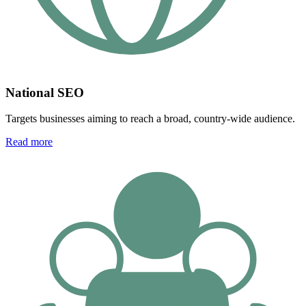
National SEO
Targets businesses aiming to reach a broad, country-wide audience.
Read more