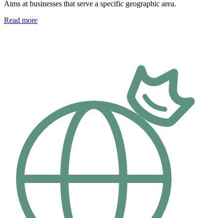
Aims at businesses that serve a specific geographic area.
Read more