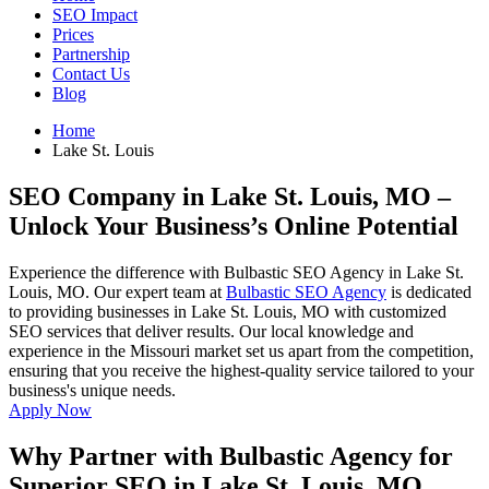
SEO Impact
Prices
Partnership
Contact Us
Blog
Home
Lake St. Louis
SEO Company in Lake St. Louis, MO
–
Unlock Your Business’s Online Potential
Experience the difference with Bulbastic SEO Agency in Lake St.
Louis, MO. Our expert team at
Bulbastic SEO Agency
is dedicated
to providing businesses in Lake St. Louis, MO with customized
SEO services that deliver results. Our local knowledge and
experience in the Missouri market set us apart from the competition,
ensuring that you receive the highest-quality service tailored to your
business's unique needs.
Apply Now
Why Partner with Bulbastic Agency for
Superior SEO in Lake St. Louis, MO