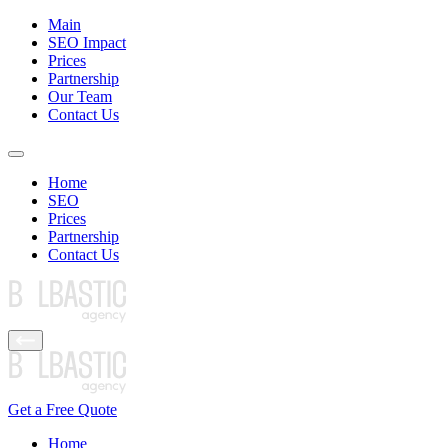
Main
SEO Impact
Prices
Partnership
Our Team
Contact Us
Home
SEO
Prices
Partnership
Contact Us
Get a Free Quote
Home