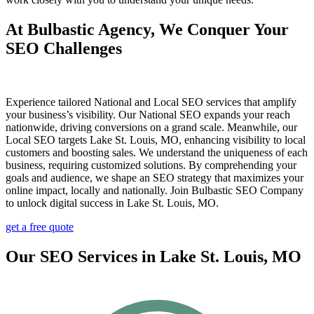
At Bulbastic Agency, We Conquer Your
SEO Challenges
Experience tailored National and Local SEO services that amplify
your business’s visibility. Our National SEO expands your reach
nationwide, driving conversions on a grand scale. Meanwhile, our
Local SEO targets Lake St. Louis, MO, enhancing visibility to local
customers and boosting sales. We understand the uniqueness of each
business, requiring customized solutions. By comprehending your
goals and audience, we shape an SEO strategy that maximizes your
online impact, locally and nationally. Join Bulbastic SEO Company
to unlock digital success in Lake St. Louis, MO.
get a free quote
Our SEO Services in Lake St. Louis, MO