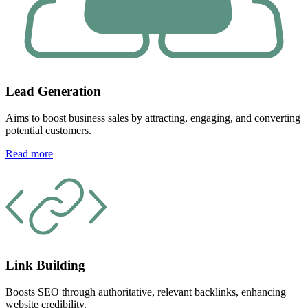
Lead Generation
Aims to boost business sales by attracting, engaging, and converting
potential customers.
Read more
Link Building
Boosts SEO through authoritative, relevant backlinks, enhancing
website credibility.