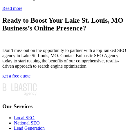
Read more
Ready to Boost Your Lake St. Louis, MO
Business’s Online Presence?
Don’t miss out on the opportunity to partner with a top-ranked SEO
agency in Lake St. Louis, MO. Contact Bulbastic SEO Agency
today to start reaping the benefits of our comprehensive, results-
driven approach to search engine optimization.
get a free quote
Our Services
Local SEO
National SEO
Lead Generation