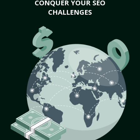
CONQUER YOUR SEO
CHALLENGES