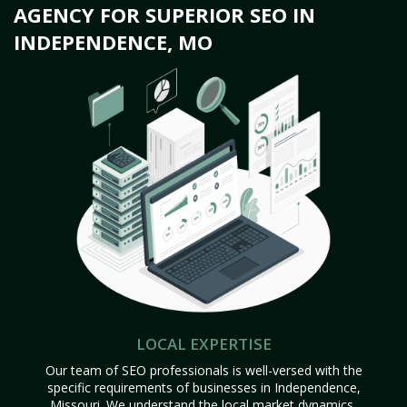
AGENCY FOR SUPERIOR SEO IN
INDEPENDENCE, MO
LOCAL EXPERTISE
Our team of SEO professionals is well-versed with the
specific requirements of businesses in Independence,
Missouri. We understand the local market dynamics,