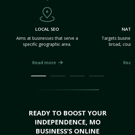
LOCAL SEO
NATI
Aims at businesses that serve a
Targets business
specific geographic area.
broad, count
Read more
Read
READY TO BOOST YOUR
INDEPENDENCE, MO
BUSINESS’S ONLINE