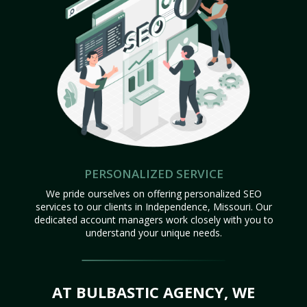
PERSONALIZED SERVICE
We pride ourselves on offering personalized SEO
services to our clients in Independence, Missouri. Our
dedicated account managers work closely with you to
understand your unique needs.
AT BULBASTIC AGENCY, WE