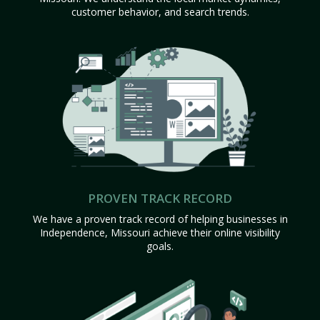
customer behavior, and search trends.
PROVEN TRACK RECORD
We have a proven track record of helping businesses in
Independence, Missouri achieve their online visibility
goals.