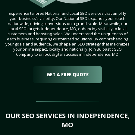
Experience tailored National and Local SEO services that amplify
your business’s visibility. Our National SEO expands your reach
nationwide, driving conversions on a grand scale. Meanwhile, our
Local SEO targets Independence, MO, enhancing visibility to local
customers and boosting sales. We understand the uniqueness of
each business, requiring customized solutions. By comprehending
your goals and audience, we shape an SEO strategy that maximizes
your online impact, locally and nationally. Join Bulbastic SEO
Company to unlock digital success in Independence, MO.
GET A FREE QUOTE
OUR SEO SERVICES IN INDEPENDENCE,
MO