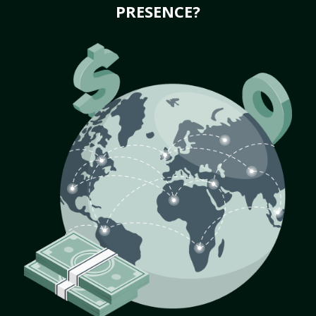
PRESENCE?