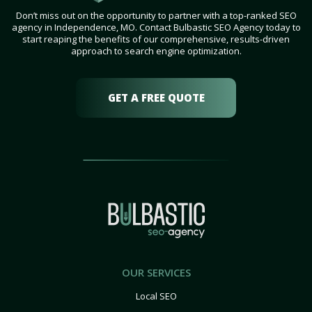
Don’t miss out on the opportunity to partner with a top-ranked SEO
agency in Independence, MO. Contact Bulbastic SEO Agency today to
start reaping the benefits of our comprehensive, results-driven
approach to search engine optimization.
GET A FREE QUOTE
OUR SERVICES
Local SEO