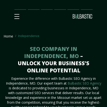
Main
SEO
Prices
Partnership
Our
Contact
Impact
Team
Us
Independence
Home
SEO COMPANY IN
INDEPENDENCE, MO
–
UNLOCK YOUR BUSINESS’S
ONLINE POTENTIAL
Experience the difference with Bulbastic SEO Agency in
Independence, MO. Our expert team at
Bulbastic SEO Agency
is dedicated to providing businesses in Independence, MO
with customized SEO services that deliver results. Our local
knowledge and experience in the Missouri market set us apart
from the competition, ensuring that you receive the highest-