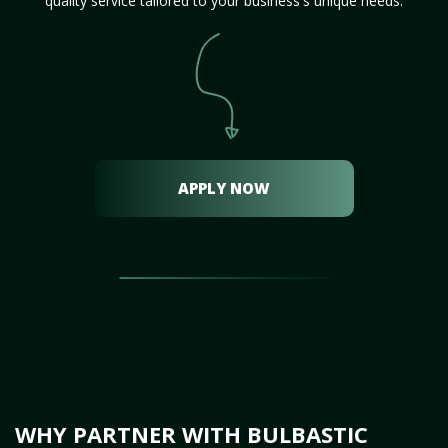
quality service tailored to your business's unique needs.
APPLY NOW
WHY PARTNER WITH BULBASTIC