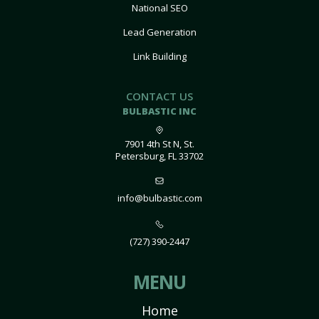
National SEO
Lead Generation
Link Building
CONTACT US
BULBASTIC INC
7901 4th St N, St.
Petersburg, FL 33702
info@bulbastic.com
(727) 390-2447
MENU
Home