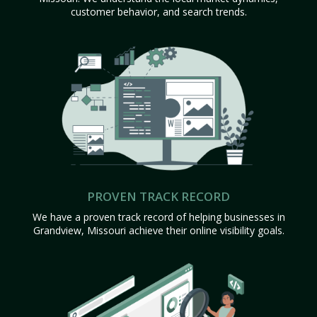
customer behavior, and search trends.
PROVEN TRACK RECORD
We have a proven track record of helping businesses in
Grandview, Missouri achieve their online visibility goals.