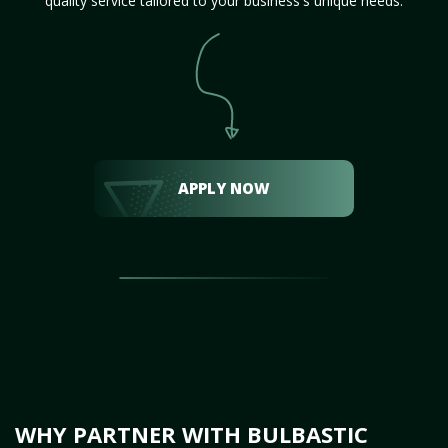
quality service tailored to your business's unique needs.
APPLY NOW
WHY PARTNER WITH BULBASTIC