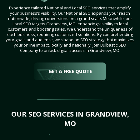
Experience tailored National and Local SEO services that amplify
your business’s visibility. Our National SEO expands your reach
nationwide, driving conversions on a grand scale. Meanwhile, our
Local SEO targets Grandview, MO, enhancing visibility to local
customers and boosting sales. We understand the uniqueness of
each business, requiring customized solutions. By comprehending
your goals and audience, we shape an SEO strategy that maximizes
your online impact, locally and nationally. Join Bulbastic SEO
Company to unlock digital success in Grandview, MO.
GET A FREE QUOTE
OUR SEO SERVICES IN GRANDVIEW,
MO