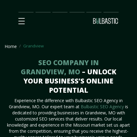
Main
SEO
Prices
Partnership
Our
Contact
Impact
Team
Us
Grandview
Home
SEO COMPANY IN
GRANDVIEW, MO
– UNLOCK
YOUR BUSINESS’S ONLINE
POTENTIAL
Experience the difference with Bulbastic SEO Agency in
Grandview, MO. Our expert team at
Bulbastic SEO Agency
is
dedicated to providing businesses in Grandview, MO with
customized SEO services that deliver results. Our local
knowledge and experience in the Missouri market set us apart
from the competition, ensuring that you receive the highest-