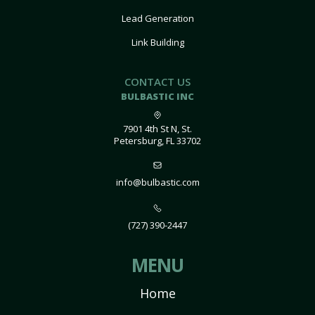
Lead Generation
Link Building
CONTACT US
BULBASTIC INC
7901 4th St N, St.
Petersburg, FL 33702
info@bulbastic.com
(727) 390-2447
MENU
Home