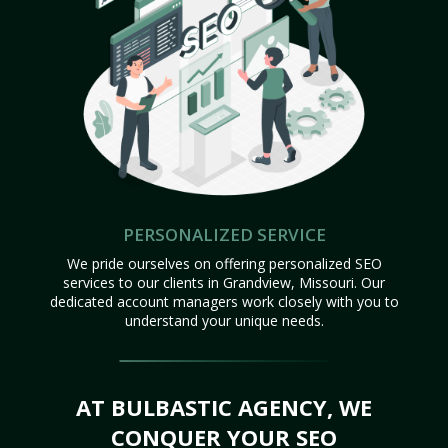
PERSONALIZED SERVICE
We pride ourselves on offering personalized SEO
services to our clients in Grandview, Missouri. Our
dedicated account managers work closely with you to
understand your unique needs.
AT BULBASTIC AGENCY, WE
CONQUER YOUR SEO