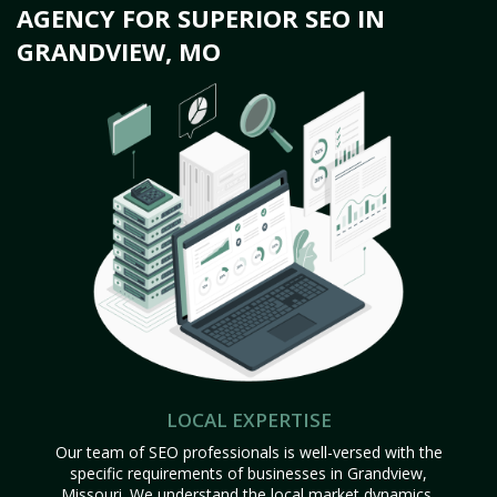
AGENCY FOR SUPERIOR SEO IN
GRANDVIEW, MO
LOCAL EXPERTISE
Our team of SEO professionals is well-versed with the
specific requirements of businesses in Grandview,
Missouri. We understand the local market dynamics,