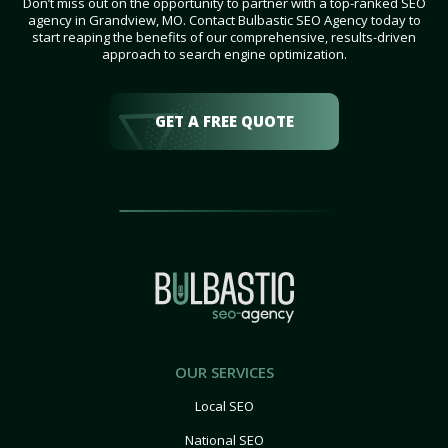
Don’t miss out on the opportunity to partner with a top-ranked SEO
agency in Grandview, MO. Contact Bulbastic SEO Agency today to
start reaping the benefits of our comprehensive, results-driven
approach to search engine optimization.
GET A FREE QUOTE
OUR SERVICES
Local SEO
National SEO