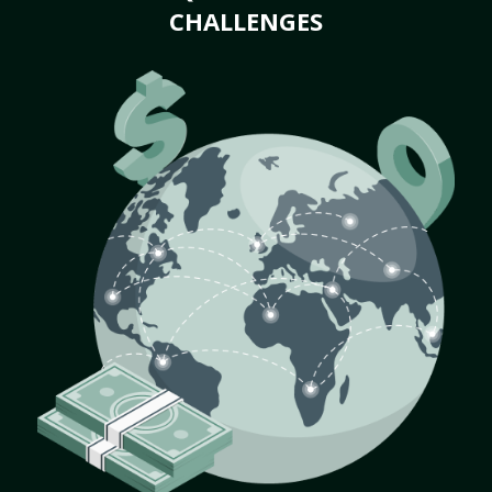
CHALLENGES