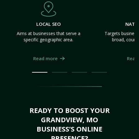
LOCAL SEO
NATI
Aims at businesses that serve a
Targets business
specific geographic area.
broad, count
Read more
Read
READY TO BOOST YOUR
GRANDVIEW, MO
BUSINESS’S ONLINE
PRESENCE?