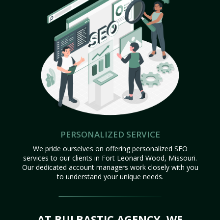
PERSONALIZED SERVICE
We pride ourselves on offering personalized SEO
services to our clients in Fort Leonard Wood, Missouri.
Our dedicated account managers work closely with you
to understand your unique needs.
AT BULBASTIC AGENCY, WE