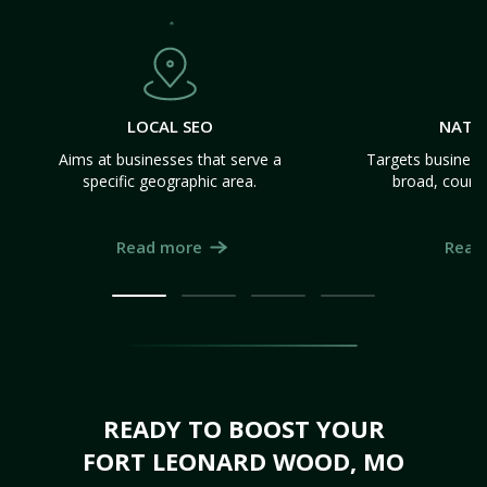
LOCAL SEO
NATI
Aims at businesses that serve a
Targets business
specific geographic area.
broad, count
Read more
Read
READY TO BOOST YOUR
FORT LEONARD WOOD, MO