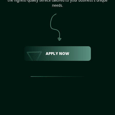
the highest-quality service tailored to your business's unique
needs.
APPLY NOW