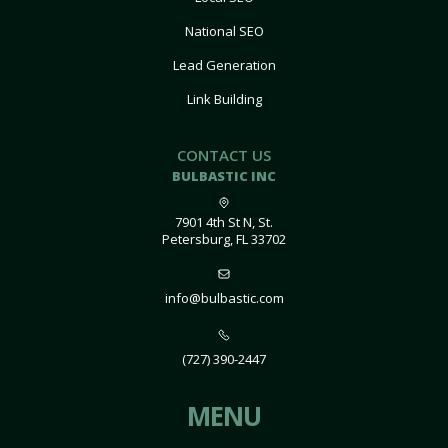
National SEO
Lead Generation
Link Building
CONTACT US
BULBASTIC INC
7901 4th St N, St.
Petersburg, FL 33702
info@bulbastic.com
(727) 390-2447
MENU