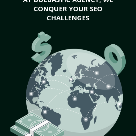
CONQUER YOUR SEO
CHALLENGES