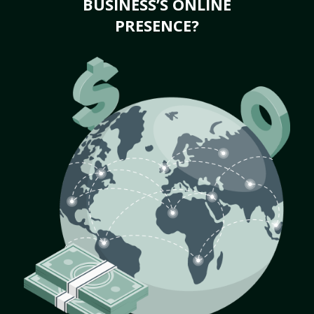
BUSINESS’S ONLINE
PRESENCE?