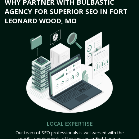
WHY PARTNER WITH BULBASTIC
AGENCY FOR SUPERIOR SEO IN FORT
LEONARD WOOD, MO
LOCAL EXPERTISE
Our team of SEO professionals is well-versed with the
specific requirements of businesses in Fort Leonard