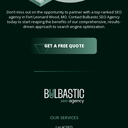
Don’t miss out on the opportunity to partner with a top-ranked SEO
agency in Fort Leonard Wood, MO. Contact Bulbastic SEO Agency
today to start reaping the benefits of our comprehensive, results-
driven approach to search engine optimization.
GET A FREE QUOTE
OUR SERVICES
Local SEO