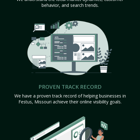
behavior, and search trends.
PROVEN TRACK RECORD
We have a proven track record of helping businesses in
Festus, Missouri achieve their online visibility goals.