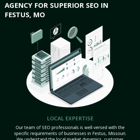
AGENCY FOR SUPERIOR SEO IN
FESTUS, MO
LOCAL EXPERTISE
Our team of SEO professionals is well-versed with the
specific requirements of businesses in Festus, Missouri.
We understand the local market dynamics, customer