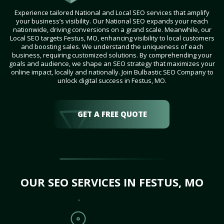
Experience tailored National and Local SEO services that amplify
your business’s visibility. Our National SEO expands your reach
nationwide, driving conversions on a grand scale. Meanwhile, our
Local SEO targets Festus, MO, enhancing visibility to local customers
and boosting sales. We understand the uniqueness of each
business, requiring customized solutions. By comprehending your
goals and audience, we shape an SEO strategy that maximizes your
online impact, locally and nationally. Join Bulbastic SEO Company to
unlock digital success in Festus, MO.
GET A FREE QUOTE
OUR SEO SERVICES IN FESTUS, MO