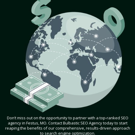
Don’t miss out on the opportunity to partner with a top-ranked SEO
agency in Festus, MO. Contact Bulbastic SEO Agency today to start
reaping the benefits of our comprehensive, results-driven approach
to search engine optimization.