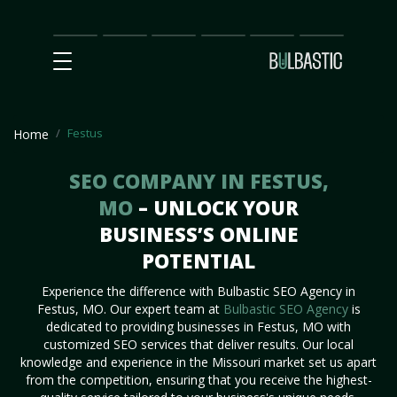
Main
SEO
Prices
Partnership
Our
Contact
Impact
Team
Us
Festus
Home
SEO COMPANY IN FESTUS,
MO
– UNLOCK YOUR
BUSINESS’S ONLINE
POTENTIAL
Experience the difference with Bulbastic SEO Agency in
Festus, MO. Our expert team at
Bulbastic SEO Agency
is
dedicated to providing businesses in Festus, MO with
customized SEO services that deliver results. Our local
knowledge and experience in the Missouri market set us apart
from the competition, ensuring that you receive the highest-