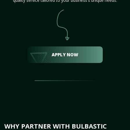
quality service tailored to your business's unique needs.
APPLY NOW
WHY PARTNER WITH BULBASTIC