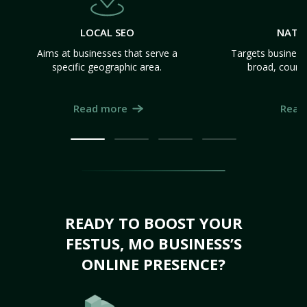
LOCAL SEO
NATI
Aims at businesses that serve a
Targets business
specific geographic area.
broad, count
Read more
Read
READY TO BOOST YOUR
FESTUS, MO BUSINESS’S
ONLINE PRESENCE?