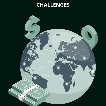
CHALLENGES