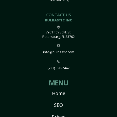
Link Building
CONTACT US
BULBASTIC INC
7901 4th St N, St.
Petersburg, FL 33702
info@bulbastic.com
(727) 390-2447
MENU
Home
SEO
Prices