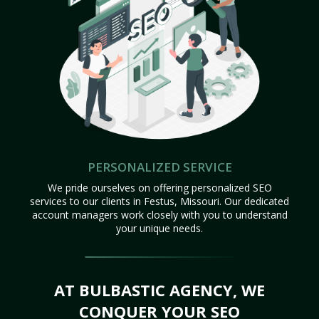
PERSONALIZED SERVICE
We pride ourselves on offering personalized SEO
services to our clients in Festus, Missouri. Our dedicated
account managers work closely with you to understand
your unique needs.
AT BULBASTIC AGENCY, WE
CONQUER YOUR SEO