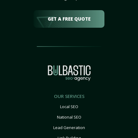
GET A FREE QUOTE
OUR SERVICES
Local SEO
National SEO
Lead Generation