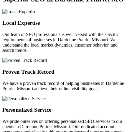
Local Expertise
Our team of SEO professionals is well-versed with the specific
requirements of businesses in Dardenne Prairie, Missouri. We
understand the local market dynamics, customer behavior, and
search trends.
Proven Track Record
We have a proven track record of helping businesses in Dardenne
Prairie, Missouri achieve their online visibility goals.
Personalized Service
We pride ourselves on offering personalized SEO services to our
clients in Dardenne Prairie, Missouri. Our dedicated account
managers work closely with you to understand your unique needs.