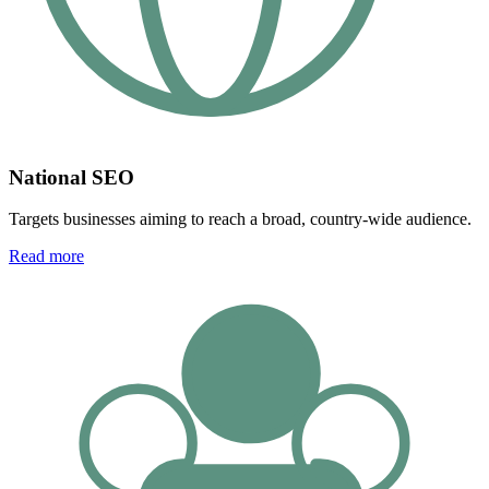
National SEO
Targets businesses aiming to reach a broad, country-wide audience.
Read more