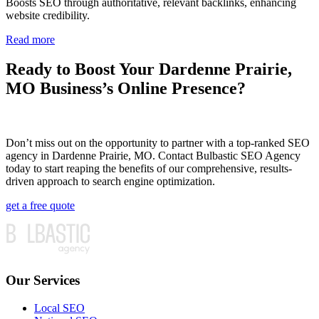
Boosts SEO through authoritative, relevant backlinks, enhancing
website credibility.
Read more
Ready to Boost Your Dardenne Prairie,
MO Business’s Online Presence?
Don’t miss out on the opportunity to partner with a top-ranked SEO
agency in Dardenne Prairie, MO. Contact Bulbastic SEO Agency
today to start reaping the benefits of our comprehensive, results-
driven approach to search engine optimization.
get a free quote
Our Services
Local SEO