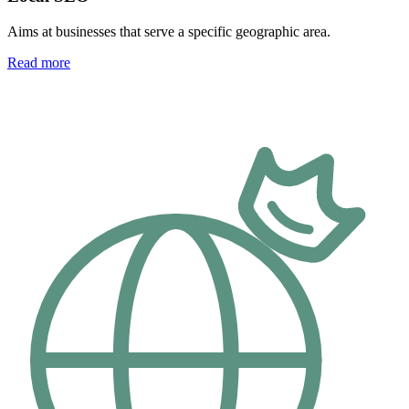
Aims at businesses that serve a specific geographic area.
Read more