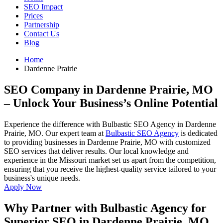
SEO Impact
Prices
Partnership
Contact Us
Blog
Home
Dardenne Prairie
SEO Company in Dardenne Prairie, MO
– Unlock Your Business’s Online Potential
Experience the difference with Bulbastic SEO Agency in Dardenne
Prairie, MO. Our expert team at
Bulbastic SEO Agency
is dedicated
to providing businesses in Dardenne Prairie, MO with customized
SEO services that deliver results. Our local knowledge and
experience in the Missouri market set us apart from the competition,
ensuring that you receive the highest-quality service tailored to your
business's unique needs.
Apply Now
Why Partner with Bulbastic Agency for
Superior SEO in Dardenne Prairie, MO