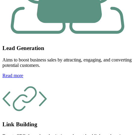
Lead Generation
Aims to boost business sales by attracting, engaging, and converting
potential customers.
Read more
Link Building