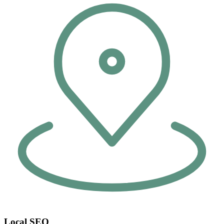
Local SEO