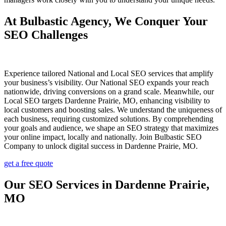
At Bulbastic Agency, We Conquer Your
SEO Challenges
Experience tailored National and Local SEO services that amplify
your business’s visibility. Our National SEO expands your reach
nationwide, driving conversions on a grand scale. Meanwhile, our
Local SEO targets Dardenne Prairie, MO, enhancing visibility to
local customers and boosting sales. We understand the uniqueness of
each business, requiring customized solutions. By comprehending
your goals and audience, we shape an SEO strategy that maximizes
your online impact, locally and nationally. Join Bulbastic SEO
Company to unlock digital success in Dardenne Prairie, MO.
get a free quote
Our SEO Services in Dardenne Prairie,
MO