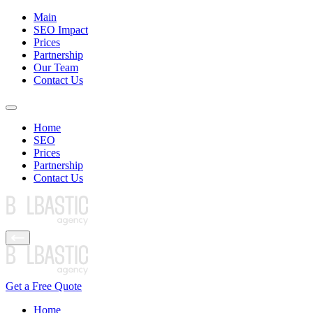
Main
SEO Impact
Prices
Partnership
Our Team
Contact Us
Home
SEO
Prices
Partnership
Contact Us
Get a Free Quote
Home